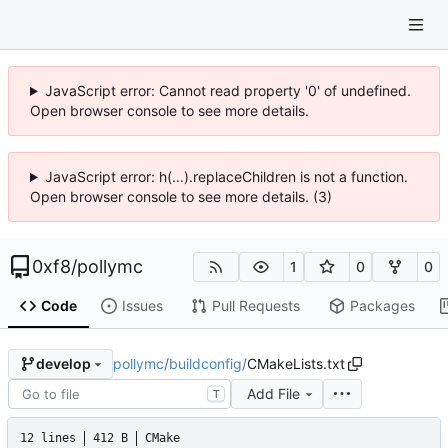
JavaScript error: Cannot read property '0' of undefined.
Open browser console to see more details.
JavaScript error: h(...).replaceChildren is not a function.
Open browser console to see more details. (3)
0xf8
/
pollymc
1
0
0
Code
Issues
Pull Requests
Packages
pollymc
/
buildconfig
/
CMakeLists.txt
develop
Add File
T
12 lines
412 B
CMake