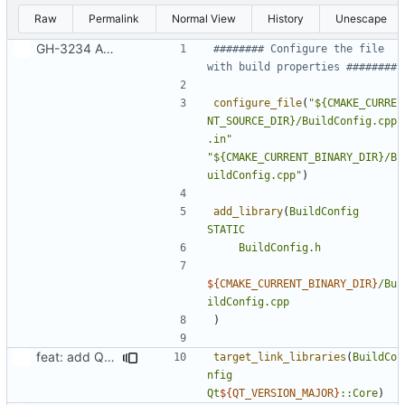
Raw
Permalink
Normal View
History
Unescape
GH-3234 Add support for custom meta URLs at build time
######## Configure the file 
configure_file
(
"${CMAKE_CURRE
NT_SOURCE_DIR}/BuildConfig.cpp
.in"
"${CMAKE_CURRENT_BINARY_DIR}/B
uildConfig.cpp"
)
add_library
(
BuildConfig
STATIC
BuildConfig.h
${
CMAKE_CURRENT_BINARY_DIR
}
/Bu
ildConfig.cpp
)
feat: add Qt 6 support to CMake
target_link_libraries
(
BuildCo
nfig
Qt
${
QT_VERSION_MAJOR
}
::Core
)