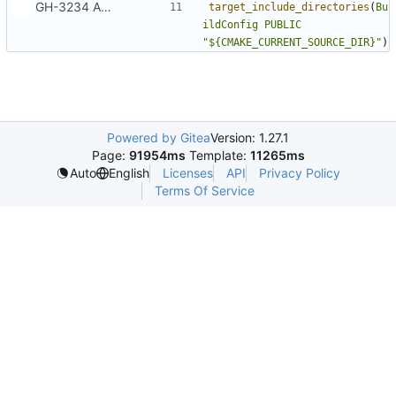
GH-3234 Add support for custom meta URLs at build time
target_include_directories
(
Bu
ildConfig
PUBLIC
"${CMAKE_CURRENT_SOURCE_DIR}"
)
Powered by Gitea
Version: 1.27.1
Page:
91954ms
Template:
11265ms
Licenses
API
Privacy Policy
Auto
English
Terms Of Service