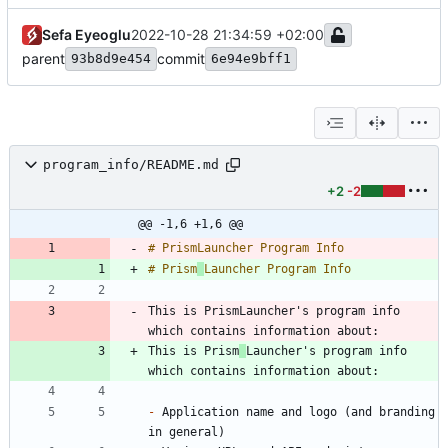
Sefa Eyeoglu
2022-10-28 21:34:59 +02:00
parent
commit
93b8d9e454
6e94e9bff1
program_info/README.md
+2
-2
@@ -1,6 +1,6 @@
# Prism
This is PrismLauncher's program info 
This is Prism
Launcher's program info 
-
 Application name and logo (and branding 