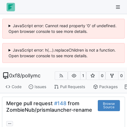
JavaScript error: Cannot read property '0' of undefined.
Open browser console to see more details.
JavaScript error: h(...).replaceChildren is not a function.
Open browser console to see more details.
0xf8
/
pollymc
1
0
0
Code
Issues
Pull Requests
Packages
Merge pull request
#148
from
Browse
Source
ZombieNub/prismlauncher-rename
...