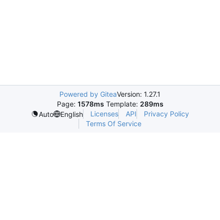
Powered by Gitea
Version: 1.27.1
Page:
1578ms
Template:
289ms
Licenses
API
Privacy Policy
Auto
English
Terms Of Service