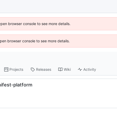
Open browser console to see more details.
 Open browser console to see more details.
Projects
Releases
Wiki
Activity
ifest-platform