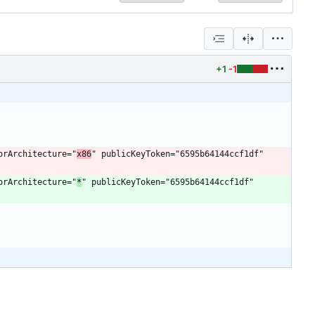
+1
-1
sorArchitecture="
x86
" publicKeyToken="6595b64144ccf1df" 
sorArchitecture="
*
" publicKeyToken="6595b64144ccf1df" 