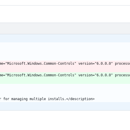
" name="Microsoft.Windows.Common-Controls" version="6.0.0.0" proces
" name="Microsoft.Windows.Common-Controls" version="6.0.0.0" proces