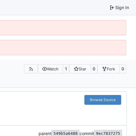
Sign In
1
0
0
Watch
Star
Fork
Browse Source
parent
commit
549b5a6488
9ec7837275