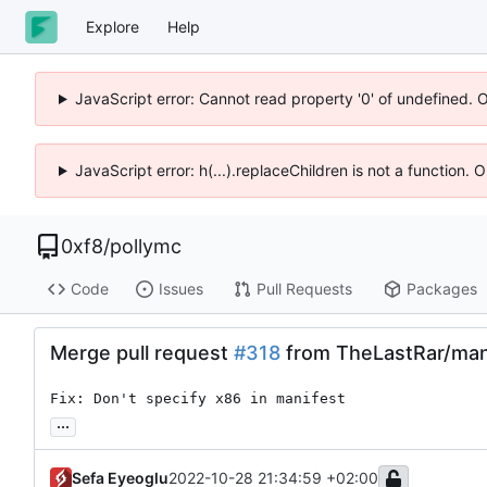
Explore
Help
JavaScript error: Cannot read property '0' of undefined. 
JavaScript error: h(...).replaceChildren is not a function.
0xf8
/
pollymc
Code
Issues
Pull Requests
Packages
Merge pull request
#318
from TheLastRar/man
Fix: Don't specify x86 in manifest
...
Sefa Eyeoglu
2022-10-28 21:34:59 +02:00