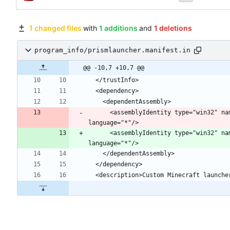
1 changed files
with
1 additions
and
1 deletions
program_info/prismlauncher.manifest.in
@@ -10,7 +10,7 @@
      <assemblyIdentity type="win32
      <assemblyIdentity type="win32