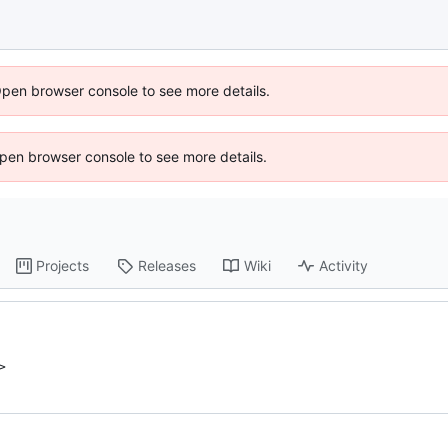
Open browser console to see more details.
 Open browser console to see more details.
Projects
Releases
Wiki
Activity
>