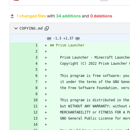
1 changed files
with
34 additions
and
0 deletions
COPYING.md
@@ -1,3 +1,37 @@