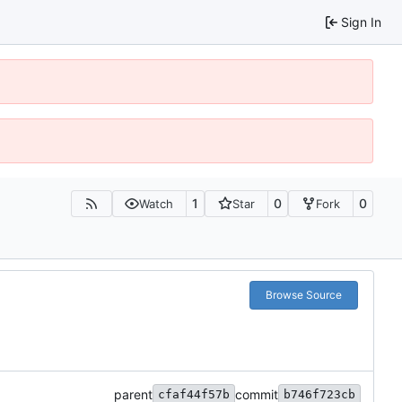
Sign In
1
0
0
Watch
Star
Fork
Browse Source
parent
commit
cfaf44f57b
b746f723cb