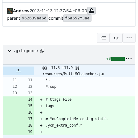
Andrew
2013-11-13 12:37:54 -06:00
parent
commit
962639aa6d
f6a652f3ae
.gitignore
+6
@@ -11,3 +11,9 @@ 
resources/MultiMCLauncher.jar