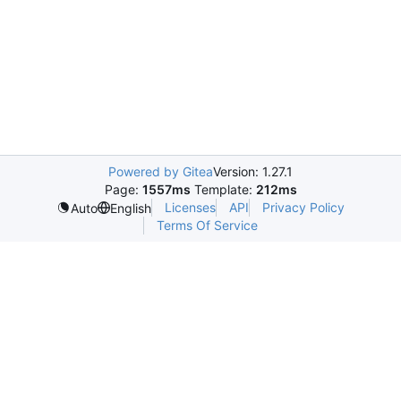
Powered by Gitea
Version: 1.27.1
Page:
1557ms
Template:
212ms
Licenses
API
Privacy Policy
Auto
English
Terms Of Service