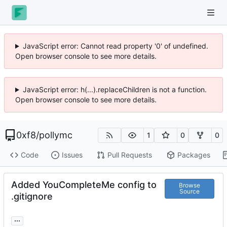
JavaScript error: Cannot read property '0' of undefined.
Open browser console to see more details.
JavaScript error: h(...).replaceChildren is not a function.
Open browser console to see more details.
0xf8
/
pollymc
1
0
0
Code
Issues
Pull Requests
Packages
Added YouCompleteMe config to
Browse
Source
.gitignore
...