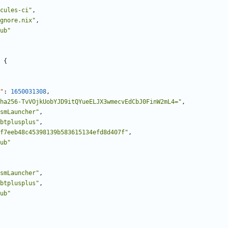
cules-ci"
,
gnore.nix"
,
ub"
{
"
:
1650031308
,
ha256-TvVOjkUobYJD9itQYueELJX3wmecvEdCbJ0FinW2mL4="
,
smLauncher"
,
btplusplus"
,
f7eeb48c45398139b583615134efd8d407f"
,
ub"
smLauncher"
,
btplusplus"
,
ub"