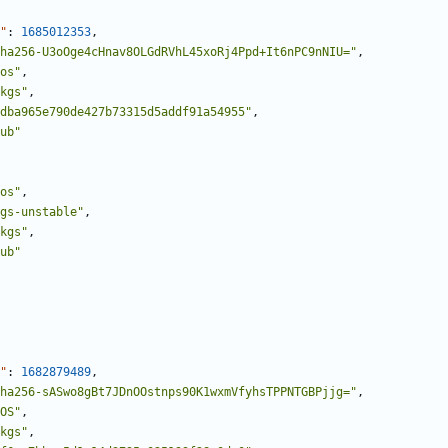
"
:
1685012353
,
ha256-U3oOge4cHnav8OLGdRVhL45xoRj4Ppd+It6nPC9nNIU="
,
os"
,
kgs"
,
dba965e790de427b73315d5addf91a54955"
,
ub"
os"
,
gs-unstable"
,
kgs"
,
ub"
"
:
1682879489
,
ha256-sASwo8gBt7JDnOOstnps90K1wxmVfyhsTPPNTGBPjjg="
,
OS"
,
kgs"
,