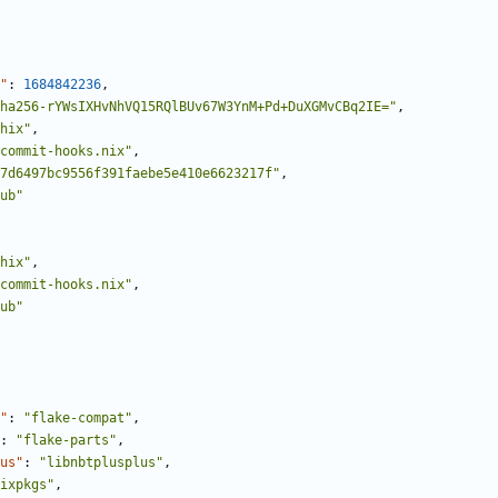
"
:
1684842236
,
ha256-rYWsIXHvNhVQ15RQlBUv67W3YnM+Pd+DuXGMvCBq2IE="
,
hix"
,
commit-hooks.nix"
,
7d6497bc9556f391faebe5e410e6623217f"
,
ub"
hix"
,
commit-hooks.nix"
,
ub"
"
:
"flake-compat"
,
:
"flake-parts"
,
us"
:
"libnbtplusplus"
,
ixpkgs"
,