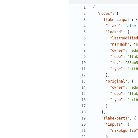
{
"nodes"
:
{
"flake-compat"
:
{
"flake"
:
false
,
"locked"
:
{
"lastModified
"narHash"
:
"s
"owner"
:
"edo
"repo"
:
"flak
"rev"
:
"35bb5
"type"
:
"gith
},
"original"
:
{
"owner"
:
"edo
"repo"
:
"flak
"type"
:
"gith
}
},
"flake-parts"
:
{
"inputs"
:
{
"nixpkgs-lib"
},