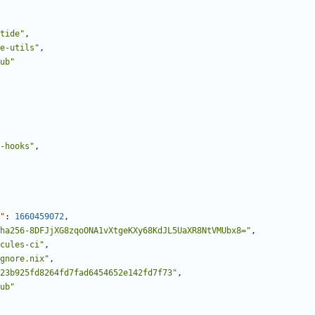
tide"
,
e-utils"
,
ub"
-hooks"
,
"
:
1660459072
,
ha256-8DFJjXG8zqoONA1vXtgeKXy68KdJL5UaXR8NtVMUbx8="
,
cules-ci"
,
gnore.nix"
,
23b925fd8264fd7fad6454652e142fd7f73"
,
ub"