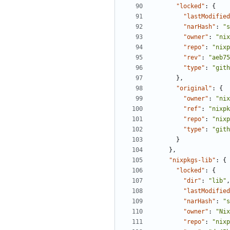
"locked"
:
{
"lastModified
"narHash"
:
"s
"owner"
:
"nix
"repo"
:
"nixp
"rev"
:
"aeb75
"type"
:
"gith
},
"original"
:
{
"owner"
:
"nix
"ref"
:
"nixpk
"repo"
:
"nixp
"type"
:
"gith
}
},
"nixpkgs-lib"
:
{
"locked"
:
{
"dir"
:
"lib"
,
"lastModified
"narHash"
:
"s
"owner"
:
"Nix
"repo"
:
"nixp