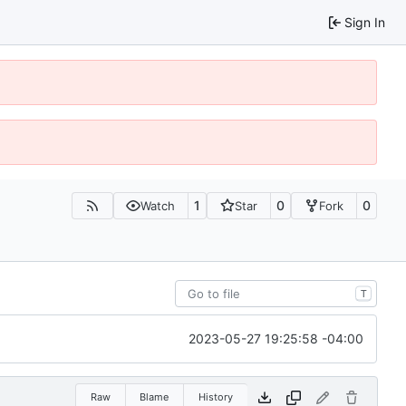
Sign In
1
0
0
Watch
Star
Fork
T
2023-05-27 19:25:58 -04:00
Raw
Blame
History