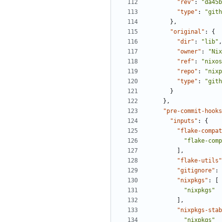
"rev"
:
"da45b
"type"
:
"gith
},
"original"
:
{
"dir"
:
"lib"
,
"owner"
:
"Nix
"ref"
:
"nixos
"repo"
:
"nixp
"type"
:
"gith
}
},
"pre-commit-hooks
"inputs"
:
{
"flake-compat
"flake-comp
],
"flake-utils"
"gitignore"
:
"nixpkgs"
:
[
"nixpkgs"
],
"nixpkgs-stab
"nixpkgs"