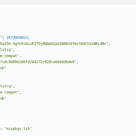
"
:
1673956053
,
ha256-4gtG9iQuiKITOjNQQeQIpoIB6b16fm+504Ch3sNKLd8="
,
lstra"
,
e-compat"
,
7c0c8d8b62bbfd284272c928ceb64ddbde9"
,
ub"
lstra"
,
e-compat"
,
ub"
:
"nixpkgs-lib"