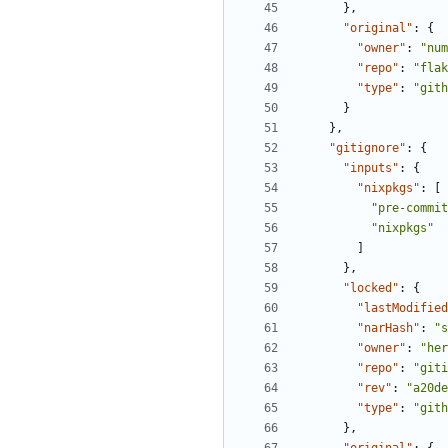
},
"original"
:
{
"owner"
:
"num
"repo"
:
"flak
"type"
:
"gith
}
},
"gitignore"
:
{
"inputs"
:
{
"nixpkgs"
:
[
"pre-commit
"nixpkgs"
]
},
"locked"
:
{
"lastModified
"narHash"
:
"s
"owner"
:
"her
"repo"
:
"giti
"rev"
:
"a20de
"type"
:
"gith
},