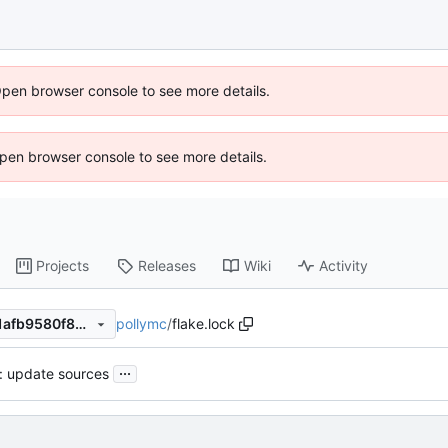
Open browser console to see more details.
 Open browser console to see more details.
Projects
Releases
Wiki
Activity
pollymc
/
flake.lock
2f6a355e1a5b30d11c7b0691afb9580f88cf0012
...
): update sources