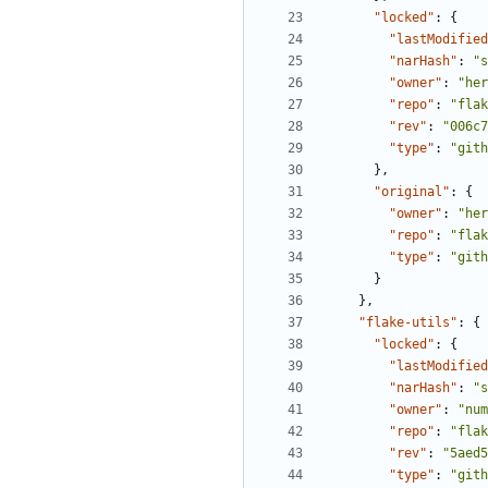
"locked"
:
{
"lastModified
"narHash"
:
"s
"owner"
:
"her
"repo"
:
"flak
"rev"
:
"006c7
"type"
:
"gith
},
"original"
:
{
"owner"
:
"her
"repo"
:
"flak
"type"
:
"gith
}
},
"flake-utils"
:
{
"locked"
:
{
"lastModified
"narHash"
:
"s
"owner"
:
"num
"repo"
:
"flak
"rev"
:
"5aed5
"type"
:
"gith