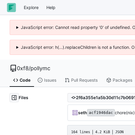
Explore
Help
JavaScript error: Cannot read property '0' of undefined. 
JavaScript error: h(...).replaceChildren is not a function.
0xf8
/
pollymc
Code
Issues
Pull Requests
Packages
Files
seth
chore(nix
acf1946dac
164 lines
4.2 KiB
JSON