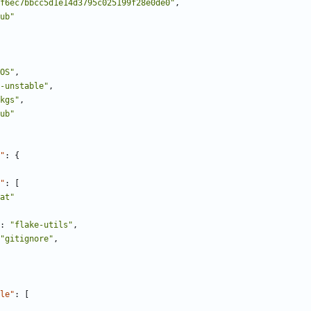
f6ec7bbcc5d1e14d3795c025199f28e0de0"
,
ub"
OS"
,
-unstable"
,
kgs"
,
ub"
"
:
{
"
:
[
at"
:
"flake-utils"
,
"gitignore"
,
le"
:
[