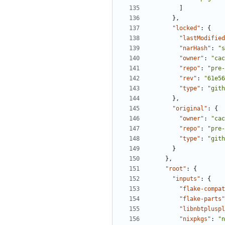
]
},
"locked"
:
{
"lastModified
"narHash"
:
"s
"owner"
:
"cac
"repo"
:
"pre-
"rev"
:
"61e56
"type"
:
"gith
},
"original"
:
{
"owner"
:
"cac
"repo"
:
"pre-
"type"
:
"gith
}
},
"root"
:
{
"inputs"
:
{
"flake-compat
"flake-parts"
"libnbtpluspl
"nixpkgs"
:
"n