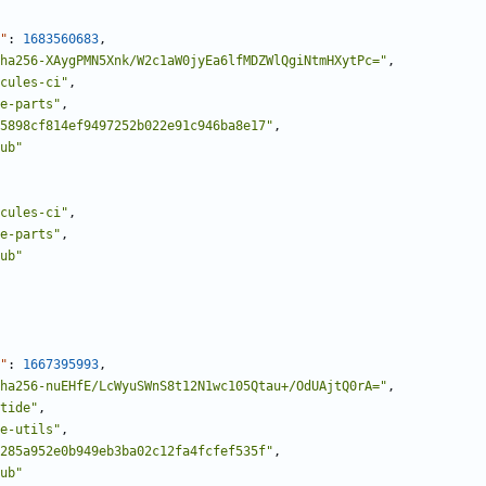
"
:
1683560683
,
ha256-XAygPMN5Xnk/W2c1aW0jyEa6lfMDZWlQgiNtmHXytPc="
,
cules-ci"
,
e-parts"
,
5898cf814ef9497252b022e91c946ba8e17"
,
ub"
cules-ci"
,
e-parts"
,
ub"
"
:
1667395993
,
ha256-nuEHfE/LcWyuSWnS8t12N1wc105Qtau+/OdUAjtQ0rA="
,
tide"
,
e-utils"
,
285a952e0b949eb3ba02c12fa4fcfef535f"
,
ub"