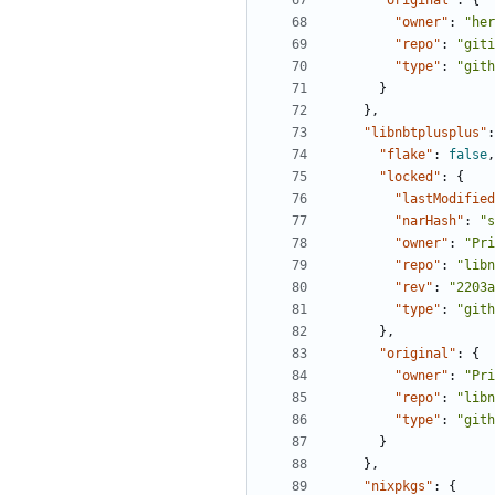
"original"
:
{
"owner"
:
"her
"repo"
:
"giti
"type"
:
"gith
}
},
"libnbtplusplus"
:
"flake"
:
false
,
"locked"
:
{
"lastModified
"narHash"
:
"s
"owner"
:
"Pri
"repo"
:
"libn
"rev"
:
"2203a
"type"
:
"gith
},
"original"
:
{
"owner"
:
"Pri
"repo"
:
"libn
"type"
:
"gith
}
},
"nixpkgs"
:
{