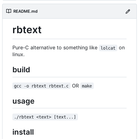
README.md
rbtext
Pure-C alternative to something like
on
lolcat
linux.
build
OR
gcc -o rbtext rbtext.c
make
usage
./rbtext <text> [text...]
install