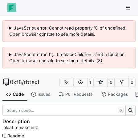
JavaScript error: Cannot read property '0' of undefined.
Open browser console to see more details.
JavaScript error: h(...).replaceChildren is not a function.
Open browser console to see more details. (8)
0xf8
/
rbtext
1
0
0
Code
Issues
Pull Requests
Packages
S
Description
lolcat remake in C
Readme