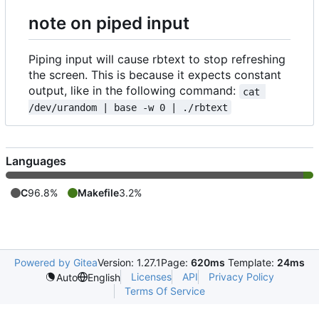
note on piped input
Piping input will cause rbtext to stop refreshing
the screen. This is because it expects constant
output, like in the following command:
cat 
/dev/urandom | base -w 0 | ./rbtext
Languages
C
96.8%
Makefile
3.2%
Powered by Gitea
Version: 1.27.1
Page:
620ms
Template:
24ms
Licenses
API
Privacy Policy
Auto
English
Terms Of Service