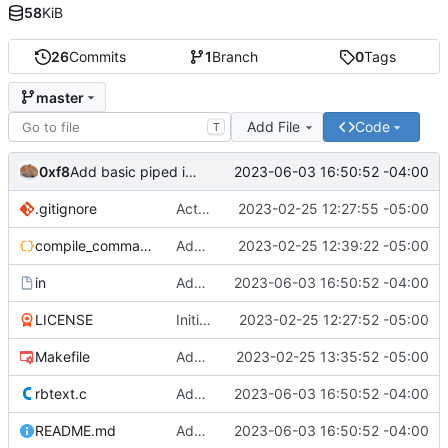
58
KiB
26
Commits
1
Branch
0
Tags
master
Add File
Code
T
0xf8
2023-06-03 16:50:52 -04:00
Add basic piped input support
.gitignore
Actually add .gitignore. Update README.md
2023-02-25 12:27:55 -05:00
compile_commands.json
Add compile_commands.json
2023-02-25 12:39:22 -05:00
in
Add basic piped input support
2023-06-03 16:50:52 -04:00
LICENSE
Initial commit
2023-02-25 12:27:52 -05:00
Makefile
Add CFLAGS to makefile
2023-02-25 13:35:52 -05:00
rbtext.c
Add basic piped input support
2023-06-03 16:50:52 -04:00
README.md
Add basic piped input support
2023-06-03 16:50:52 -04:00