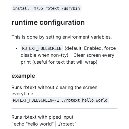
install -m755 rbtext /usr/bin
runtime configuration
This is done by setting environment variables.
(default: Enabled, force
RBTEXT_FULLSCREEN
disable when non-tty) - Clear screen every
print (useful for text that will wrap)
example
Runs rbtext without clearing the screen
everytime
RBTEXT_FULLSCREEN=-1 ./rbtext hello world
Runs rbtext with piped input
`echo "hello world" | ./rbtext`