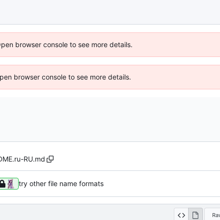
Open browser console to see more details.
 Open browser console to see more details.
DME.ru-RU.md
try other file name formats
Ra