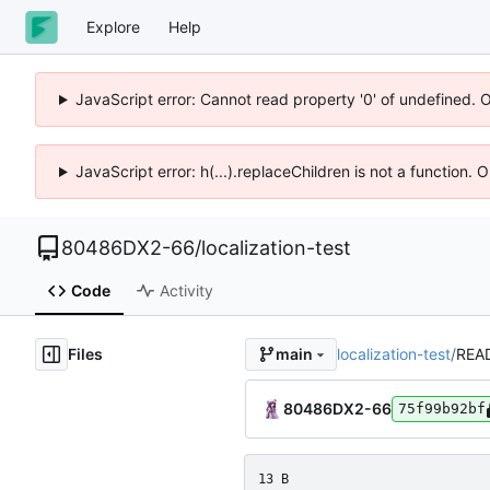
Explore
Help
JavaScript error: Cannot read property '0' of undefined. 
JavaScript error: h(...).replaceChildren is not a function.
80486DX2-66
/
localization-test
Code
Activity
Files
localization-test
/
REA
main
80486DX2-66
75f99b92bf
13 B