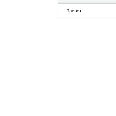
Привет