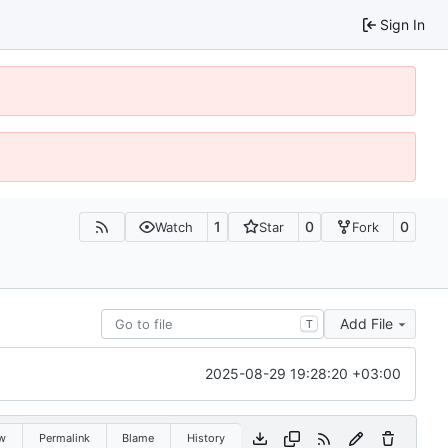
Sign In
1
0
0
Watch
Star
Fork
Add File
T
2025-08-29 19:28:20 +03:00
w
Permalink
Blame
History