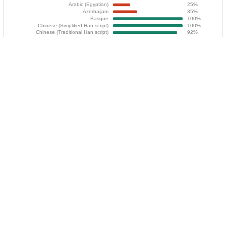
You can translate Bavarder using
Codeberg
Translate