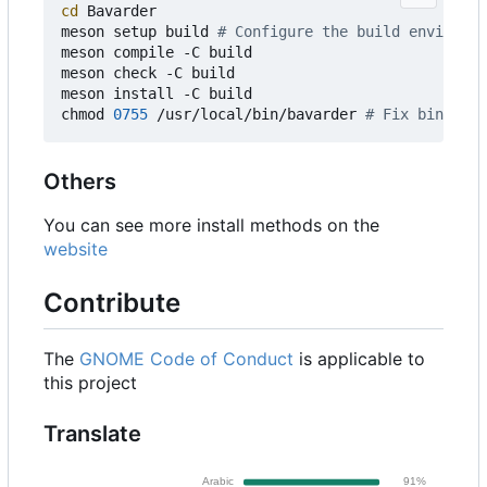
cd
 Bavarder

meson setup build 
# Configure the build environme
meson compile -C build

meson check -C build

meson install -C build

chmod 
0755
 /usr/local/bin/bavarder 
# Fix binary p
Others
You can see more install methods on the
website
Contribute
The
GNOME Code of Conduct
is applicable to
this project
Translate