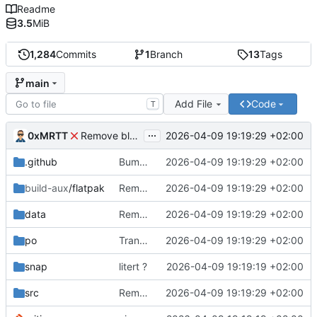
Readme
3.5
MiB
1,284
Commits
1
Branch
13
Tags
main
Add File
Code
T
...
0xMRTT
2026-04-09 19:19:29 +02:00
Remove blueprint-compiler from Flatpak manifests
.github
Bump actions/checkout from 3 to 6
2026-04-09 19:19:29 +02:00
build-aux
/flatpak
Remove blueprint-compiler from Flatpak manifests
2026-04-09 19:19:29 +02:00
data
Remove SEEN.md link and update preview image
2026-04-09 19:19:29 +02:00
po
Translated using Weblate (French)
2026-04-09 19:19:29 +02:00
snap
litert ?
2026-04-09 19:19:19 +02:00
src
Remove image handling and add Nix docs
2026-04-09 19:19:29 +02:00