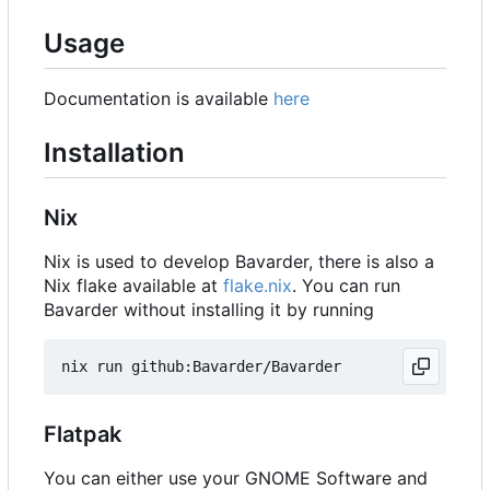
Usage
Documentation is available
here
Installation
Nix
Nix is used to develop Bavarder, there is also a
Nix flake available at
flake.nix
. You can run
Bavarder without installing it by running
Flatpak
You can either use your GNOME Software and