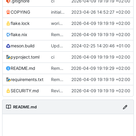
.gitignore
ci
2026-04-09 19:19:19 +02:00
COPYING
initial commit
2023-04-26 14:52:27 +02:00
flake.lock
woriking
2026-04-09 19:19:19 +02:00
flake.nix
Remove python3-pillow dependency from pypi-dependencies.json
2026-04-09 19:19:19 +02:00
meson.build
Update project version and help URL
2024-02-25 14:20:46 +01:00
pyproject.toml
ci
2026-04-09 19:19:19 +02:00
README.md
Remove SEEN.md link and update preview image
2026-04-09 19:19:29 +02:00
requirements.txt
Remove unused dependencies from requirements.txt and pypi-dependencies.json
2026-04-09 19:19:19 +02:00
SECURITY.md
Revise SECURITY.md for clarity and completeness
2026-04-09 19:19:19 +02:00
README.md