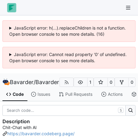
JavaScript error: h(...).replaceChildren is not a function.
Open browser console to see more details. (16)
JavaScript error: Cannot read property '0' of undefined.
Open browser console to see more details.
Bavarder
/
Bavarder
1
0
0
Code
Issues
Pull Requests
Actions
S
Description
Chit-Chat with AI
https://bavarder.codeberg.page/