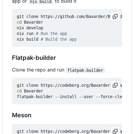
app or
to build it
nix build
git clone https://github.com/Bavarder/Bavarder 
# 
cd
 Bavarder

nix develop

nix run 
# Run the app
nix build 
# Build the app
Flatpak-builder
Clone the repo and run
flatpak-builder
git clone https://codeberg.org/Bavarder/Bavarder 
cd
 Bavarder

Meson
git clone https://codeberg.org/Bavarder/Bavarder 