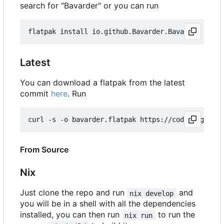
search for "Bavarder" or you can run
Latest
You can download a flatpak from the latest
commit
here
. Run
curl -s -o bavarder.flatpak https://codeberg.org/
From Source
Nix
Just clone the repo and run
and
nix develop
you will be in a shell with all the dependencies
installed, you can then run
to run the
nix run