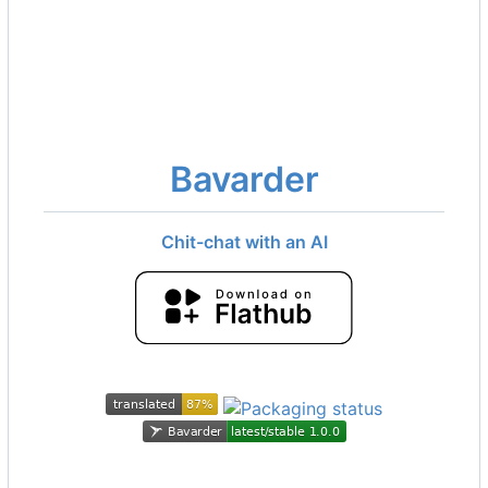
Bavarder
Chit-chat with an AI