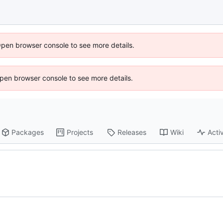
Open browser console to see more details.
 Open browser console to see more details.
Packages
Projects
Releases
Wiki
Activ