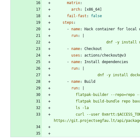
matrix
:
arch
:
[
x86_64]
fail-fast
:
false
steps
:
- 
name
:
Hack container for local 
run
:
|
                        dnf -y in
- 
name
:
Checkout
uses
:
actions/checkout@v3
- 
name
:
Install dependencies
run
:
|
                    dnf -y 
- 
name
:
Build
run
:
|
          curl --user 0xmrtt:$ACCESS_TOKEN --upload-file bavarder.flatpak 
https://git.projectsegfau.lt/api/packag