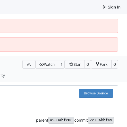
Sign In
1
0
0
Watch
Star
Fork
ity
Browse Source
parent
commit
a583abfc06
2c30abbfe9