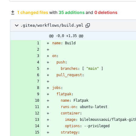
1 changed files
with
35 additions
and
0 deletions
.gitea/workflows/build.yml
@@ -0,0 +1,35 @@
name
:
Build
on
:
push
:
branches
:
[
"main"
]
pull_request
:
jobs
:
flatpak
:
name
:
Flatpak
runs-on
:
ubuntu-latest
container
:
image
:
bilelmoussaoui/flatpak-git
options
:
--
privileged
strategy
: