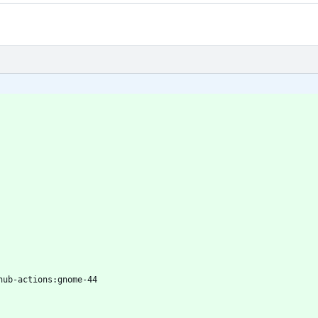
hub-actions:gnome-44