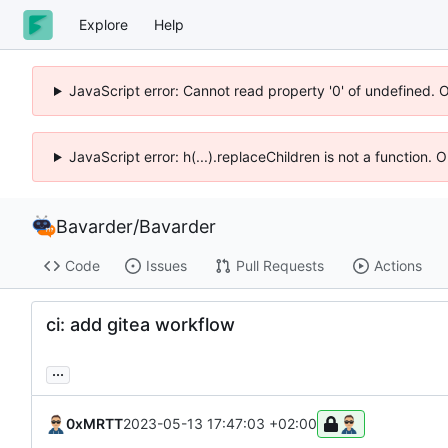
Explore
Help
JavaScript error: Cannot read property '0' of undefined. 
JavaScript error: h(...).replaceChildren is not a function.
Bavarder
/
Bavarder
Code
Issues
Pull Requests
Actions
ci: add gitea workflow
...
0xMRTT
2023-05-13 17:47:03 +02:00