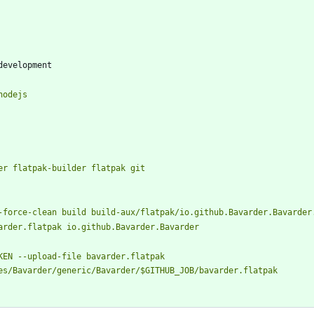
development
stall nodejs
install docker flatpak-builder flatpak git
es/Bavarder/generic/Bavarder/$GITHUB_JOB/bavarder.flatpak       