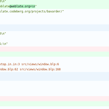
0\n"
eblate
@weblate.org>\n
"
slate.codeberg.org/projects/bavarder/"
8\n"
1;\n"
ktop.in.in:3 src/views/window.blp:6
ndow.blp:62 src/views/window.blp:168