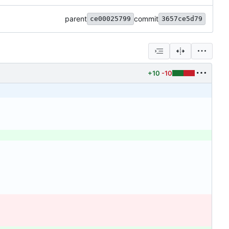
parent
commit
ce00025799
3657ce5d79
+10
-10