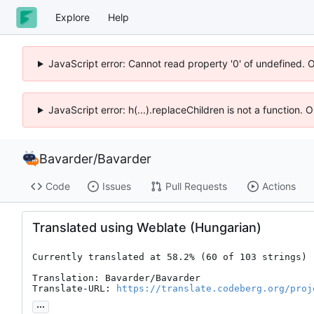
Explore
Help
JavaScript error: Cannot read property '0' of undefined. 
JavaScript error: h(...).replaceChildren is not a function.
Bavarder
/
Bavarder
Code
Issues
Pull Requests
Actions
Translated using Weblate (Hungarian)
Currently translated at 58.2% (60 of 103 strings)

Translation: Bavarder/Bavarder

Translate-URL: 
https://translate.codeberg.org/proj
...