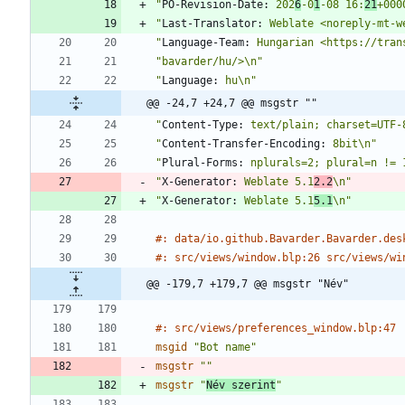
"
PO-Revision-Date:
 202
6
-0
1
-08 16:
21
+000
"
Last-Translator:
 Weblate <noreply-mt-w
"
Language-Team:
 Hungarian <https://tran
"bavarder/hu/>\n"
"
Language:
 hu\n"
@@ -24,7 +24,7 @@ msgstr ""
"
Content-Type:
 text/plain; charset=UTF-
"
Content-Transfer-Encoding:
 8bit\n"
"
Plural-Forms:
 nplurals=2; plural=n != 
"
X-Generator:
 Weblate 5.1
2.2
\n"
"
X-Generator:
 Weblate 5.1
5.1
\n"
#: data/io.github.Bavarder.Bavarder.des
#: src/views/window.blp:26 src/views/wi
@@ -179,7 +179,7 @@ msgstr "Név"
#: src/views/preferences_window.blp:47
msgid
"Bot name"
msgstr
""
msgstr
"
Név szerint
"