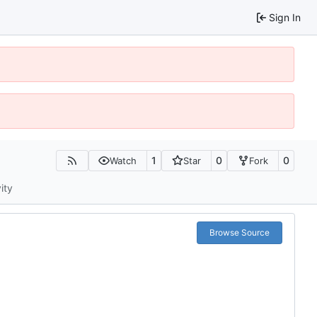
Sign In
1
0
0
Watch
Star
Fork
ity
Browse Source