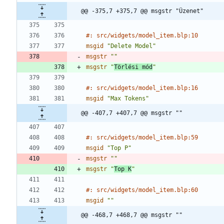
@@ -375,7 +375,7 @@ msgstr "Üzenet"
#: src/widgets/model_item.blp:10
msgid
"Delete Model"
msgstr
""
msgstr
"
Törlési mód
"
#: src/widgets/model_item.blp:16
msgid
"Max Tokens"
@@ -407,7 +407,7 @@ msgstr ""
#: src/widgets/model_item.blp:59
msgid
"Top P"
msgstr
""
msgstr
"
Top K
"
#: src/widgets/model_item.blp:60
msgid
""
@@ -468,7 +468,7 @@ msgstr ""