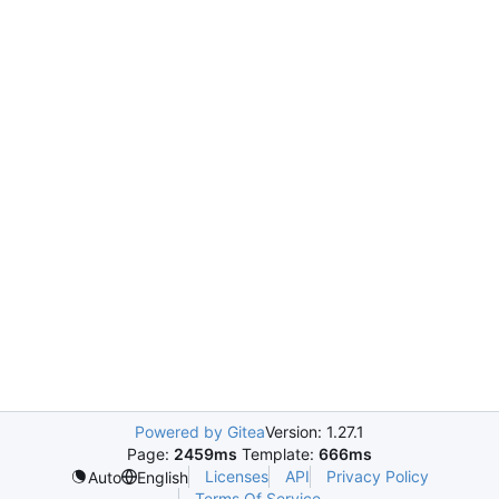
Powered by Gitea
Version: 1.27.1
Page:
2459ms
Template:
666ms
Licenses
API
Privacy Policy
Auto
English
Terms Of Service