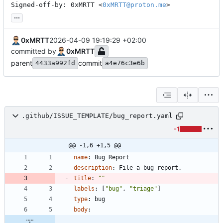
Signed-off-by: 0xMRTT <
0xMRTT@proton.me
>
...
0xMRTT
2026-04-09 19:19:29 +02:00
committed by
0xMRTT
parent
commit
4433a992fd
a4e76c3e6b
.github/ISSUE_TEMPLATE/bug_report.yaml
-1
@@ -1,6 +1,5 @@
name
:
Bug Report
description
:
File a bug report.
title
:
""
labels
:
[
"bug"
,
"triage"
]
type
:
bug
body
: