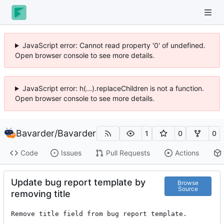
JavaScript error: Cannot read property '0' of undefined.
Open browser console to see more details.
JavaScript error: h(...).replaceChildren is not a function.
Open browser console to see more details.
Bavarder
/
Bavarder
1
0
0
Code
Issues
Pull Requests
Actions
Update bug report template by
Browse
Source
removing title
Remove title field from bug report template.
