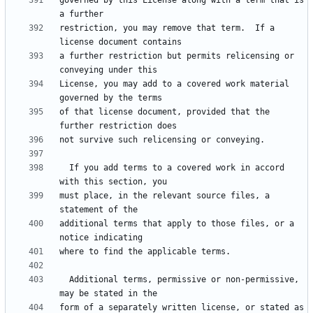
governed by this License along with a term that is 
restriction, you may remove that term.  If a 
a further restriction but permits relicensing or 
License, you may add to a covered work material 
of that license document, provided that the 
  If you add terms to a covered work in accord 
must place, in the relevant source files, a 
additional terms that apply to those files, or a 
  Additional terms, permissive or non-permissive, 
form of a separately written license, or stated as 