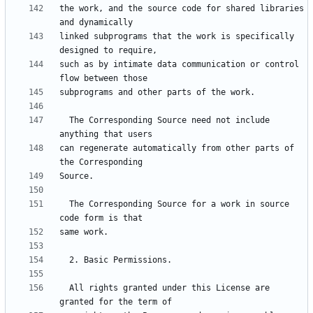
the work, and the source code for shared libraries 
linked subprograms that the work is specifically 
such as by intimate data communication or control 
  The Corresponding Source need not include 
can regenerate automatically from other parts of 
  The Corresponding Source for a work in source 
  All rights granted under this License are 