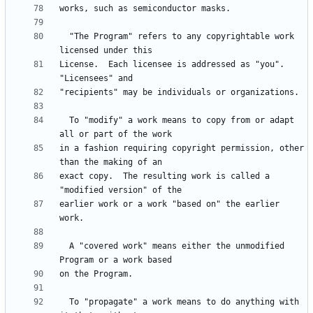
  "The Program" refers to any copyrightable work 
License.  Each licensee is addressed as "you".  
  To "modify" a work means to copy from or adapt 
in a fashion requiring copyright permission, other 
exact copy.  The resulting work is called a 
earlier work or a work "based on" the earlier 
  A "covered work" means either the unmodified 
  To "propagate" a work means to do anything with 