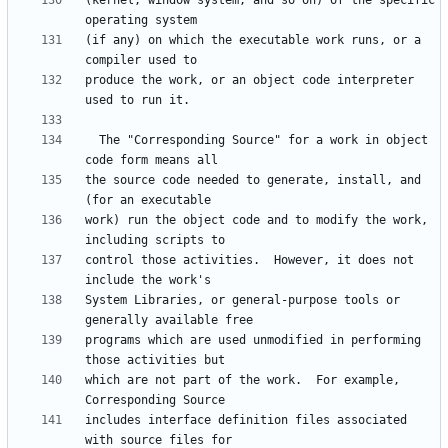
(kernel, window system, and so on) of the specific 
(if any) on which the executable work runs, or a 
produce the work, or an object code interpreter 
  The "Corresponding Source" for a work in object 
the source code needed to generate, install, and 
work) run the object code and to modify the work, 
control those activities.  However, it does not 
System Libraries, or general-purpose tools or 
programs which are used unmodified in performing 
which are not part of the work.  For example, 
includes interface definition files associated 