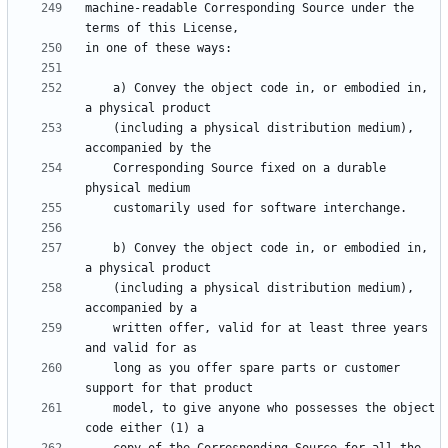
machine-readable Corresponding Source under the 
    a) Convey the object code in, or embodied in, 
    (including a physical distribution medium), 
    Corresponding Source fixed on a durable 
    b) Convey the object code in, or embodied in, 
    (including a physical distribution medium), 
    written offer, valid for at least three years 
    long as you offer spare parts or customer 
    model, to give anyone who possesses the object 