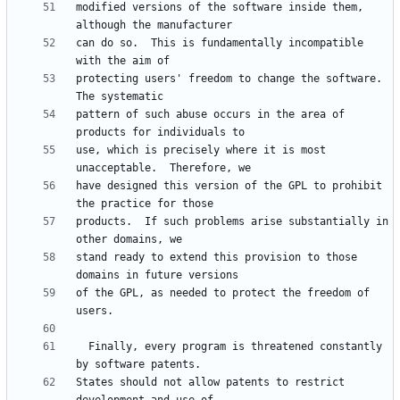
modified versions of the software inside them, 
can do so.  This is fundamentally incompatible 
protecting users' freedom to change the software.  
pattern of such abuse occurs in the area of 
use, which is precisely where it is most 
have designed this version of the GPL to prohibit 
products.  If such problems arise substantially in 
stand ready to extend this provision to those 
of the GPL, as needed to protect the freedom of 
  Finally, every program is threatened constantly 
States should not allow patents to restrict 