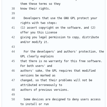
  Developers that use the GNU GPL protect your 
(1) assert copyright on the software, and (2) 
giving you legal permission to copy, distribute 
  For the developers' and authors' protection, the 
that there is no warranty for this free software.  
authors' sake, the GPL requires that modified 
changed, so that their problems will not be 
  Some devices are designed to deny users access 