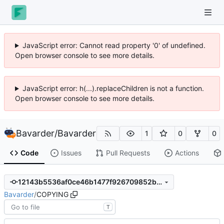
JavaScript error: Cannot read property '0' of undefined.
Open browser console to see more details.
JavaScript error: h(...).replaceChildren is not a function.
Open browser console to see more details.
Bavarder
/
Bavarder
1
0
0
Code
Issues
Pull Requests
Actions
12143b5536af0ce46b1477f926709852bcb32003
Bavarder
/
COPYING
T