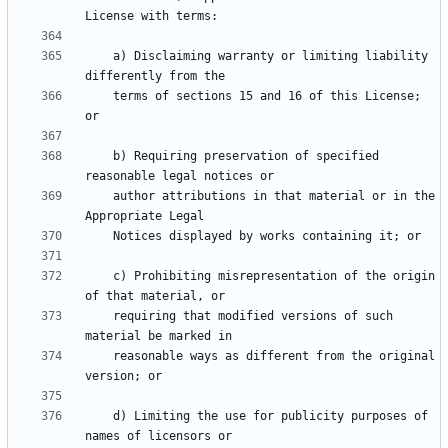
    a) Disclaiming warranty or limiting liability 
    terms of sections 15 and 16 of this License; 
    b) Requiring preservation of specified 
    author attributions in that material or in the 
    c) Prohibiting misrepresentation of the origin 
    requiring that modified versions of such 
    reasonable ways as different from the original 
    d) Limiting the use for publicity purposes of 