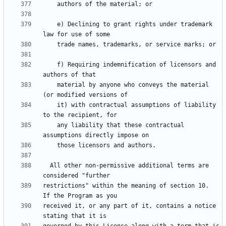
    e) Declining to grant rights under trademark 
    f) Requiring indemnification of licensors and 
    material by anyone who conveys the material 
    it) with contractual assumptions of liability 
    any liability that these contractual 
  All other non-permissive additional terms are 
restrictions" within the meaning of section 10.  
received it, or any part of it, contains a notice 