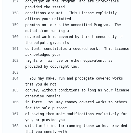
copyright on the Program, and are irrevocable 
conditions are met.  This License explicitly 
permission to run the unmodified Program.  The 
covered work is covered by this License only if 
content, constitutes a covered work.  This License 
rights of fair use or other equivalent, as 
  You may make, run and propagate covered works 
convey, without conditions so long as your license 
in force.  You may convey covered works to others 
of having them make modifications exclusively for 
with facilities for running those works, provided 