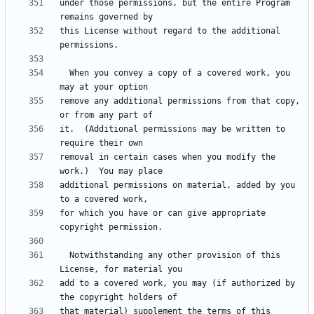
under those permissions, but the entire Program 
this License without regard to the additional 
  When you convey a copy of a covered work, you 
remove any additional permissions from that copy, 
it.  (Additional permissions may be written to 
removal in certain cases when you modify the 
additional permissions on material, added by you 
for which you have or can give appropriate 
  Notwithstanding any other provision of this 
add to a covered work, you may (if authorized by 
that material) supplement the terms of this 