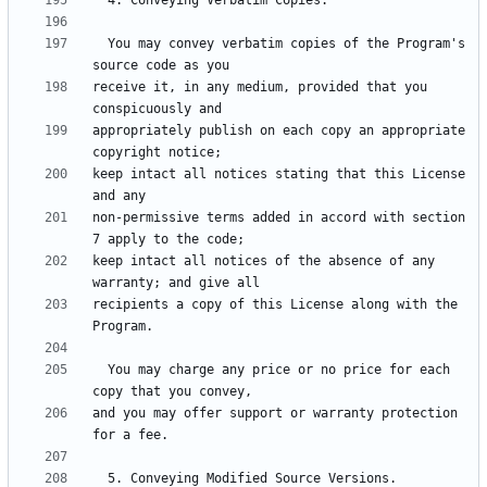
  You may convey verbatim copies of the Program's 
receive it, in any medium, provided that you 
appropriately publish on each copy an appropriate 
keep intact all notices stating that this License 
non-permissive terms added in accord with section 
keep intact all notices of the absence of any 
recipients a copy of this License along with the 
  You may charge any price or no price for each 
and you may offer support or warranty protection 