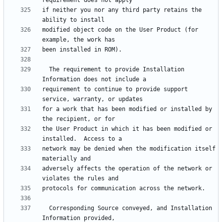
if neither you nor any third party retains the 
modified object code on the User Product (for 
  The requirement to provide Installation 
requirement to continue to provide support 
for a work that has been modified or installed by 
the User Product in which it has been modified or 
network may be denied when the modification itself 
adversely affects the operation of the network or 
  Corresponding Source conveyed, and Installation 