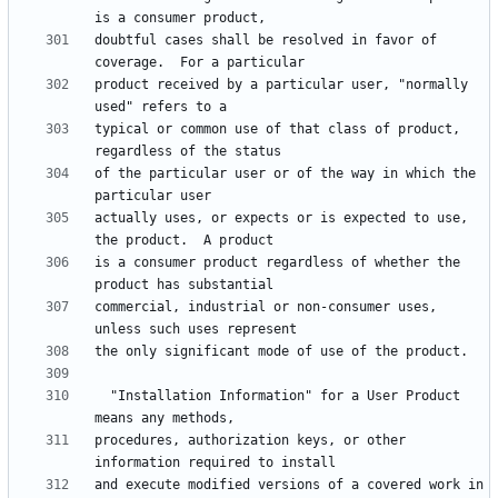
doubtful cases shall be resolved in favor of 
product received by a particular user, "normally 
typical or common use of that class of product, 
of the particular user or of the way in which the 
actually uses, or expects or is expected to use, 
is a consumer product regardless of whether the 
commercial, industrial or non-consumer uses, 
  "Installation Information" for a User Product 
procedures, authorization keys, or other 
and execute modified versions of a covered work in 