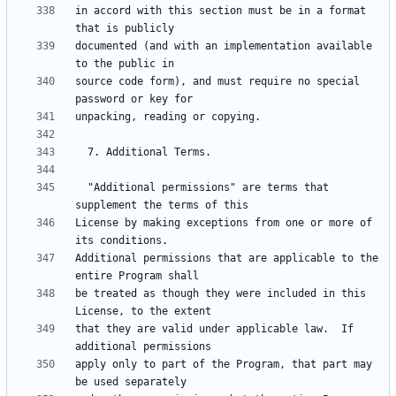
in accord with this section must be in a format 
documented (and with an implementation available 
source code form), and must require no special 
  "Additional permissions" are terms that 
License by making exceptions from one or more of 
Additional permissions that are applicable to the 
be treated as though they were included in this 
that they are valid under applicable law.  If 
apply only to part of the Program, that part may 