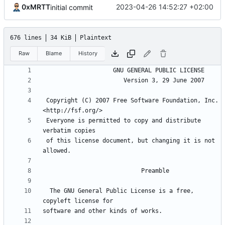
0xMRTT
2023-04-26 14:52:27 +02:00
initial commit
676 lines
34 KiB
Plaintext
Raw
Blame
History
 Copyright (C) 2007 Free Software Foundation, Inc. 
 Everyone is permitted to copy and distribute 
 of this license document, but changing it is not 
  The GNU General Public License is a free, 