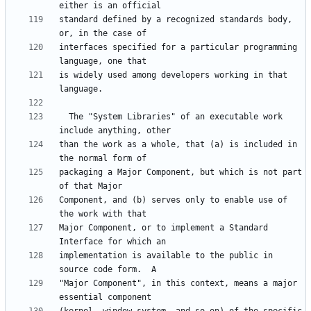
standard defined by a recognized standards body, 
interfaces specified for a particular programming 
is widely used among developers working in that 
  The "System Libraries" of an executable work 
than the work as a whole, that (a) is included in 
packaging a Major Component, but which is not part 
Component, and (b) serves only to enable use of 
Major Component, or to implement a Standard 
implementation is available to the public in 
"Major Component", in this context, means a major 