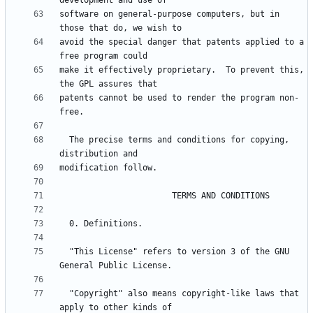
software on general-purpose computers, but in 
avoid the special danger that patents applied to a 
make it effectively proprietary.  To prevent this, 
patents cannot be used to render the program non-
  The precise terms and conditions for copying, 
  "This License" refers to version 3 of the GNU 
  "Copyright" also means copyright-like laws that 