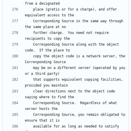
    place (gratis or for a charge), and offer 
    Corresponding Source in the same way through 
    further charge.  You need not require 
    Corresponding Source along with the object 
    copy the object code is a network server, the 
    may be on a different server (operated by you 
    that supports equivalent copying facilities, 
    clear directions next to the object code 
    Corresponding Source.  Regardless of what 
    Corresponding Source, you remain obligated to 
    available for as long as needed to satisfy 