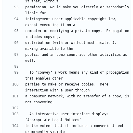
permission, would make you directly or secondarily 
infringement under applicable copyright law, 
computer or modifying a private copy.  Propagation 
distribution (with or without modification), 
public, and in some countries other activities as 
  To "convey" a work means any kind of propagation 
parties to make or receive copies.  Mere 
a computer network, with no transfer of a copy, is 
  An interactive user interface displays 
to the extent that it includes a convenient and 