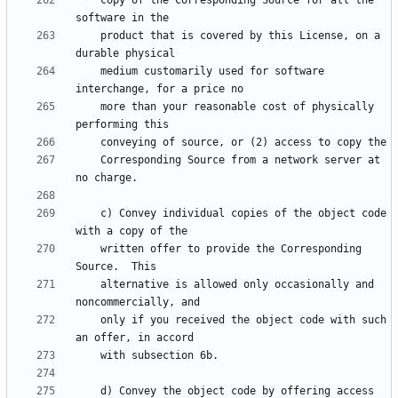
    copy of the Corresponding Source for all the 
    product that is covered by this License, on a 
    medium customarily used for software 
    more than your reasonable cost of physically 
    Corresponding Source from a network server at 
    c) Convey individual copies of the object code 
    written offer to provide the Corresponding 
    alternative is allowed only occasionally and 
    only if you received the object code with such 
    d) Convey the object code by offering access 