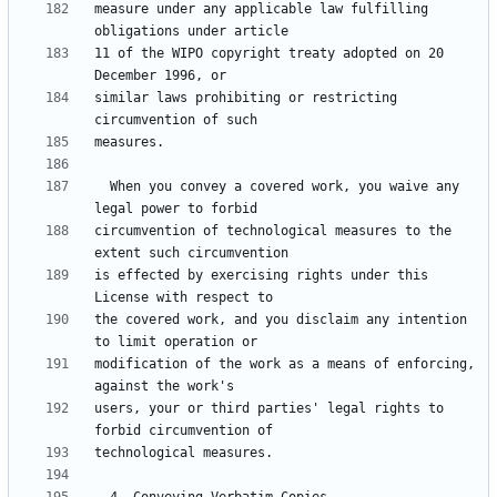
measure under any applicable law fulfilling 
11 of the WIPO copyright treaty adopted on 20 
similar laws prohibiting or restricting 
  When you convey a covered work, you waive any 
circumvention of technological measures to the 
is effected by exercising rights under this 
the covered work, and you disclaim any intention 
modification of the work as a means of enforcing, 
users, your or third parties' legal rights to 