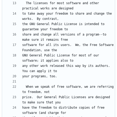
  The licenses for most software and other 
to take away your freedom to share and change the 
the GNU General Public License is intended to 
share and change all versions of a program--to 
software for all its users.  We, the Free Software 
GNU General Public License for most of our 
any other work released this way by its authors.  
  When we speak of free software, we are referring 
price.  Our General Public Licenses are designed 
have the freedom to distribute copies of free 