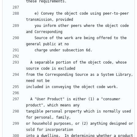
    e) Convey the object code using peer-to-peer 
    you inform other peers where the object code 
    Source of the work are being offered to the 
  A separable portion of the object code, whose 
from the Corresponding Source as a System Library, 
  A "User Product" is either (1) a "consumer 
tangible personal property which is normally used 
or household purposes, or (2) anything designed or 
into a dwelling.  In determining whether a product 