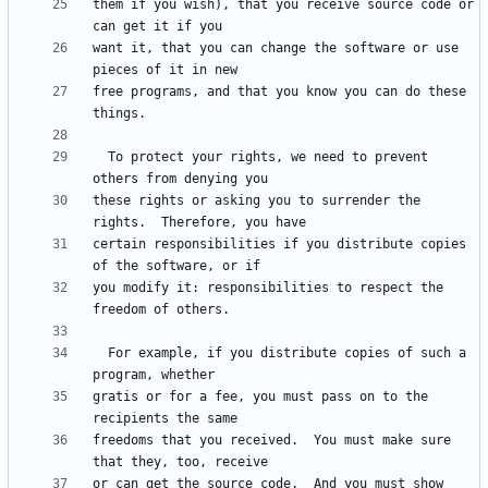
them if you wish), that you receive source code or 
want it, that you can change the software or use 
free programs, and that you know you can do these 
  To protect your rights, we need to prevent 
these rights or asking you to surrender the 
certain responsibilities if you distribute copies 
you modify it: responsibilities to respect the 
  For example, if you distribute copies of such a 
gratis or for a fee, you must pass on to the 
freedoms that you received.  You must make sure 
or can get the source code.  And you must show 