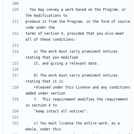
  You may convey a work based on the Program, or 
produce it from the Program, in the form of source 
terms of section 4, provided that you also meet 
    a) The work must carry prominent notices 
    b) The work must carry prominent notices 
    released under this License and any conditions 
    7.  This requirement modifies the requirement 
    c) You must license the entire work, as a 