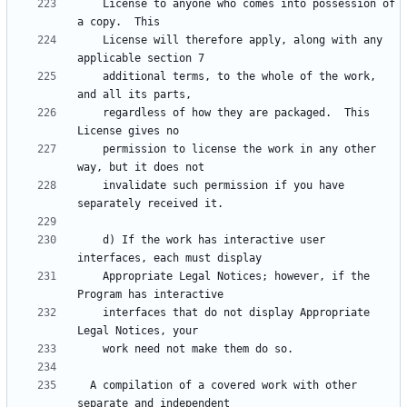
    License to anyone who comes into possession of 
    License will therefore apply, along with any 
    additional terms, to the whole of the work, 
    regardless of how they are packaged.  This 
    permission to license the work in any other 
    invalidate such permission if you have 
    d) If the work has interactive user 
    Appropriate Legal Notices; however, if the 
    interfaces that do not display Appropriate 
  A compilation of a covered work with other 