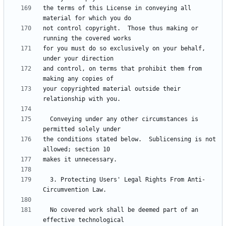
the terms of this License in conveying all 
not control copyright.  Those thus making or 
for you must do so exclusively on your behalf, 
and control, on terms that prohibit them from 
your copyrighted material outside their 
  Conveying under any other circumstances is 
the conditions stated below.  Sublicensing is not 
  3. Protecting Users' Legal Rights From Anti-
  No covered work shall be deemed part of an 