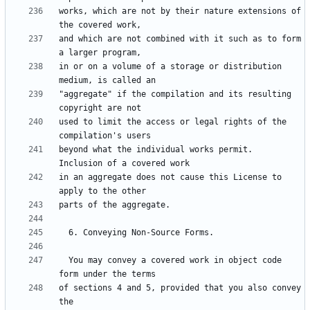
works, which are not by their nature extensions of 
and which are not combined with it such as to form 
in or on a volume of a storage or distribution 
"aggregate" if the compilation and its resulting 
used to limit the access or legal rights of the 
beyond what the individual works permit.  
in an aggregate does not cause this License to 
  You may convey a covered work in object code 
of sections 4 and 5, provided that you also convey 