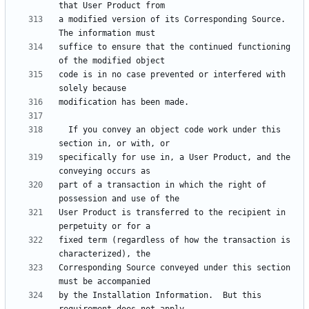
a modified version of its Corresponding Source.  
suffice to ensure that the continued functioning 
code is in no case prevented or interfered with 
  If you convey an object code work under this 
specifically for use in, a User Product, and the 
part of a transaction in which the right of 
User Product is transferred to the recipient in 
fixed term (regardless of how the transaction is 
Corresponding Source conveyed under this section 
by the Installation Information.  But this 