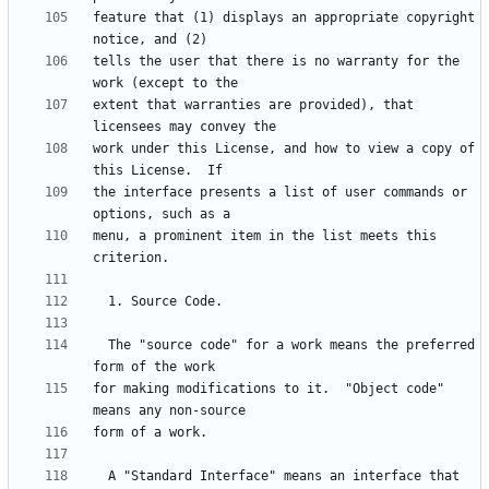
feature that (1) displays an appropriate copyright 
tells the user that there is no warranty for the 
extent that warranties are provided), that 
work under this License, and how to view a copy of 
the interface presents a list of user commands or 
menu, a prominent item in the list meets this 
  The "source code" for a work means the preferred 
for making modifications to it.  "Object code" 
  A "Standard Interface" means an interface that 