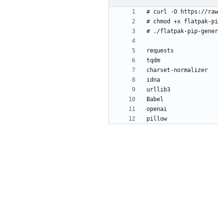
pillow