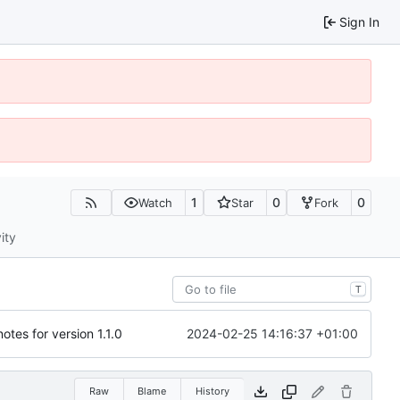
Sign In
1
0
0
Watch
Star
Fork
ity
T
2024-02-25 14:16:37 +01:00
otes for version 1.1.0
Raw
Blame
History