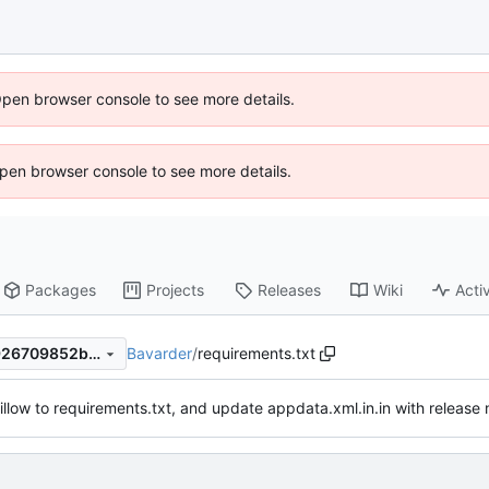
Open browser console to see more details.
 Open browser console to see more details.
Packages
Projects
Releases
Wiki
Activ
Bavarder
/
requirements.txt
12143b5536af0ce46b1477f926709852bcb32003
llow to requirements.txt, and update appdata.xml.in.in with release n