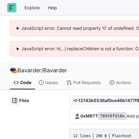
Explore
Help
JavaScript error: Cannot read property '0' of undefined. 
JavaScript error: h(...).replaceChildren is not a function.
Bavarder
/
Bavarder
Code
Issues
Pull Requests
Actions
Files
0xMRTT
Add pi
78958fd18e
12 lines
296 B
Plaintext