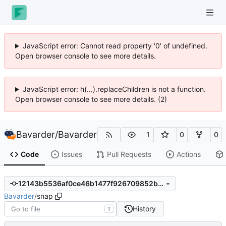
JavaScript error: Cannot read property '0' of undefined.
Open browser console to see more details.
JavaScript error: h(...).replaceChildren is not a function.
Open browser console to see more details. (2)
Bavarder
/
Bavarder
1
0
0
Code
Issues
Pull Requests
Actions
12143b5536af0ce46b1477f926709852bcb32003
Bavarder
/
snap
History
T