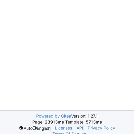
Powered by Gitea
Version: 1.27.1
Page:
23913ms
Template:
5713ms
Licenses
API
Privacy Policy
Auto
English
Terms Of Service