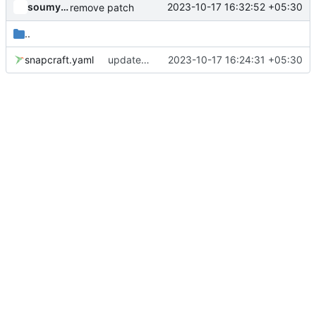
soumyadghosh
2023-10-17 16:32:52 +05:30
remove patch
..
snapcraft.yaml
updated the snap manifest
2023-10-17 16:24:31 +05:30