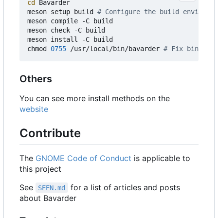
cd
 Bavarder

meson setup build 
# Configure the build environme
meson compile -C build

meson check -C build

meson install -C build

chmod 
0755
 /usr/local/bin/bavarder 
# Fix binary p
Others
You can see more install methods on the
website
Contribute
The
GNOME Code of Conduct
is applicable to
this project
See
for a list of articles and posts
SEEN.md
about Bavarder