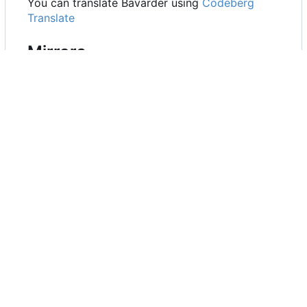
You can translate Bavarder using
Codeberg
Translate
Mirrors
GitHub
GitLab
Codeberg
About the name
Bavarder is a french word, the definiton of
Bavarder is "Parler abondamment de choses
sans grande portée" (Talking a lot about things
that don't matter) (Larousse) which can be
translated by Chit-Chat (informal conversation
about matters that are not important). For non-
french speakers, Bavarder can be hard to speak,
it's prounouced as [bavaʀde]. Hear
here