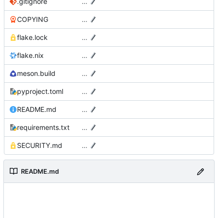
.gitignore
…
COPYING
…
flake.lock
…
flake.nix
…
meson.build
…
pyproject.toml
…
README.md
…
requirements.txt
…
SECURITY.md
…
README.md