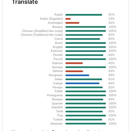
Translate