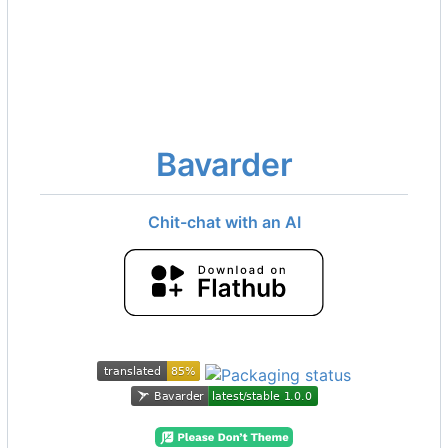
Bavarder
Chit-chat with an AI