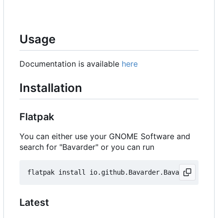
Usage
Documentation is available
here
Installation
Flatpak
You can either use your GNOME Software and
search for "Bavarder" or you can run
Latest