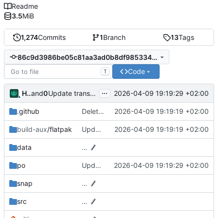
Readme
3.5
MiB
1,274
Commits
1
Branch
13
Tags
86c9d3986be05c81aa3ad0b8df9853349640e2ff
Code
T
...
Hosted Weblate
and
0xMRTT
2026-04-09 19:19:29 +02:00
Update translation files
.github
Delete .github/workflows/codeql.yml
2026-04-09 19:19:19 +02:00
build-aux
/flatpak
Update blueprint-compiler tag to v0.20.4 in Flatpak configuration
2026-04-09 19:19:19 +02:00
data
…
po
Update translation files
2026-04-09 19:19:29 +02:00
snap
…
src
…