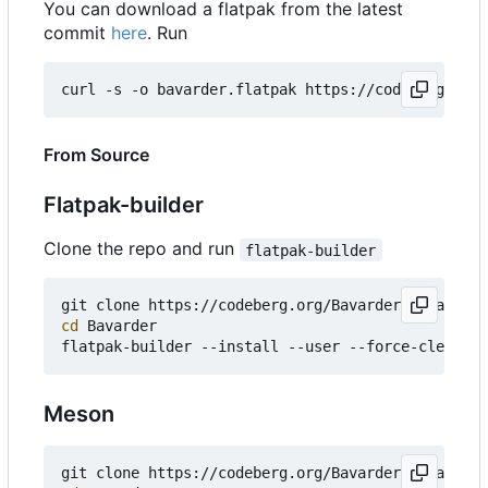
You can download a flatpak from the latest
commit
here
. Run
curl -s -o bavarder.flatpak https://codeberg.org/
From Source
Flatpak-builder
Clone the repo and run
flatpak-builder
git clone https://codeberg.org/Bavarder/Bavarder 
cd
 Bavarder

Meson
git clone https://codeberg.org/Bavarder/Bavarder 