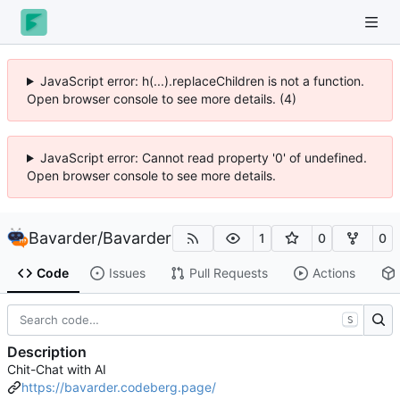
JavaScript error: h(...).replaceChildren is not a function.
Open browser console to see more details. (4)
JavaScript error: Cannot read property '0' of undefined.
Open browser console to see more details.
Bavarder
/
Bavarder
1
0
0
Code
Issues
Pull Requests
Actions
S
Description
Chit-Chat with AI
https://bavarder.codeberg.page/