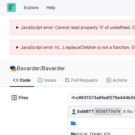
Explore
Help
JavaScript error: Cannot read property '0' of undefined. 
JavaScript error: h(...).replaceChildren is not a function.
Bavarder
/
Bavarder
Code
Issues
Pull Requests
Actions
Files
0xMRTT
fix:
8558f77e79
..
ISSUE_TEMPLATE