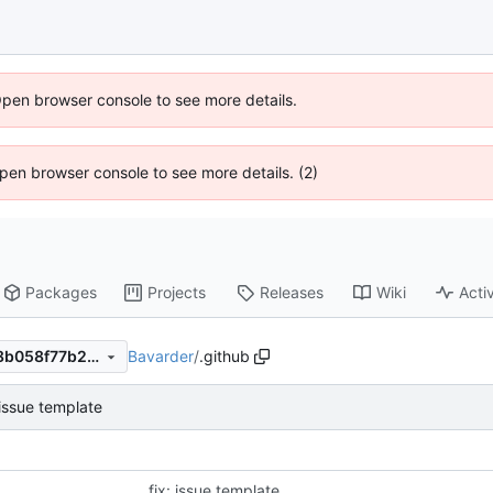
Open browser console to see more details.
 Open browser console to see more details. (2)
Packages
Projects
Releases
Wiki
Activ
Bavarder
/
.github
c9631573a6fedf279e444b58b058f77b2d4cc4de
 issue template
fix: issue template