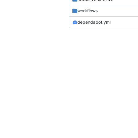
workflows
dependabot.yml