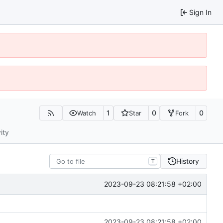
Sign In
1
0
0
Watch
Star
Fork
ity
History
T
2023-09-23 08:21:58 +02:00
2023-09-23 08:21:58 +02:00