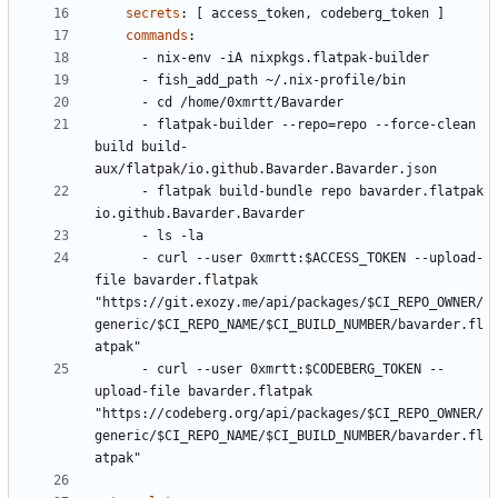
secrets
:
[
access_token, codeberg_token ]
commands
:
- 
nix-env -iA nixpkgs.flatpak-builder
- 
fish_add_path ~/.nix-profile/bin
- 
cd /home/0xmrtt/Bavarder
- 
flatpak-builder --repo=repo --force-clean 
build build-
aux/flatpak/io.github.Bavarder.Bavarder.json
- 
flatpak build-bundle repo bavarder.flatpak 
io.github.Bavarder.Bavarder
- 
ls -la
- 
curl --user 0xmrtt:$ACCESS_TOKEN --upload-
file bavarder.flatpak 
"https://git.exozy.me/api/packages/$CI_REPO_OWNER/
generic/$CI_REPO_NAME/$CI_BUILD_NUMBER/bavarder.fl
atpak"
- 
curl --user 0xmrtt:$CODEBERG_TOKEN --
upload-file bavarder.flatpak 
"https://codeberg.org/api/packages/$CI_REPO_OWNER/
generic/$CI_REPO_NAME/$CI_BUILD_NUMBER/bavarder.fl
atpak"