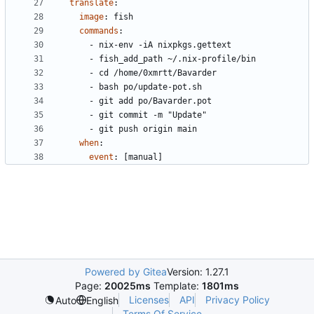
translate
:
image
:
fish
commands
:
- 
nix-env -iA nixpkgs.gettext
- 
fish_add_path ~/.nix-profile/bin
- 
cd /home/0xmrtt/Bavarder
- 
bash po/update-pot.sh
- 
git add po/Bavarder.pot
- 
git commit -m "Update"
- 
git push origin main
when
:
event
:
[
manual]
Powered by Gitea
Version: 1.27.1
Page:
20025ms
Template:
1801ms
Licenses
API
Privacy Policy
Auto
English
Terms Of Service