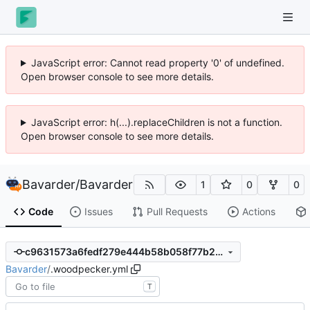
JavaScript error: Cannot read property '0' of undefined.
Open browser console to see more details.
JavaScript error: h(...).replaceChildren is not a function.
Open browser console to see more details.
Bavarder
/
Bavarder
1
0
0
Code
Issues
Pull Requests
Actions
c9631573a6fedf279e444b58b058f77b2d4cc4de
Bavarder
/
.woodpecker.yml
T