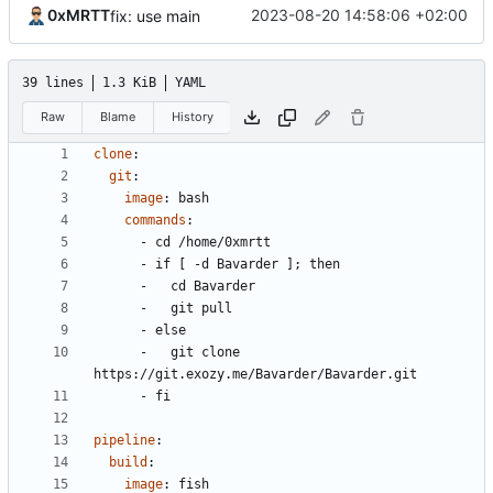
0xMRTT
2023-08-20 14:58:06 +02:00
fix: use main
39 lines
1.3 KiB
YAML
Raw
Blame
History
clone
:
git
:
image
:
bash
commands
:
- 
cd /home/0xmrtt
- 
if [ -d Bavarder ]; then
- 
cd Bavarder
- 
git pull
- 
else
- 
git clone 
https://git.exozy.me/Bavarder/Bavarder.git
- 
fi
pipeline
:
build
:
image
:
fish