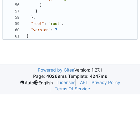
}
}
},
"root"
:
"root"
,
"version"
:
7
}
Powered by Gitea
Version: 1.27.1
Page:
40269ms
Template:
4247ms
Licenses
API
Privacy Policy
Auto
English
Terms Of Service