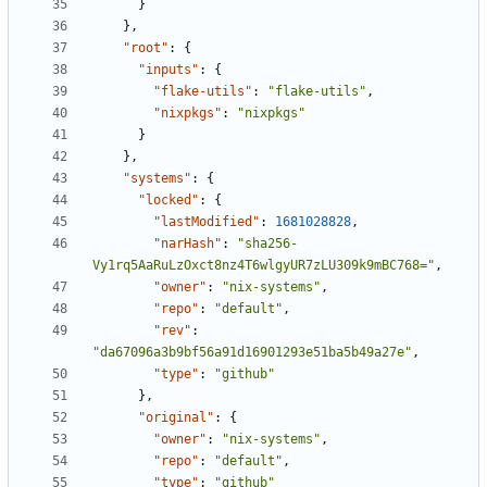
}
},
"root"
:
{
"inputs"
:
{
"flake-utils"
:
"flake-utils"
,
"nixpkgs"
:
"nixpkgs"
}
},
"systems"
:
{
"locked"
:
{
"lastModified"
:
1681028828
,
"narHash"
:
"sha256-
Vy1rq5AaRuLzOxct8nz4T6wlgyUR7zLU309k9mBC768="
,
"owner"
:
"nix-systems"
,
"repo"
:
"default"
,
"rev"
:
"da67096a3b9bf56a91d16901293e51ba5b49a27e"
,
"type"
:
"github"
},
"original"
:
{
"owner"
:
"nix-systems"
,
"repo"
:
"default"
,
"type"
:
"github"