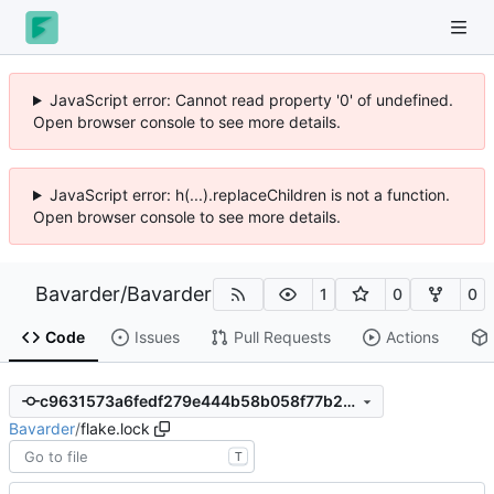
JavaScript error: Cannot read property '0' of undefined.
Open browser console to see more details.
JavaScript error: h(...).replaceChildren is not a function.
Open browser console to see more details.
Bavarder
/
Bavarder
1
0
0
Code
Issues
Pull Requests
Actions
c9631573a6fedf279e444b58b058f77b2d4cc4de
Bavarder
/
flake.lock
T