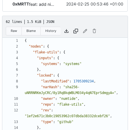
0xMRTT
2024-02-25 00:53:46 +01:00
feat: add nix flake
62 lines
1.5 KiB
JSON
Raw
Blame
History
{
"nodes"
:
{
"flake-utils"
:
{
"inputs"
:
{
"systems"
:
"systems"
},
"locked"
:
{
"lastModified"
:
1705309234
,
"narHash"
:
"sha256-
uNRRNRKmJyCRC/8y1RqBkqWBLM034y4qN7EprSdmgyA="
,
"owner"
:
"numtide"
,
"repo"
:
"flake-utils"
,
"rev"
:
"1ef2e671c3b0c19053962c07dbda38332dcebf26"
,
"type"
:
"github"
},