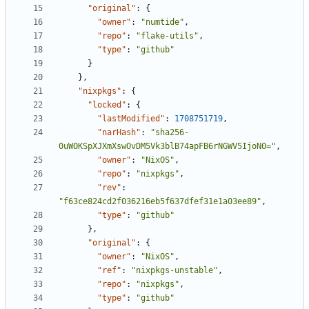
"original"
:
{
"owner"
:
"numtide"
,
"repo"
:
"flake-utils"
,
"type"
:
"github"
}
},
"nixpkgs"
:
{
"locked"
:
{
"lastModified"
:
1708751719
,
"narHash"
:
"sha256-
0uWOKSpXJXmXswOvDM5Vk3blB74apFB6rNGWV5IjoN0="
,
"owner"
:
"NixOS"
,
"repo"
:
"nixpkgs"
,
"rev"
:
"f63ce824cd2f036216eb5f637dfef31e1a03ee89"
,
"type"
:
"github"
},
"original"
:
{
"owner"
:
"NixOS"
,
"ref"
:
"nixpkgs-unstable"
,
"repo"
:
"nixpkgs"
,
"type"
:
"github"