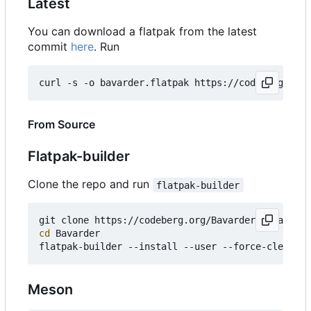
Latest
You can download a flatpak from the latest
commit
here
. Run
curl -s -o bavarder.flatpak https://codeberg.org/
From Source
Flatpak-builder
Clone the repo and run
flatpak-builder
git clone https://codeberg.org/Bavarder/Bavarder 
cd
 Bavarder

Meson