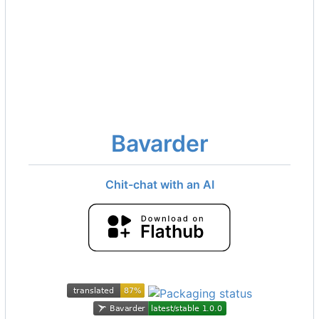
Bavarder
Chit-chat with an AI