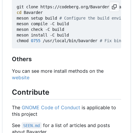
git clone https://codeberg.org/Bavarder/Bavarder 
cd
 Bavarder

meson setup build 
# Configure the build environme
meson compile -C build

meson check -C build

meson install -C build

chmod 
0755
 /usr/local/bin/bavarder 
# Fix binary p
Others
You can see more install methods on the
website
Contribute
The
GNOME Code of Conduct
is applicable to
this project
See
for a list of articles and posts
SEEN.md
about Bavarder