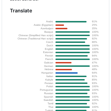
Translate