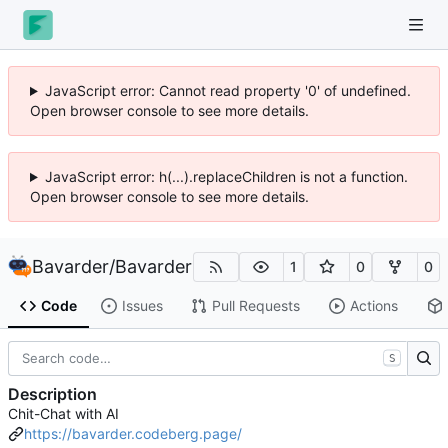
JavaScript error: Cannot read property '0' of undefined.
Open browser console to see more details.
JavaScript error: h(...).replaceChildren is not a function.
Open browser console to see more details.
Bavarder
/
Bavarder
1
0
0
Code
Issues
Pull Requests
Actions
S
Description
Chit-Chat with AI
https://bavarder.codeberg.page/