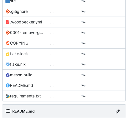
src
…
.gitignore
…
.woodpecker.yml
…
0001-remove-gpt4all-support.patch
…
COPYING
…
flake.lock
…
flake.nix
…
meson.build
…
README.md
…
requirements.txt
…
README.md