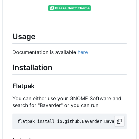
Usage
Documentation is available
here
Installation
Flatpak
You can either use your GNOME Software and
search for "Bavarder" or you can run