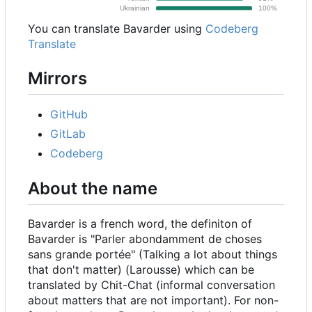
You can translate Bavarder using
Codeberg
Translate
Mirrors
GitHub
GitLab
Codeberg
About the name
Bavarder is a french word, the definiton of
Bavarder is "Parler abondamment de choses
sans grande portée" (Talking a lot about things
that don't matter) (Larousse) which can be
translated by Chit-Chat (informal conversation
about matters that are not important). For non-