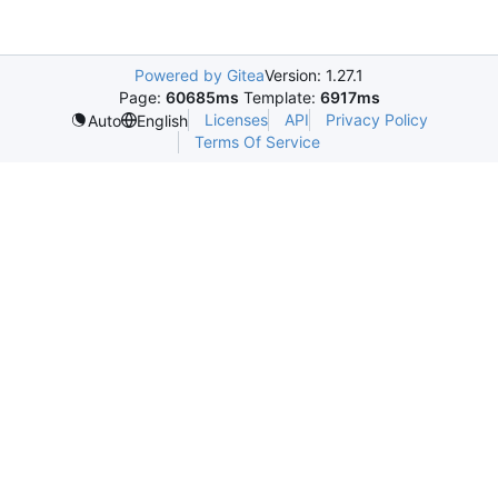
Powered by Gitea
Version: 1.27.1
Page:
60685ms
Template:
6917ms
Licenses
API
Privacy Policy
Auto
English
Terms Of Service