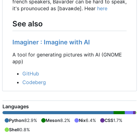
french speakers, Bavarder can be hard to speak,
it's prounouced as [bavaʀde]. Hear
here
See also
Imaginer : Imagine with AI
A tool for generating pictures with AI (GNOME
app)
GitHub
Codeberg
Languages
Python
82.9%
Meson
8.2%
Nix
6.4%
CSS
1.7%
Shell
0.8%