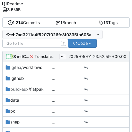
Readme
3.5
MiB
1,214
Commits
1
Branch
13
Tags
eb7ad3211a4f5207f026fe3f0335fb605a3072ad
Code
T
...
and
SomeTr
Codeberg Translate
2025-05-01 23:52:59 +00:00
Translated using Weblate (Ukrainian)
.gitea
/workflows
…
.github
…
build-aux
/flatpak
…
data
…
po
…
snap
…