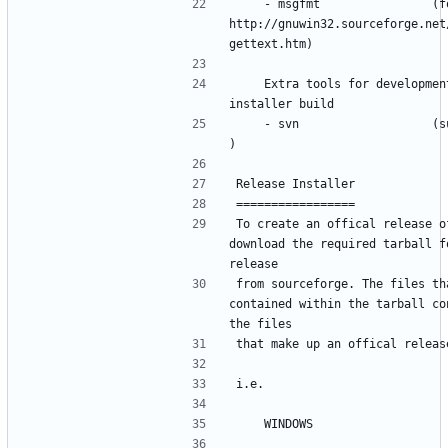
    - msgfmt                (for windows 
http://gnuwin32.sourceforge.net
    Extra tools for development 
    - svn                   (subversion 
To create an offical release of
download the required tarball fo
from sourceforge. The files tha
contained within the tarball con