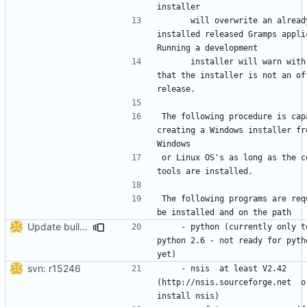
      will overwrite an already 
installed released Gramps applic
      installer will warn with dialog 
that the installer is not an off
The following procedure is capa
creating a Windows installer fro
or Linux OS's as long as the co
The following programs are requ
Update build_GrampsWin32.py due to not working
    - python (currently only tested on 
python 2.6 - not ready for pytho
svn: r15246
    - nsis  at least V2.42  
(http://nsis.sourceforge.net  or