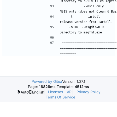
            --nsis_only           Build 
    -t      --tarball             Build 
    -mDIR, --msgdir=DIR           
==============================
===============================
Powered by Gitea
Version: 1.27.1
Page:
18828ms
Template:
4512ms
Licenses
API
Privacy Policy
Auto
English
Terms Of Service