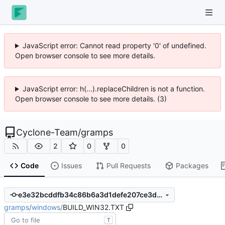
JavaScript error: Cannot read property '0' of undefined.
Open browser console to see more details.
JavaScript error: h(...).replaceChildren is not a function.
Open browser console to see more details. (3)
Cyclone-Team
/
gramps
2
0
0
Code
Issues
Pull Requests
Packages
e3e32bcddfb34c86b6a3d1defe207ce3dc3caa38
gramps
/
windows
/
BUILD_WIN32.TXT
T