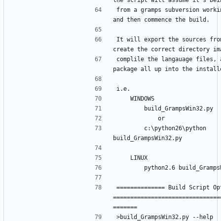
from a gramps subversion workin
It will export the sources from
complile the langauage files, a
        c:\python26\python 
============== Build Script Opt
===============================