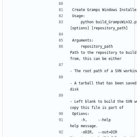
    python build_GrampsWin32.py 
    repository_path                   
Path to the repository to build 
- A tarball that has been saved 
- Left blank to build the SVN wo
    -h,     --help                This 
    -oDIR,  --out=DIR             