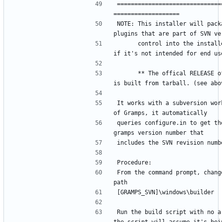
==============================
NOTE: This installer will packa
      control into the installer, even 
      ** The offical RELEASE of GRAMPS 
It works with a subversion work
queries configure.in to get the
From the command prompt, change
Run the build script with no ar