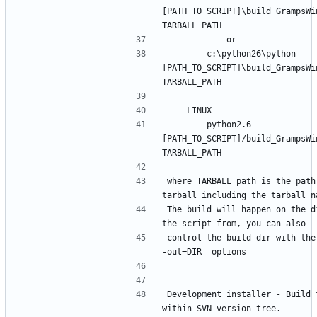
[PATH_TO_SCRIPT]\build_GrampsWin
        c:\python26\python 
[PATH_TO_SCRIPT]\build_GrampsWin
        python2.6 
[PATH_TO_SCRIPT]/build_GrampsWin
where TARBALL path is the path 
The build will happen on the di
control the build dir with the
Development installer - Build f