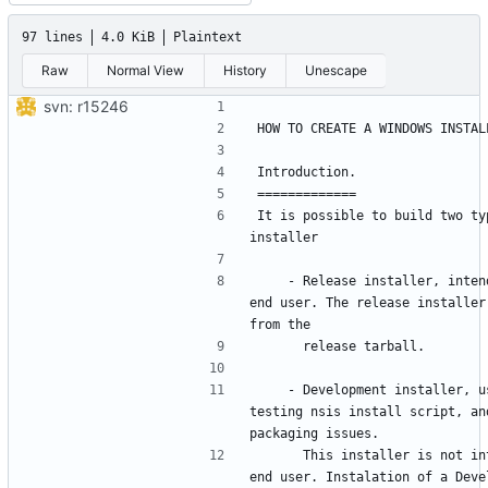
97 lines
4.0 KiB
Plaintext
Raw
Normal View
History
Unescape
svn: r15246
It is possible to build two typ
    - Release installer, intended for 
end user. The release installer 
    - Development installer, used for 
testing nsis install script, and
      This installer is not intended for 
end user. Instalation of a Devel