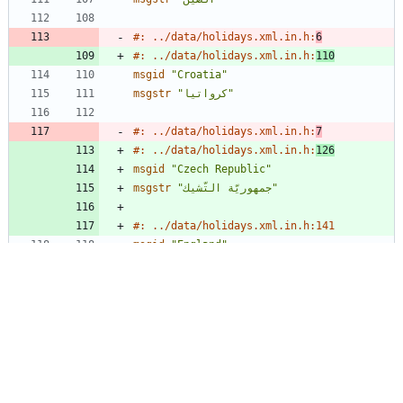
#: ../data/holidays.xml.in.h:
6
#: ../data/holidays.xml.in.h:
110
msgid
"Croatia"
msgstr
"كرواتيا"
#: ../data/holidays.xml.in.h:
7
#: ../data/holidays.xml.in.h:
126
msgid
"Czech Republic"
msgstr
"جمهوريّة التّشيك"
#: ../data/holidays.xml.in.h:141
msgid
"England"
msgstr
"إنجلترا"
#: ../data/holidays.xml.in.h:
8
#: ../data/holidays.xml.in.h:
171
msgid
"Finland"
msgstr
"فنلندا"
#: ../data/holidays.xml.in.h:
9