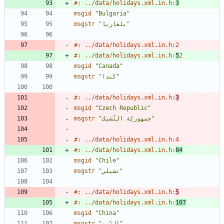
#: ../data/holidays.xml.in.h:
3
msgid
"Bulgaria"
msgstr
"بلغاريا"
#: ../data/holidays.xml.in.h:2
#: ../data/holidays.xml.in.h:
5
2
msgid
"Canada"
msgstr
"كندا"
#: ../data/holidays.xml.in.h:
3
msgid
"Czech Republic"
msgstr
"جمهوريّة التّشيك"
#: ../data/holidays.xml.in.h:4
#: ../data/holidays.xml.in.h:
84
msgid
"Chile"
msgstr
"تشيلي"
#: ../data/holidays.xml.in.h:
5
#: ../data/holidays.xml.in.h:
107
msgid
"China"
msgstr
"الصّين"