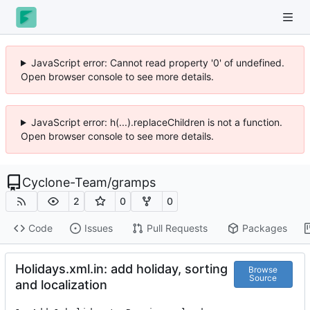
JavaScript error: Cannot read property '0' of undefined.
Open browser console to see more details.
JavaScript error: h(...).replaceChildren is not a function.
Open browser console to see more details.
Cyclone-Team
/
gramps
2
0
0
Code
Issues
Pull Requests
Packages
Holidays.xml.in: add holiday, sorting
Browse
Source
and localization