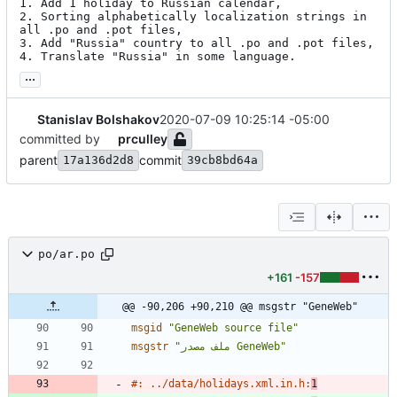
1. Add 1 holiday to Russian calendar,

2. Sorting alphabetically localization strings in 
all .po and .pot files,

3. Add "Russia" country to all .po and .pot files,

4. Translate "Russia" in some language.
...
Stanislav Bolshakov
2020-07-09 10:25:14 -05:00
committed by
prculley
parent
commit
17a136d2d8
39cb8bd64a
po/ar.po
+161
-157
@@ -90,206 +90,210 @@ msgstr "GeneWeb"
msgid
"GeneWeb source file"
msgstr
"ملف مصدر GeneWeb"
#: ../data/holidays.xml.in.h:
1