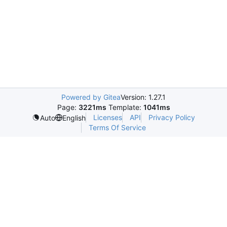
Powered by Gitea
Version: 1.27.1
Page:
3221ms
Template:
1041ms
Licenses
API
Privacy Policy
Auto
English
Terms Of Service