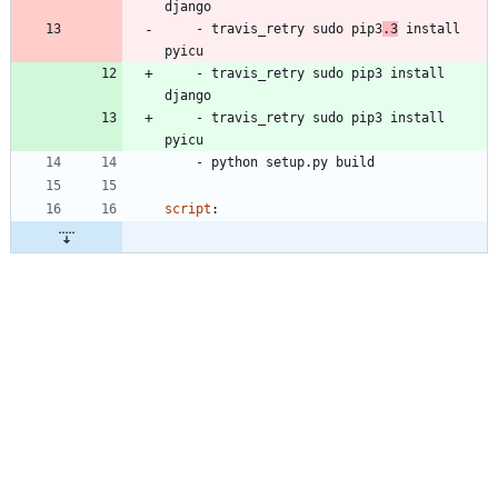
django
- 
travis_retry sudo pip3
.3
 install 
pyicu
- 
travis_retry sudo pip3 install 
django
- 
travis_retry sudo pip3 install 
pyicu
- 
python setup.py build
script
: