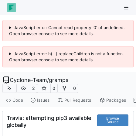
JavaScript error: Cannot read property '0' of undefined.
Open browser console to see more details.
JavaScript error: h(...).replaceChildren is not a function.
Open browser console to see more details.
Cyclone-Team
/
gramps
2
0
0
Code
Issues
Pull Requests
Packages
Travis: attempting pip3 available
Browse
Source
globally