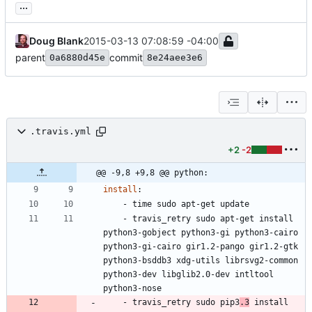
...
Doug Blank
2015-03-13 07:08:59 -04:00
parent
commit
0a6880d45e
8e24aee3e6
.travis.yml
+2
-2
@@ -9,8 +9,8 @@ python:
install
:
- 
time sudo apt-get update
- 
travis_retry sudo apt-get install 
python3-gobject python3-gi python3-cairo 
python3-gi-cairo gir1.2-pango gir1.2-gtk 
python3-bsddb3 xdg-utils librsvg2-common 
python3-dev libglib2.0-dev intltool 
python3-nose 
- 
travis_retry sudo pip3
.3
 install 