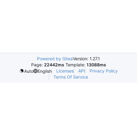
Powered by Gitea
Version: 1.27.1
Page:
22442ms
Template:
13088ms
Licenses
API
Privacy Policy
Auto
English
Terms Of Service