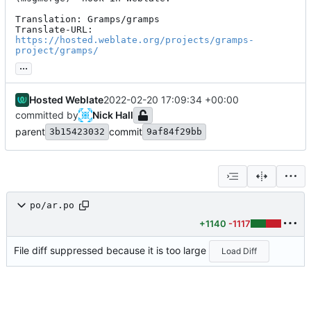
Translation: Gramps/gramps

Translate-URL: 
https://hosted.weblate.org/projects/gramps-
project/gramps/
...
Hosted Weblate
2022-02-20 17:09:34 +00:00
committed by
Nick Hall
parent
commit
3b15423032
9af84f29bb
po/ar.po
+1140
-1117
File diff suppressed because it is too large
Load Diff