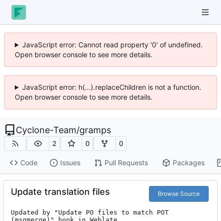
JavaScript error: Cannot read property '0' of undefined.
Open browser console to see more details.
JavaScript error: h(...).replaceChildren is not a function.
Open browser console to see more details.
Cyclone-Team
/
gramps
2
0
0
Code
Issues
Pull Requests
Packages
Update translation files
Browse Source
Updated by "Update PO files to match POT 
(msgmerge)" hook in Weblate.
