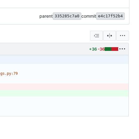
parent
commit
335285c7a0
e4c17f52b4
+36
-36
ngs.py:79