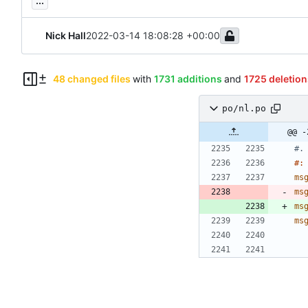
...
Nick Hall
2022-03-14 18:08:28 +00:00
48 changed files
with
1731 additions
and
1725 deletion
po/nl.po
@@ -
#.
#:
ms
ms
ms
ms