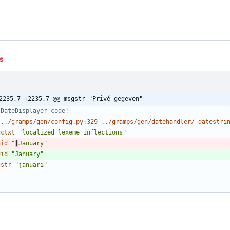
s
2235,7 +2235,7 @@ msgstr "Privé-gegeven"
 DateDisplayer code!
 ../gramps/gen/config.py:329 ../gramps/gen/datehandler/_datestri
gctxt
"localized lexeme inflections"
gid
"
|
January"
gid
"January"
gstr
"januari"