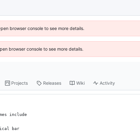
Open browser console to see more details.
 Open browser console to see more details.
Projects
Releases
Wiki
Activity
es include

cal bar
