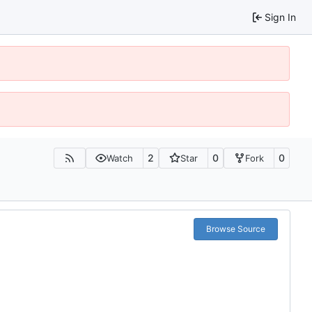
Sign In
2
0
0
Watch
Star
Fork
Browse Source