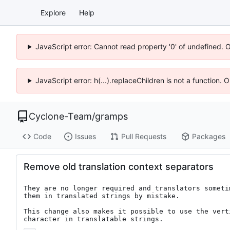
Explore
Help
JavaScript error: Cannot read property '0' of undefined. 
JavaScript error: h(...).replaceChildren is not a function.
Cyclone-Team
/
gramps
Code
Issues
Pull Requests
Packages
Remove old translation context separators
They are no longer required and translators sometim
them in translated strings by mistake.

This change also makes it possible to use the verti
character in translatable strings.