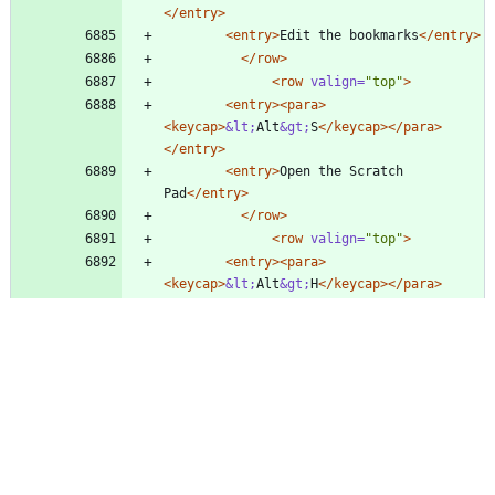
</entry>
<entry
>
Edit the bookmarks
</entry>
</row>
<row
valign=
"top"
>
<entry
>
<para
>
<keycap
>
&lt;
Alt
&gt;
S
</keycap>
</para>
</entry>
<entry
>
Open the Scratch 
Pad
</entry>
</row>
<row
valign=
"top"
>
<entry
>
<para
>
<keycap
>
&lt;
Alt
&gt;
H
</keycap>
</para>
</entry>
<entry
>
Open the Undo History 
dialog
</entry>
</row>
</tbody>
</tgroup>
</informaltable>
@@ -6896,12 +6912,16 @@