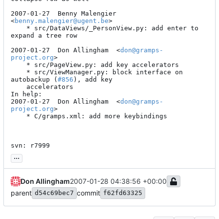
2007-01-27  Benny Malengier  
<
benny.malengier@ugent.be
>

	* src/DataViews/_PersonView.py: add enter to 
expand a tree row

2007-01-27  Don Allingham  <
don@gramps-
project.org
>

	* src/PageView.py: add key accelerators

	* src/ViewManager.py: block interface on 
autobackup (
#856
), add key

	accelerators

In help:

2007-01-27  Don Allingham  <
don@gramps-
project.org
>

	* C/gramps.xml: add more keybindings

svn: r7999
...
Don Allingham
2007-01-28 04:38:56 +00:00
parent
commit
d54c69bec7
f62fd63325