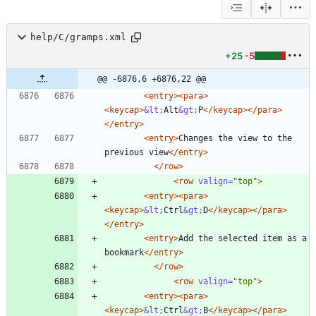
help/C/gramps.xml
+25
-5
@@ -6876,6 +6876,22 @@
<entry
>
<para
>
<keycap
>
&lt;
Alt
&gt;
P
</keycap>
</para>
</entry>
<entry
>
Changes the view to the 
previous view
</entry>
</row>
<row
valign=
"top"
>
<entry
>
<para
>
<keycap
>
&lt;
Ctrl
&gt;
D
</keycap>
</para>
</entry>
<entry
>
Add the selected item as a 
bookmark
</entry>
</row>
<row
valign=
"top"
>
<entry
>
<para
>
<keycap
>
&lt;
Ctrl
&gt;
B
</keycap>
</para>