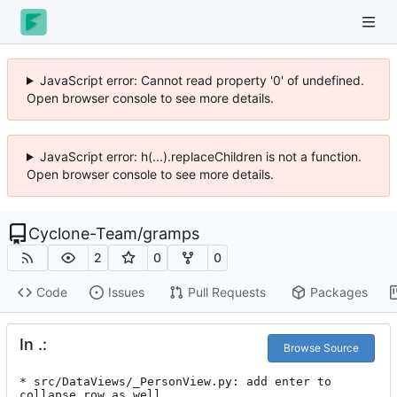
JavaScript error: Cannot read property '0' of undefined.
Open browser console to see more details.
JavaScript error: h(...).replaceChildren is not a function.
Open browser console to see more details.
Cyclone-Team
/
gramps
2
0
0
Code
Issues
Pull Requests
Packages
In .:
Browse Source
* src/DataViews/_PersonView.py: add enter to 
collapse row as well
