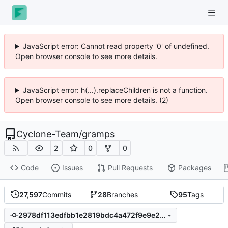
JavaScript error: Cannot read property '0' of undefined.
Open browser console to see more details.
JavaScript error: h(...).replaceChildren is not a function.
Open browser console to see more details. (2)
Cyclone-Team
/
gramps
2
0
0
Code
Issues
Pull Requests
Packages
27,597
Commits
28
Branches
95
Tags
2978df113edfbb1e2819bdc4a472f9e9e236c6c9