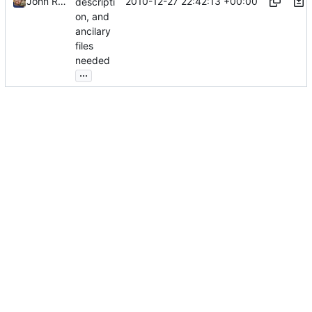
2010-12-27 22:42:13 +00:00
John Ralls
descripti
on, and
ancilary
files
needed
...