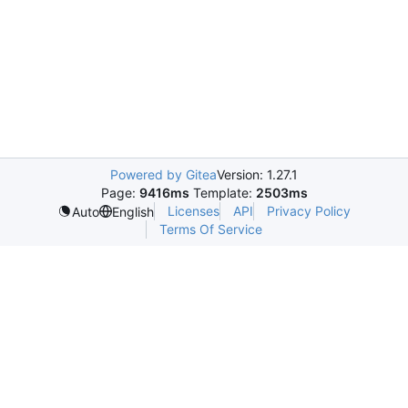
Powered by Gitea
Version: 1.27.1
Page:
9416ms
Template:
2503ms
Licenses
API
Privacy Policy
Auto
English
Terms Of Service