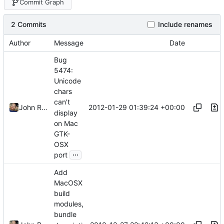
Commit Graph
2 Commits
Include renames
Author
Message
Date
Bug
5474:
Unicode
chars
can't
2012-01-29 01:39:24 +00:00
John Ralls
display
on Mac
GTK-
OSX
...
port
Add
MacOSX
build
modules,
bundle