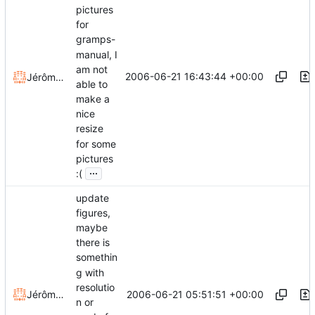
pictures
for
gramps-
manual, I
am not
2006-06-21 16:43:44 +00:00
Jérôme Rapinat
able to
make a
nice
resize
for some
pictures
...
:(
update
figures,
maybe
there is
somethin
g with
resolutio
2006-06-21 05:51:51 +00:00
Jérôme Rapinat
n or