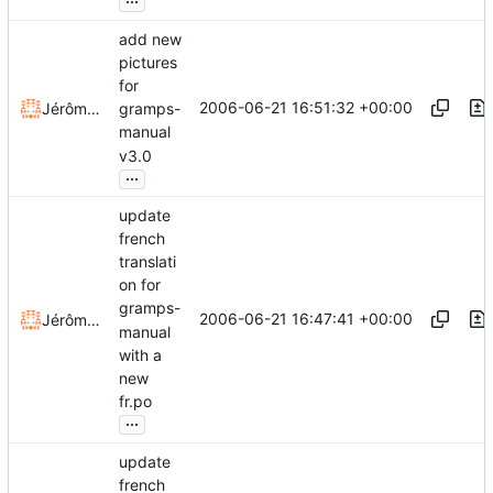
add new
pictures
for
2006-06-21 16:51:32 +00:00
Jérôme Rapinat
gramps-
manual
v3.0
...
update
french
translati
on for
gramps-
2006-06-21 16:47:41 +00:00
Jérôme Rapinat
manual
with a
new
fr.po
...
update
french