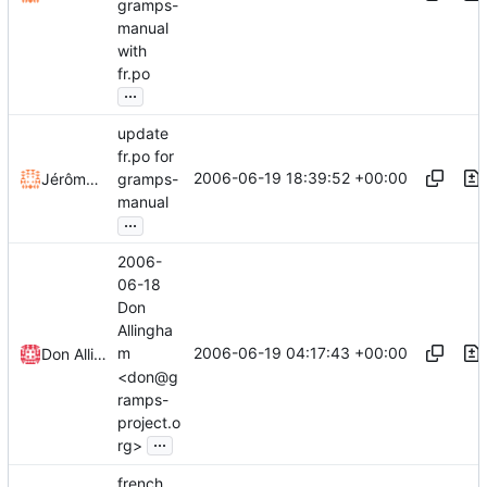
gramps-
manual
with
fr.po
...
update
fr.po for
2006-06-19 18:39:52 +00:00
Jérôme Rapinat
gramps-
manual
...
2006-
06-18
Don
Allingha
2006-06-19 04:17:43 +00:00
m
Don Allingham
<don@g
ramps-
project.o
...
rg>
french