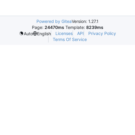
Powered by Gitea
Version: 1.27.1
Page:
24470ms
Template:
8239ms
Licenses
API
Privacy Policy
Auto
English
Terms Of Service