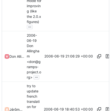
mode for
improvin
g (like
the 2.0.x
figures)
...
2006-
06-19
Don
Allingha
2006-06-19 21:06:29 +00:00
m
Don Allingham
<don@g
ramps-
project.o
...
rg>
try to
update
french
translati
on for
2006-06-19 18:40:53 +00:00
Jérôme Rapinat