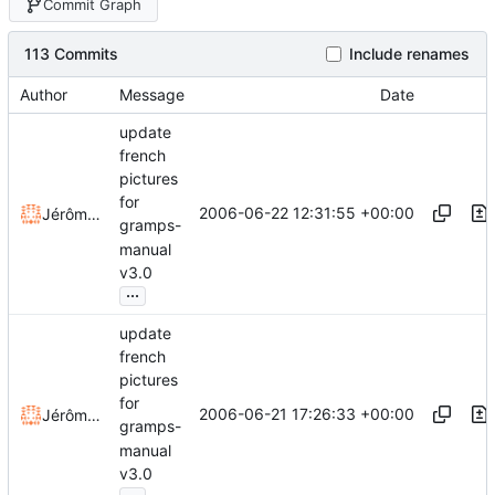
Commit Graph
113 Commits
Include renames
Author
Message
Date
update
french
pictures
for
2006-06-22 12:31:55 +00:00
Jérôme Rapinat
gramps-
manual
v3.0
...
update
french
pictures
for
2006-06-21 17:26:33 +00:00
Jérôme Rapinat
gramps-
manual
v3.0
...