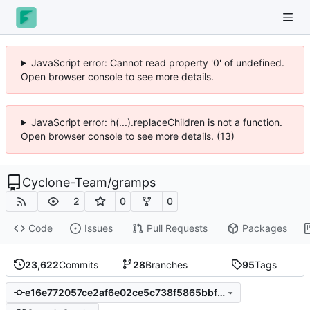
JavaScript error: Cannot read property '0' of undefined.
Open browser console to see more details.
JavaScript error: h(...).replaceChildren is not a function.
Open browser console to see more details. (13)
Cyclone-Team
/
gramps
2
0
0
Code
Issues
Pull Requests
Packages
23,622
Commits
28
Branches
95
Tags
e16e772057ce2af6e02ce5c738f5865bbf0146b2