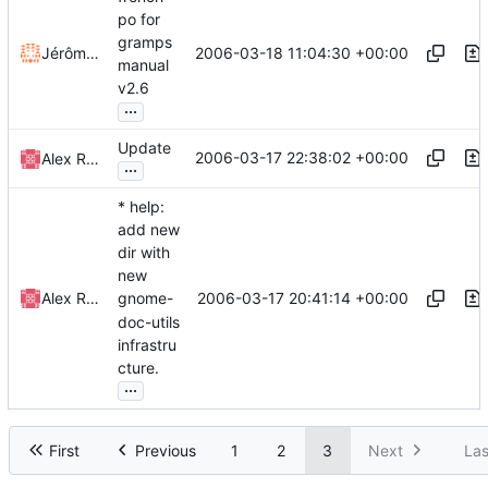
po for
gramps
2006-03-18 11:04:30 +00:00
Jérôme Rapinat
manual
v2.6
...
Update
2006-03-17 22:38:02 +00:00
Alex Roitman
...
* help:
add new
dir with
new
2006-03-17 20:41:14 +00:00
Alex Roitman
gnome-
doc-utils
infrastru
cture.
...
First
Previous
1
2
3
Next
Las