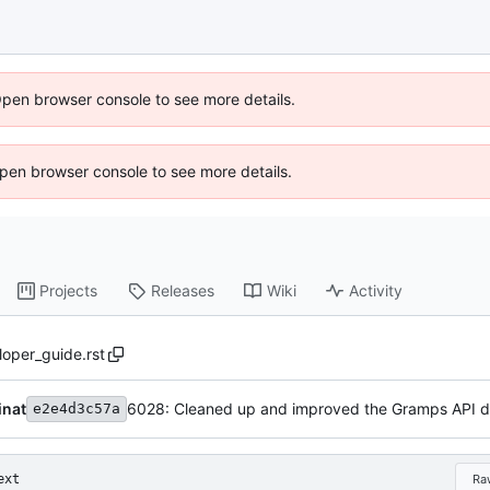
Open browser console to see more details.
 Open browser console to see more details.
Projects
Releases
Wiki
Activity
oper_guide.rst
inat
e2e4d3c57a
ext
Ra