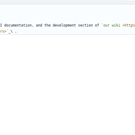
I documentation, and the development section of 
`our wiki 
<https
rs>
`_
\ .