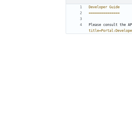
Developer Guide
===============
Please consult the AP
title=Portal:Develope