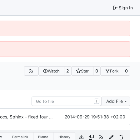
Sign In
2
0
0
Watch
Star
Fork
Add File
T
2014-09-29 19:51:38 +02:00
6028: Cleaned up and improved the Gramps API docs, Sphinx - fixed four ERROR: Unexpected indentation, added 'sphinx.ext.viewcode' to allow Sphinx to 'Add links to highlighted source code'
w
Permalink
Blame
History