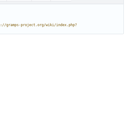
://gramps-project.org/wiki/index.php?