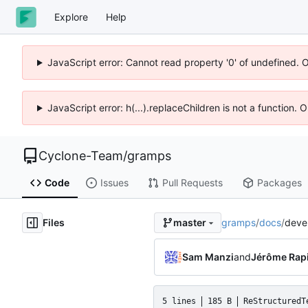
Explore
Help
JavaScript error: Cannot read property '0' of undefined. 
JavaScript error: h(...).replaceChildren is not a function.
Cyclone-Team
/
gramps
Code
Issues
Pull Requests
Packages
Files
gramps
/
docs
/
devel
master
Sam Manzi
and
Jérôme Rap
5 lines
185 B
ReStructuredT