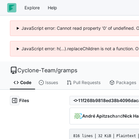
Explore
Help
JavaScript error: Cannot read property '0' of undefined. 
JavaScript error: h(...).replaceChildren is not a function.
Cyclone-Team
/
gramps
Code
Issues
Pull Requests
Packages
Files
André Apitzsch
and
Nick Ha
816 lines
32 KiB
Plaintext