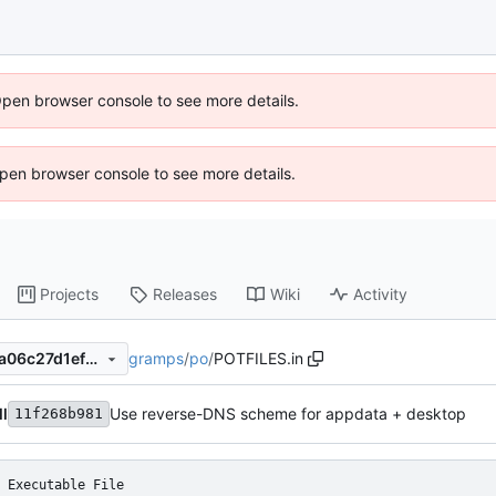
Open browser console to see more details.
 Open browser console to see more details.
Projects
Releases
Wiki
Activity
gramps
/
po
/
POTFILES.in
11f268b9818ed38b4096daca06c27d1ef898deea
ll
Use reverse-DNS scheme for appdata + desktop
11f268b981
Executable File