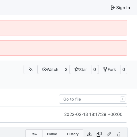
Sign In
2
0
0
Watch
Star
Fork
T
2022-02-13 18:17:29 +00:00
Raw
Blame
History