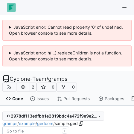
JavaScript error: Cannot read property '0' of undefined.
Open browser console to see more details.
JavaScript error: h(...).replaceChildren is not a function.
Open browser console to see more details.
Cyclone-Team
/
gramps
2
0
0
Code
Issues
Pull Requests
Packages
2978df113edfbb1e2819bdc4a472f9e9e236c6c9
gramps
/
example
/
gedcom
/
sample.ged
T