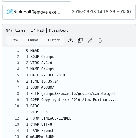
Nick Hall
2015-06-18 14:18:36 +01:00
Remove executable permission from gedcom file
947 lines
17 KiB
Plaintext
Raw
Blame
History