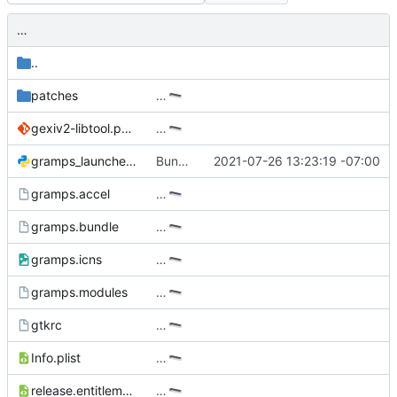
…
..
patches
…
gexiv2-libtool.patch
…
gramps_launcher.py
Bundle release of Gramps 5.1.4.
2021-07-26 13:23:19 -07:00
gramps.accel
…
gramps.bundle
…
gramps.icns
…
gramps.modules
…
gtkrc
…
Info.plist
…
release.entitlements.plist
…