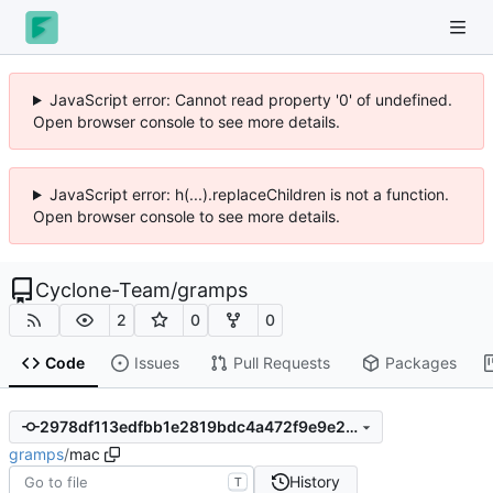
JavaScript error: Cannot read property '0' of undefined.
Open browser console to see more details.
JavaScript error: h(...).replaceChildren is not a function.
Open browser console to see more details.
Cyclone-Team
/
gramps
2
0
0
Code
Issues
Pull Requests
Packages
2978df113edfbb1e2819bdc4a472f9e9e236c6c9
gramps
/
mac
History
T