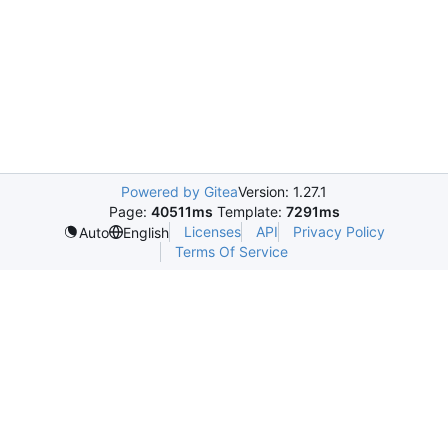
Powered by Gitea
Version: 1.27.1
Page:
40511ms
Template:
7291ms
Licenses
API
Privacy Policy
Auto
English
Terms Of Service