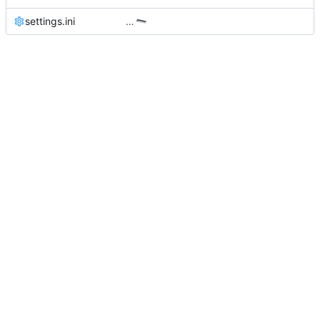
settings.ini
…