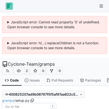
JavaScript error: Cannot read property '0' of undefined.
Open browser console to see more details.
JavaScript error: h(...).replaceChildren is not a function.
Open browser console to see more details.
Cyclone-Team
/
gramps
2
0
0
Code
Issues
Pull Requests
Packages
400825207ad9b08767f5f5af97aa822c555f7620
gramps
/
setup.py
T