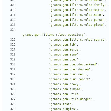
'gramps.gen.filters.rules.event'
,
'gramps.gen.filters.rules.family'
,
'gramps.gen.filters.rules.media'
,
'gramps.gen.filters.rules.note'
,
'gramps.gen.filters.rules.person'
,
'gramps.gen.filters.rules.place'
,
'gramps.gen.filters.rules.repository'
,
'gramps.gen.filters.rules.source'
,
'gramps.gen.lib'
,
'gramps.gen.merge'
,
'gramps.gen.mime'
,
'gramps.gen.plug'
,
'gramps.gen.plug.docbackend'
,
'gramps.gen.plug.docgen'
,
'gramps.gen.plug.menu'
,
'gramps.gen.plug.report'
,
'gramps.gen.proxy'
,
'gramps.gen.simple'
,
'gramps.gen.utils'
,
'gramps.gen.utils.docgen'
,
'gramps.test'
,
'gramps.plugins'
,