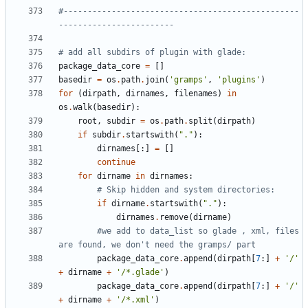
#-------------------------------------------------
------------------------
# add all subdirs of plugin with glade:
package_data_core
=
[]
basedir
=
os
.
path
.
join
(
'gramps'
,
'plugins'
)
for
(
dirpath
,
dirnames
,
filenames
)
in
os
.
walk
(
basedir
):
root
,
subdir
=
os
.
path
.
split
(
dirpath
)
if
subdir
.
startswith
(
"."
):
dirnames
[:]
=
[]
continue
for
dirname
in
dirnames
:
# Skip hidden and system directories:
if
dirname
.
startswith
(
"."
):
dirnames
.
remove
(
dirname
)
#we add to data_list so glade , xml, files 
are found, we don't need the gramps/ part
package_data_core
.
append
(
dirpath
[
7
:]
+
'/'
+
dirname
+
'/*.glade'
)
package_data_core
.
append
(
dirpath
[
7
:]
+
'/'
+
dirname
+
'/*.xml'
)