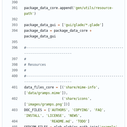
package_data_core
.
append
(
'gen/utils/resource-
path'
)
package_data_gui
=
[
'gui/glade/*.glade'
]
package_data
=
package_data_core
+
package_data_gui
#-------------------------------------------------
------------------------
#
# Resources
#
#-------------------------------------------------
------------------------
data_files_core
=
[(
'share/mime-info'
,
[
'data/gramps.mime'
]),
(
'share/icons'
,
[
'images/gramps.png'
])]
DOC_FILES
=
[
'AUTHORS'
,
'COPYING'
,
'FAQ'
,
'INSTALL'
,
'LICENSE'
,
'NEWS'
,
'README.md'
,
'TODO'
]