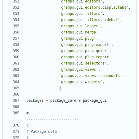
'gramps.gui.editors'
,
'gramps.gui.editors.displaytabs'
,
'gramps.gui.filters'
,
'gramps.gui.filters.sidebar'
,
'gramps.gui.logger'
,
'gramps.gui.merge'
,
'gramps.gui.plug'
,
'gramps.gui.plug.export'
,
'gramps.gui.plug.quick'
,
'gramps.gui.plug.report'
,
'gramps.gui.selectors'
,
'gramps.gui.views'
,
'gramps.gui.views.treemodels'
,
'gramps.gui.widgets'
,
]
packages
=
package_core
+
package_gui
#-------------------------------------------------
------------------------
#
# Package data
#