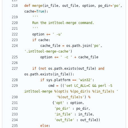
def
merge
(
in_file
,
out_file
,
option
,
po_dir
=
'po'
,
cache
=
True
):
    '''
option
+=
' -u'
if
cache
:
cache_file
=
os
.
path
.
join
(
'po'
,
'.intltool-merge-cache'
)
option
+=
' -c '
+
cache_file
if
(
not
os
.
path
.
exists
(
out_file
)
and
os
.
path
.
exists
(
in_file
)):
if
sys
.
platform
==
'win32'
:
cmd
=
((
'set LC_ALL=C && perl -S 
intltool-merge 
%(opt)s
%(po_dir)s
%(in_file)s
 '
'
%(out_file)s
'
)
%
{
'opt'
:
option
,
'po_dir'
:
po_dir
,
'in_file'
:
in_file
,
'out_file'
:
out_file
})
else
: