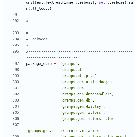
unittest
.
TextTestRunner
(
verbosity
=
self
.
verbose
)
.
ru
n
(
all_tests
)
#-------------------------------------------------
------------------------
#
# Packages
#
#-------------------------------------------------
------------------------
package_core
=
[
'gramps'
,
'gramps.cli'
,
'gramps.cli.plug'
,
'gramps.gen.utils.docgen'
,
'gramps.gen'
,
'gramps.gen.datehandler'
,
'gramps.gen.db'
,
'gramps.gen.display'
,
'gramps.gen.filters'
,
'gramps.gen.filters.rules'
,
'gramps.gen.filters.rules.citation'
,