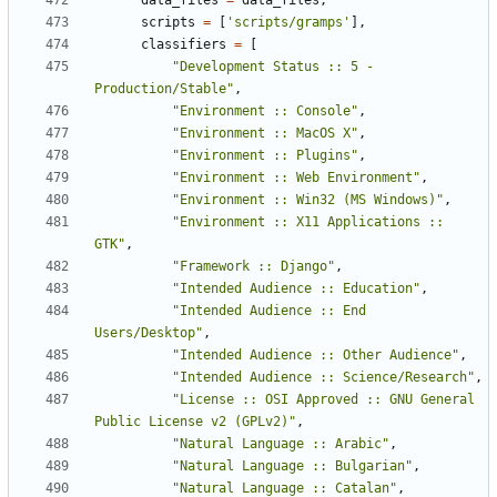
data_files
=
data_files
,
scripts
=
[
'scripts/gramps'
],
classifiers
=
[
"Development Status :: 5 - 
Production/Stable"
,
"Environment :: Console"
,
"Environment :: MacOS X"
,
"Environment :: Plugins"
,
"Environment :: Web Environment"
,
"Environment :: Win32 (MS Windows)"
,
"Environment :: X11 Applications :: 
GTK"
,
"Framework :: Django"
,
"Intended Audience :: Education"
,
"Intended Audience :: End 
Users/Desktop"
,
"Intended Audience :: Other Audience"
,
"Intended Audience :: Science/Research"
,
"License :: OSI Approved :: GNU General 
Public License v2 (GPLv2)"
,
"Natural Language :: Arabic"
,
"Natural Language :: Bulgarian"
,
"Natural Language :: Catalan"
,