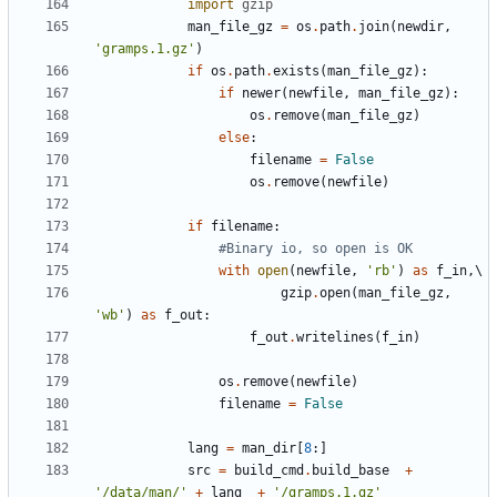
import
gzip
man_file_gz
=
os
.
path
.
join
(
newdir
,
'gramps.1.gz'
)
if
os
.
path
.
exists
(
man_file_gz
):
if
newer
(
newfile
,
man_file_gz
):
os
.
remove
(
man_file_gz
)
else
:
filename
=
False
os
.
remove
(
newfile
)
if
filename
:
#Binary io, so open is OK
with
open
(
newfile
,
'rb'
)
as
f_in
,
gzip
.
open
(
man_file_gz
,
'wb'
)
as
f_out
:
f_out
.
writelines
(
f_in
)
os
.
remove
(
newfile
)
filename
=
False
lang
=
man_dir
[
8
:]
src
=
build_cmd
.
build_base
+
'/data/man/'
+
lang
+
'/gramps.1.gz'