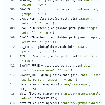
GEDCOM_FILES
=
glob
.
glob
(
os
.
path
.
join
(
'example'
,
'gedcom'
,
'*.*'
))
GRAMPS_FILES
=
glob
.
glob
(
os
.
path
.
join
(
'example'
,
'gramps'
,
'*.*'
))
IMAGE_WEB
=
glob
.
glob
(
os
.
path
.
join
(
'images'
,
'webstuff'
,
'*.png'
))
IMAGE_WEB
.
extend
(
glob
.
glob
(
os
.
path
.
join
(
'images'
,
'webstuff'
,
'*.ico'
)))
IMAGE_WEB
.
extend
(
glob
.
glob
(
os
.
path
.
join
(
'images'
,
'webstuff'
,
'*.gif'
)))
JS_FILES
=
glob
.
glob
(
os
.
path
.
join
(
'data'
,
'javascript'
,
'*.js'
))
CSS_FILES
=
glob
.
glob
(
os
.
path
.
join
(
'data'
,
'css'
,
'*.css'
))
SWANKY_PURSE
=
glob
.
glob
(
os
.
path
.
join
(
'data'
,
'css'
,
'swanky-purse'
,
'*.css'
))
SWANKY_IMG
=
glob
.
glob
(
os
.
path
.
join
(
'data'
,
'css'
,
'swanky-purse'
,
'images'
,
'*.png'
))
data_files_core
.
append
((
'share/doc/gramps'
,
DOC_FILES
))
data_files_core
.
append
((
'share/doc/gramps/example/
gedcom'
,
GEDCOM_FILES
))
data_files_core
.
append
((
'share/doc/gramps/example/