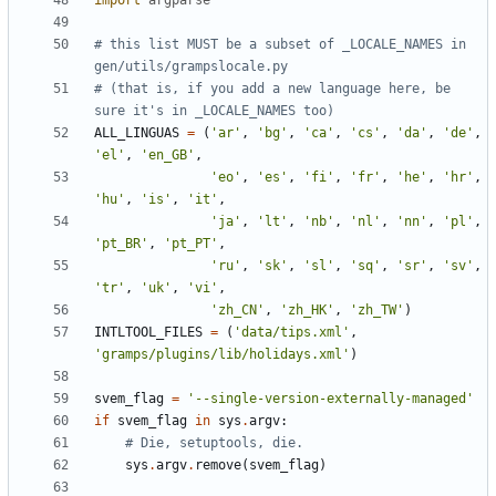
import
argparse
# this list MUST be a subset of _LOCALE_NAMES in 
gen/utils/grampslocale.py
# (that is, if you add a new language here, be 
sure it's in _LOCALE_NAMES too)
ALL_LINGUAS
=
(
'ar'
,
'bg'
,
'ca'
,
'cs'
,
'da'
,
'de'
,
'el'
,
'en_GB'
,
'eo'
,
'es'
,
'fi'
,
'fr'
,
'he'
,
'hr'
,
'hu'
,
'is'
,
'it'
,
'ja'
,
'lt'
,
'nb'
,
'nl'
,
'nn'
,
'pl'
,
'pt_BR'
,
'pt_PT'
,
'ru'
,
'sk'
,
'sl'
,
'sq'
,
'sr'
,
'sv'
,
'tr'
,
'uk'
,
'vi'
,
'zh_CN'
,
'zh_HK'
,
'zh_TW'
)
INTLTOOL_FILES
=
(
'data/tips.xml'
,
'gramps/plugins/lib/holidays.xml'
)
svem_flag
=
'--single-version-externally-managed'
if
svem_flag
in
sys
.
argv
:
# Die, setuptools, die.
sys
.
argv
.
remove
(
svem_flag
)