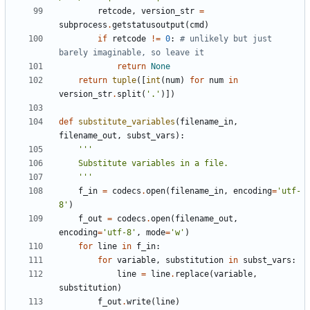
retcode
,
version_str
=
subprocess
.
getstatusoutput
(
cmd
)
if
retcode
!=
0
:
# unlikely but just 
barely imaginable, so leave it
return
None
return
tuple
([
int
(
num
)
for
num
in
version_str
.
split
(
'.'
)])
def
substitute_variables
(
filename_in
,
filename_out
,
subst_vars
):
    '''
f_in
=
codecs
.
open
(
filename_in
,
encoding
=
'utf-
8'
)
f_out
=
codecs
.
open
(
filename_out
,
encoding
=
'utf-8'
,
mode
=
'w'
)
for
line
in
f_in
:
for
variable
,
substitution
in
subst_vars
:
line
=
line
.
replace
(
variable
,
substitution
)
f_out
.
write
(
line
)