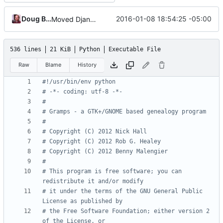
Doug Blank
2016-01-08 18:54:25 -05:00
Moved Django templates out of gramps
536 lines
21 KiB
Python
Executable File
Raw
Blame
History
#!/usr/bin/env python
# -*- coding: utf-8 -*-
#
# Gramps - a GTK+/GNOME based genealogy program
#
# Copyright (C) 2012 Nick Hall
# Copyright (C) 2012 Rob G. Healey
# Copyright (C) 2012 Benny Malengier
#
# This program is free software; you can 
redistribute it and/or modify
# it under the terms of the GNU General Public 
License as published by
# the Free Software Foundation; either version 2 
of the License, or