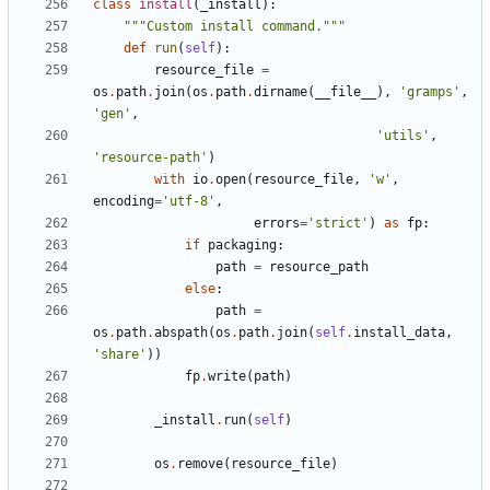
class
install
(
_install
):
"""Custom install command."""
def
run
(
self
):
resource_file
=
os
.
path
.
join
(
os
.
path
.
dirname
(
__file__
),
'gramps'
,
'gen'
,
'utils'
,
'resource-path'
)
with
io
.
open
(
resource_file
,
'w'
,
encoding
=
'utf-8'
,
errors
=
'strict'
)
as
fp
:
if
packaging
:
path
=
resource_path
else
:
path
=
os
.
path
.
abspath
(
os
.
path
.
join
(
self
.
install_data
,
'share'
))
fp
.
write
(
path
)
_install
.
run
(
self
)
os
.
remove
(
resource_file
)