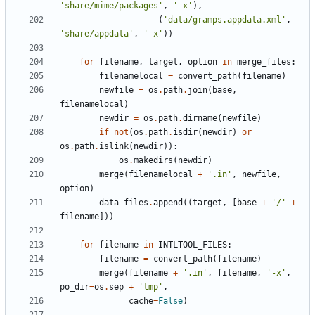
'share/mime/packages'
,
'-x'
),
(
'data/gramps.appdata.xml'
,
'share/appdata'
,
'-x'
))
for
filename
,
target
,
option
in
merge_files
:
filenamelocal
=
convert_path
(
filename
)
newfile
=
os
.
path
.
join
(
base
,
filenamelocal
)
newdir
=
os
.
path
.
dirname
(
newfile
)
if
not
(
os
.
path
.
isdir
(
newdir
)
or
os
.
path
.
islink
(
newdir
)):
os
.
makedirs
(
newdir
)
merge
(
filenamelocal
+
'.in'
,
newfile
,
option
)
data_files
.
append
((
target
,
[
base
+
'/'
+
filename
]))
for
filename
in
INTLTOOL_FILES
:
filename
=
convert_path
(
filename
)
merge
(
filename
+
'.in'
,
filename
,
'-x'
,
po_dir
=
os
.
sep
+
'tmp'
,
cache
=
False
)