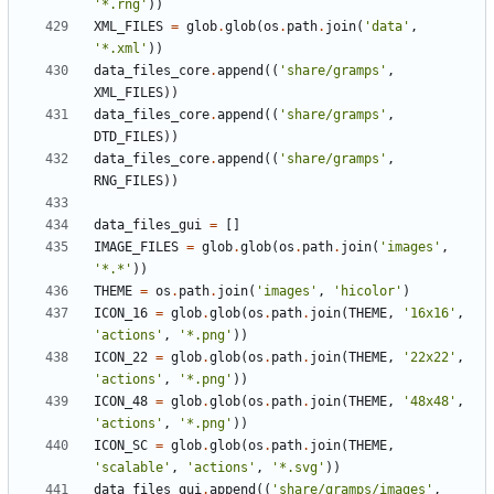
'*.rng'
))
XML_FILES
=
glob
.
glob
(
os
.
path
.
join
(
'data'
,
'*.xml'
))
data_files_core
.
append
((
'share/gramps'
,
XML_FILES
))
data_files_core
.
append
((
'share/gramps'
,
DTD_FILES
))
data_files_core
.
append
((
'share/gramps'
,
RNG_FILES
))
data_files_gui
=
[]
IMAGE_FILES
=
glob
.
glob
(
os
.
path
.
join
(
'images'
,
'*.*'
))
THEME
=
os
.
path
.
join
(
'images'
,
'hicolor'
)
ICON_16
=
glob
.
glob
(
os
.
path
.
join
(
THEME
,
'16x16'
,
'actions'
,
'*.png'
))
ICON_22
=
glob
.
glob
(
os
.
path
.
join
(
THEME
,
'22x22'
,
'actions'
,
'*.png'
))
ICON_48
=
glob
.
glob
(
os
.
path
.
join
(
THEME
,
'48x48'
,
'actions'
,
'*.png'
))
ICON_SC
=
glob
.
glob
(
os
.
path
.
join
(
THEME
,
'scalable'
,
'actions'
,
'*.svg'
))
data_files_gui
.
append
((
'share/gramps/images'
,