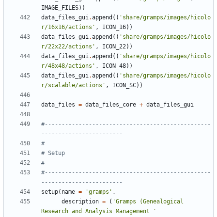
IMAGE_FILES
))
data_files_gui
.
append
((
'share/gramps/images/hicolo
r/16x16/actions'
,
ICON_16
))
data_files_gui
.
append
((
'share/gramps/images/hicolo
r/22x22/actions'
,
ICON_22
))
data_files_gui
.
append
((
'share/gramps/images/hicolo
r/48x48/actions'
,
ICON_48
))
data_files_gui
.
append
((
'share/gramps/images/hicolo
r/scalable/actions'
,
ICON_SC
))
data_files
=
data_files_core
+
data_files_gui
#-------------------------------------------------
------------------------
#
# Setup
#
#-------------------------------------------------
------------------------
setup
(
name
=
'gramps'
,
description
=
(
'Gramps (Genealogical 
Research and Analysis Management '