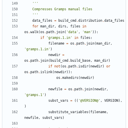
    '''
data_files
=
build_cmd
.
distribution
.
data_files
for
man_dir
,
dirs
,
files
in
os
.
walk
(
os
.
path
.
join
(
'data'
,
'man'
)):
if
'gramps.1.in'
in
files
:
filename
=
os
.
path
.
join
(
man_dir
,
'gramps.1.in'
)
newdir
=
os
.
path
.
join
(
build_cmd
.
build_base
,
man_dir
)
if
not
(
os
.
path
.
isdir
(
newdir
)
or
os
.
path
.
islink
(
newdir
)):
os
.
makedirs
(
newdir
)
newfile
=
os
.
path
.
join
(
newdir
,
'gramps.1'
)
subst_vars
=
((
'@VERSION@'
,
VERSION
),
)
substitute_variables
(
filename
,
newfile
,
subst_vars
)