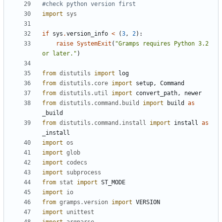
#check python version first
import
sys
if
sys
.
version_info
<
(
3
,
2
):
raise
SystemExit
(
"Gramps requires Python 3.2 
or later."
)
from
distutils
import
log
from
distutils.core
import
setup
,
Command
from
distutils.util
import
convert_path
,
newer
from
distutils.command.build
import
build
as
_build
from
distutils.command.install
import
install
as
_install
import
os
import
glob
import
codecs
import
subprocess
from
stat
import
ST_MODE
import
io
from
gramps.version
import
VERSION
import
unittest