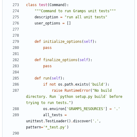
class
test
(
Command
):
"""Command to run Gramps unit tests"""
description
=
"run all unit tests"
user_options
=
[]
def
initialize_options
(
self
):
pass
def
finalize_options
(
self
):
pass
def
run
(
self
):
if
not
os
.
path
.
exists
(
'build'
):
raise
RuntimeError
(
"No build 
directory. Run `python setup.py build` before 
trying to run tests."
)
os
.
environ
[
'GRAMPS_RESOURCES'
]
=
'.'
all_tests
=
unittest
.
TestLoader
()
.
discover
(
'.'
,
pattern
=
'*_test.py'
)