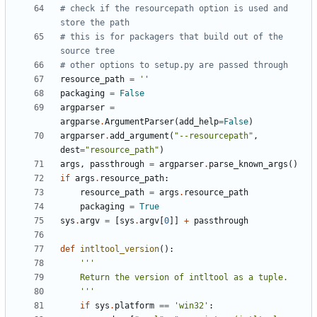
# check if the resourcepath option is used and 
store the path
# this is for packagers that build out of the 
source tree
# other options to setup.py are passed through
resource_path
=
''
packaging
=
False
argparser
=
argparse
.
ArgumentParser
(
add_help
=
False
)
argparser
.
add_argument
(
"--resourcepath"
,
dest
=
"resource_path"
)
args
,
passthrough
=
argparser
.
parse_known_args
()
if
args
.
resource_path
:
resource_path
=
args
.
resource_path
packaging
=
True
sys
.
argv
=
[
sys
.
argv
[
0
]]
+
passthrough
def
intltool_version
():
    '''
if
sys
.
platform
==
'win32'
: