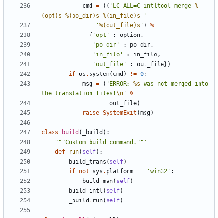
cmd
=
((
'LC_ALL=C intltool-merge 
%
(opt)s
%(po_dir)s
%(in_file)s
 '
'
%(out_file)s
'
)
%
{
'opt'
:
option
,
'po_dir'
:
po_dir
,
'in_file'
:
in_file
,
'out_file'
:
out_file
})
if
os
.
system
(
cmd
)
!=
0
:
msg
=
(
'ERROR: 
%s
 was not merged into 
the translation files!
\n
'
%
out_file
)
raise
SystemExit
(
msg
)
class
build
(
_build
):
"""Custom build command."""
def
run
(
self
):
build_trans
(
self
)
if
not
sys
.
platform
==
'win32'
:
build_man
(
self
)
build_intl
(
self
)
_build
.
run
(
self
)