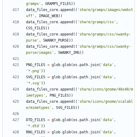
gramps'
,
GRAMPS_FILES
))
data_files_core
.
append
((
'share/gramps/images/webst
uff'
,
IMAGE_WEB
))
data_files_core
.
append
((
'share/gramps/css'
,
CSS_FILES
))
data_files_core
.
append
((
'share/gramps/css/swanky-
purse'
,
SWANKY_PURSE
))
data_files_core
.
append
((
'share/gramps/css/swanky-
purse/images'
,
SWANKY_IMG
))
PNG_FILES
=
glob
.
glob
(
os
.
path
.
join
(
'data'
,
'*.png'
))
SVG_FILES
=
glob
.
glob
(
os
.
path
.
join
(
'data'
,
'*.svg'
))
data_files_core
.
append
((
'share/icons/gnome/48x48/m
imetypes'
,
PNG_FILES
))
data_files_core
.
append
((
'share/icons/gnome/scalabl
e/mimetypes'
,
SVG_FILES
))
DTD_FILES
=
glob
.
glob
(
os
.
path
.
join
(
'data'
,
'*.dtd'
))
RNG_FILES
=
glob
.
glob
(
os
.
path
.
join
(
'data'
,