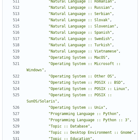
"Natural Language :: Romanian"
,
"Natural Language :: Russian"
,
"Natural Language :: Serbian"
,
"Natural Language :: Slovak"
,
"Natural Language :: Slovenian"
,
"Natural Language :: Spanish"
,
"Natural Language :: Swedish"
,
"Natural Language :: Turkish"
,
"Natural Language :: Vietnamese"
,
"Operating System :: MacOS"
,
"Operating System :: Microsoft :: 
Windows"
,
"Operating System :: Other OS"
,
"Operating System :: POSIX :: BSD"
,
"Operating System :: POSIX :: Linux"
,
"Operating System :: POSIX :: 
SunOS/Solaris"
,
"Operating System :: Unix"
,
"Programming Language :: Python"
,
"Programming Language :: Python :: 3"
,
"Topic :: Database"
,
"Topic :: Desktop Environment :: Gnome"
,
"Topic :: Education"
,