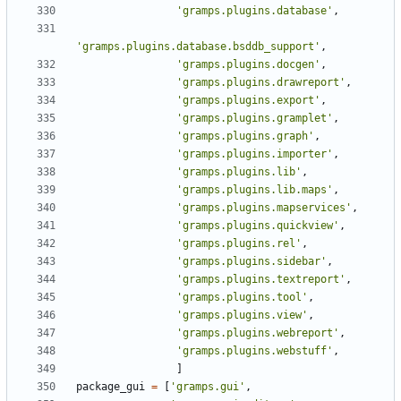
'gramps.plugins.database'
,
'gramps.plugins.database.bsddb_support'
,
'gramps.plugins.docgen'
,
'gramps.plugins.drawreport'
,
'gramps.plugins.export'
,
'gramps.plugins.gramplet'
,
'gramps.plugins.graph'
,
'gramps.plugins.importer'
,
'gramps.plugins.lib'
,
'gramps.plugins.lib.maps'
,
'gramps.plugins.mapservices'
,
'gramps.plugins.quickview'
,
'gramps.plugins.rel'
,
'gramps.plugins.sidebar'
,
'gramps.plugins.textreport'
,
'gramps.plugins.tool'
,
'gramps.plugins.view'
,
'gramps.plugins.webreport'
,
'gramps.plugins.webstuff'
,
]
package_gui
=
[
'gramps.gui'
,