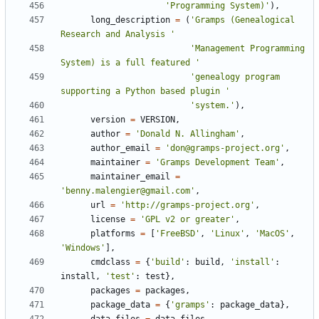
'Programming System)'
),
long_description
=
(
'Gramps (Genealogical 
Research and Analysis '
'Management Programming 
System) is a full featured '
'genealogy program 
supporting a Python based plugin '
'system.'
),
version
=
VERSION
,
author
=
'Donald N. Allingham'
,
author_email
=
'don@gramps-project.org'
,
maintainer
=
'Gramps Development Team'
,
maintainer_email
=
'benny.malengier@gmail.com'
,
url
=
'http://gramps-project.org'
,
license
=
'GPL v2 or greater'
,
platforms
=
[
'FreeBSD'
,
'Linux'
,
'MacOS'
,
'Windows'
],
cmdclass
=
{
'build'
:
build
,
'install'
:
install
,
'test'
:
test
},
packages
=
packages
,
package_data
=
{
'gramps'
:
package_data
},