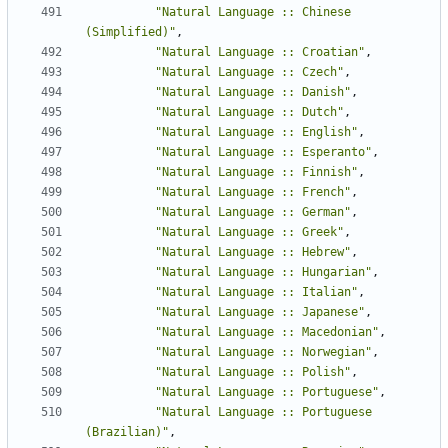
"Natural Language :: Chinese 
(Simplified)"
,
"Natural Language :: Croatian"
,
"Natural Language :: Czech"
,
"Natural Language :: Danish"
,
"Natural Language :: Dutch"
,
"Natural Language :: English"
,
"Natural Language :: Esperanto"
,
"Natural Language :: Finnish"
,
"Natural Language :: French"
,
"Natural Language :: German"
,
"Natural Language :: Greek"
,
"Natural Language :: Hebrew"
,
"Natural Language :: Hungarian"
,
"Natural Language :: Italian"
,
"Natural Language :: Japanese"
,
"Natural Language :: Macedonian"
,
"Natural Language :: Norwegian"
,
"Natural Language :: Polish"
,
"Natural Language :: Portuguese"
,
"Natural Language :: Portuguese 
(Brazilian)"
,