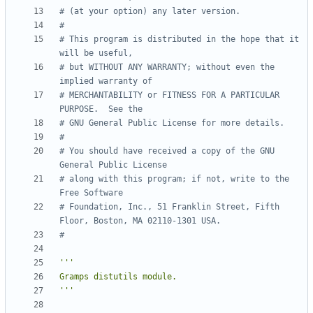
# (at your option) any later version.
#
# This program is distributed in the hope that it 
will be useful,
# but WITHOUT ANY WARRANTY; without even the 
implied warranty of
# MERCHANTABILITY or FITNESS FOR A PARTICULAR 
PURPOSE.  See the
# GNU General Public License for more details.
#
# You should have received a copy of the GNU 
General Public License
# along with this program; if not, write to the 
Free Software
# Foundation, Inc., 51 Franklin Street, Fifth 
Floor, Boston, MA 02110-1301 USA.
#
'''