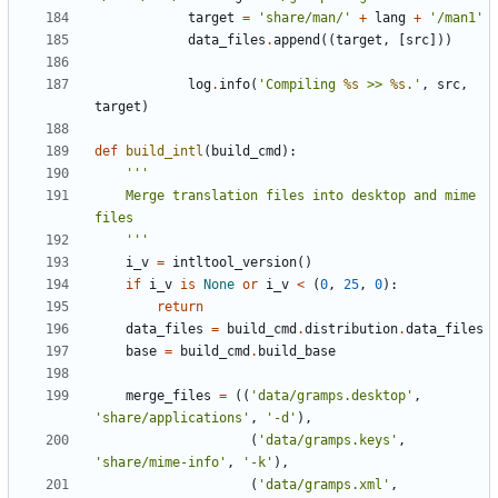
target
=
'share/man/'
+
lang
+
'/man1'
data_files
.
append
((
target
,
[
src
]))
log
.
info
(
'Compiling 
%s
 >> 
%s
.'
,
src
,
target
)
def
build_intl
(
build_cmd
):
    Merge translation files into desktop and mime 
    '''
i_v
=
intltool_version
()
if
i_v
is
None
or
i_v
<
(
0
,
25
,
0
):
return
data_files
=
build_cmd
.
distribution
.
data_files
base
=
build_cmd
.
build_base
merge_files
=
((
'data/gramps.desktop'
,
'share/applications'
,
'-d'
),
(
'data/gramps.keys'
,
'share/mime-info'
,
'-k'
),
(
'data/gramps.xml'
,