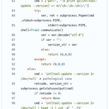
cmd
=
[
"perl"
,
"-e print qx(intltool-
update --version) =~ m/(\d+.\d+.\d+)/;"
]
try
:
ver
,
ret
=
subprocess
.
Popen
(
cmd
,
stdout
=
subprocess
.
PIPE
,
stderr
=
subprocess
.
PIPE
,
shell
=
True
)
.
communicate
()
ver
=
ver
.
decode
(
"utf-8"
)
if
ver
>
""
:
version_str
=
ver
else
:
return
(
0
,
0
,
0
)
except
:
return
(
0
,
0
,
0
)
else
:
cmd
=
'intltool-update --version 2> 
/dev/null'
# pathological case
retcode
,
version_str
=
subprocess
.
getstatusoutput
(
cmd
)
if
retcode
!=
0
:
return
None
cmd
=
'intltool-update --version 2> 
/dev/null | head -1 | cut -d" " -f3'