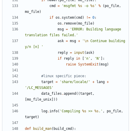
if
newer
(
po_file
,
mo_file
):
cmd
=
'msgfmt 
%s
 -o 
%s
'
%
(
po_file
,
mo_file
)
if
os
.
system
(
cmd
)
!=
0
:
os
.
remove
(
mo_file
)
msg
=
'ERROR: Building language 
translation files failed.'
ask
=
msg
+
'
\n
 Continue building 
y/n [n] '
reply
=
input
(
ask
)
if
reply
in
[
'n'
,
'N'
]:
raise
SystemExit
(
msg
)
#linux specific piece:
target
=
'share/locale/'
+
lang
+
'/LC_MESSAGES'
data_files
.
append
((
target
,
[
mo_file_unix
]))
log
.
info
(
'Compiling 
%s
 >> 
%s
.'
,
po_file
,
target
)
def
build_man
(
build_cmd
):