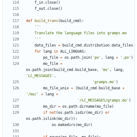
f_in
.
close
()
f_out
.
close
()
def
build_trans
(
build_cmd
):
    '''
data_files
=
build_cmd
.
distribution
.
data_files
for
lang
in
ALL_LINGUAS
:
po_file
=
os
.
path
.
join
(
'po'
,
lang
+
'.po'
)
mo_file
=
os
.
path
.
join
(
build_cmd
.
build_base
,
'mo'
,
lang
,
'LC_MESSAGES'
,
'gramps.mo'
)
mo_file_unix
=
(
build_cmd
.
build_base
+
'/mo/'
+
lang
+
'/LC_MESSAGES/gramps.mo'
)
mo_dir
=
os
.
path
.
dirname
(
mo_file
)
if
not
(
os
.
path
.
isdir
(
mo_dir
)
or
os
.
path
.
islink
(
mo_dir
)):
os
.
makedirs
(
mo_dir
)