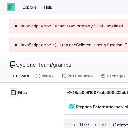
Explore
Help
JavaScript error: Cannot read property '0' of undefined. 
JavaScript error: h(...).replaceChildren is not a function.
Cyclone-Team
/
gramps
Code
Issues
Pull Requests
Packages
Files
Stephan Paternotte
and
Nic
39515 lines
1.3 MiB
Plainte