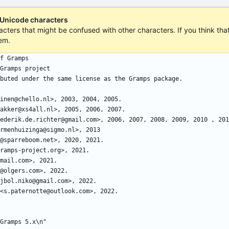
 Unicode characters
acters that might be confused with other characters. If you think that 
em.