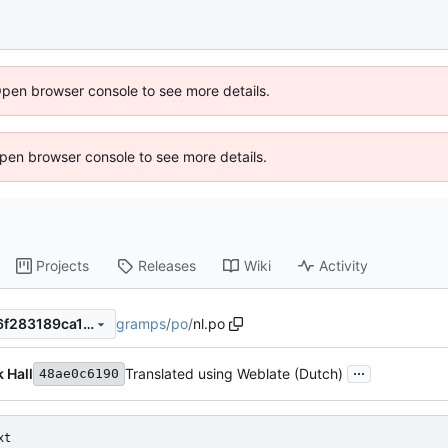
Open browser console to see more details.
 Open browser console to see more details.
Projects
Releases
Wiki
Activity
gramps
/
po
/
nl.po
48ae0c61907cefa308e02ab6f283189ca1d6a24d
...
k Hall
Translated using Weblate (Dutch)
48ae0c6190
xt