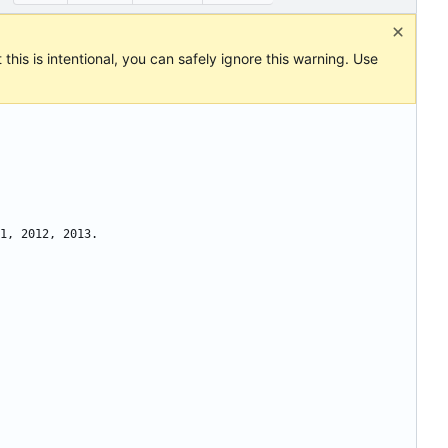
this is intentional, you can safely ignore this warning. Use