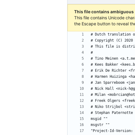
This file contains ambiguous
This file contains Unicode char
the Escape button to reveal th