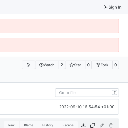
Sign In
2
0
0
Watch
Star
Fork
T
2022-09-10 16:54:54 +01:00
Raw
Blame
History
Escape