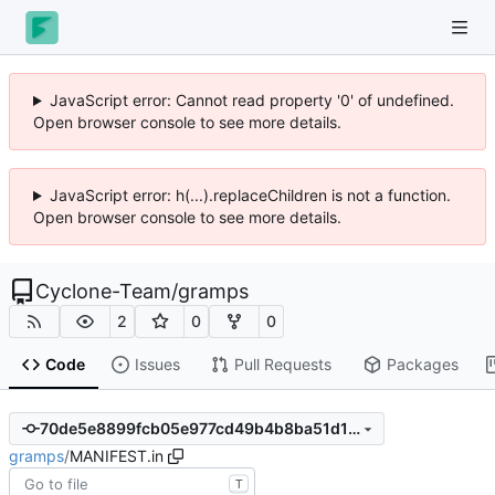
JavaScript error: Cannot read property '0' of undefined.
Open browser console to see more details.
JavaScript error: h(...).replaceChildren is not a function.
Open browser console to see more details.
Cyclone-Team
/
gramps
2
0
0
Code
Issues
Pull Requests
Packages
70de5e8899fcb05e977cd49b4b8ba51d1e92f088
gramps
/
MANIFEST.in
T