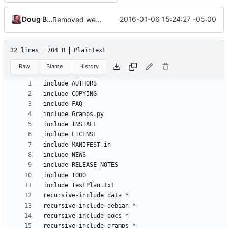
Doug Blank
2016-01-06 15:24:27 -05:00
Removed webapp to django-webapp project
32 lines
704 B
Plaintext
Raw
Blame
History