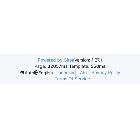
Powered by Gitea
Version: 1.27.1
Page:
32057ms
Template:
550ms
Licenses
API
Privacy Policy
Auto
English
Terms Of Service