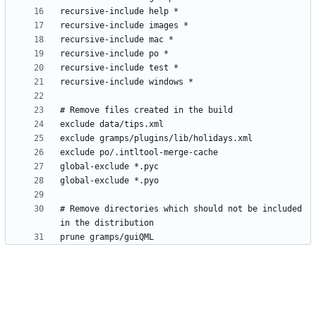
# Remove directories which should not be included 