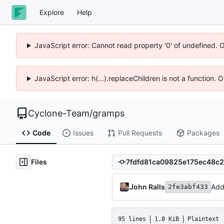
Explore
Help
JavaScript error: Cannot read property '0' of undefined. 
JavaScript error: h(...).replaceChildren is not a function.
Cyclone-Team
/
gramps
Code
Issues
Pull Requests
Packages
Files
John Ralls
Add
2fe3abf433
95 lines
1.8 KiB
Plaintext