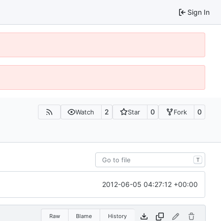
Sign In
2
0
0
Watch
Star
Fork
T
2012-06-05 04:27:12 +00:00
Raw
Blame
History