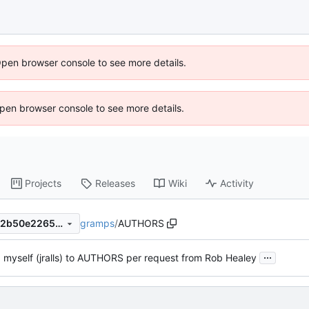
Open browser console to see more details.
 Open browser console to see more details.
Projects
Releases
Wiki
Activity
gramps
/
AUTHORS
7fdfd81ca09825e175ec48c22b50e226555c445a
...
 myself (jralls) to AUTHORS per request from Rob Healey