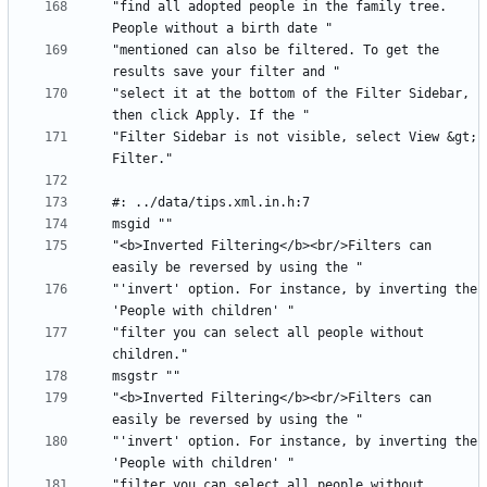
"find all adopted people in the family tree. 
"mentioned can also be filtered. To get the 
"select it at the bottom of the Filter Sidebar, 
"Filter Sidebar is not visible, select View &gt; 
"<b>Inverted Filtering</b><br/>Filters can 
"'invert' option. For instance, by inverting the 
"filter you can select all people without 
"<b>Inverted Filtering</b><br/>Filters can 
"'invert' option. For instance, by inverting the 
"filter you can select all people without 