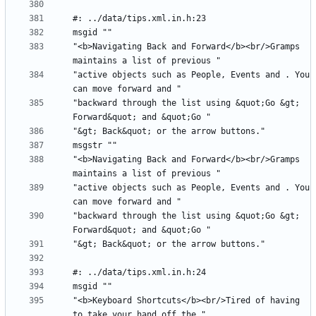
"<b>Navigating Back and Forward</b><br/>Gramps 
"active objects such as People, Events and . You 
"backward through the list using &quot;Go &gt; 
"<b>Navigating Back and Forward</b><br/>Gramps 
"active objects such as People, Events and . You 
"backward through the list using &quot;Go &gt; 
"<b>Keyboard Shortcuts</b><br/>Tired of having 