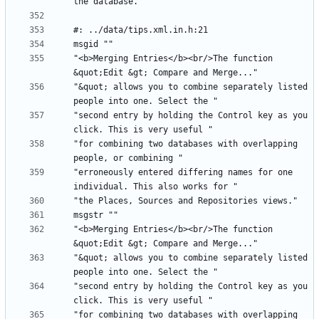
"<b>Merging Entries</b><br/>The function 
"&quot; allows you to combine separately listed 
"second entry by holding the Control key as you 
"for combining two databases with overlapping 
"erroneously entered differing names for one 
"<b>Merging Entries</b><br/>The function 
"&quot; allows you to combine separately listed 
"second entry by holding the Control key as you 
"for combining two databases with overlapping 