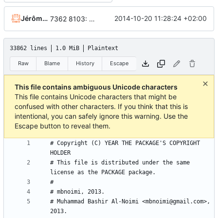
Jérôme Rapinat
2014-10-20 11:28:24 +02:00
7362 8103: some labels fit better on citations sidebar filter (patch by Nick H.), fix a typo on swedish translation, add the new translated string on most translation files
33862 lines
1.0 MiB
Plaintext
Raw
Blame
History
Escape
This file contains ambiguous Unicode characters
This file contains Unicode characters that might be
confused with other characters. If you think that this is
intentional, you can safely ignore this warning. Use the
Escape button to reveal them.
# Copyright (C) YEAR THE PACKAGE'S COPYRIGHT 
# This file is distributed under the same 
# Muhammad Bashir Al-Noimi <mbnoimi@gmail.com>, 