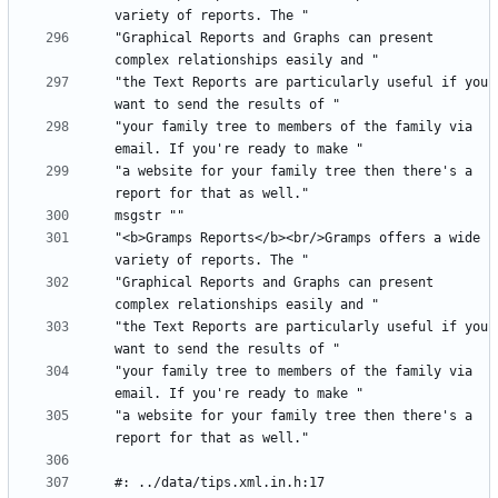
"Graphical Reports and Graphs can present 
"the Text Reports are particularly useful if you 
"your family tree to members of the family via 
"a website for your family tree then there's a 
"<b>Gramps Reports</b><br/>Gramps offers a wide 
"Graphical Reports and Graphs can present 
"the Text Reports are particularly useful if you 
"your family tree to members of the family via 
"a website for your family tree then there's a 