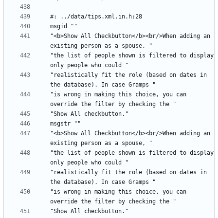
"<b>Show All Checkbutton</b><br/>When adding an 
"the list of people shown is filtered to display 
"realistically fit the role (based on dates in 
"is wrong in making this choice, you can 
"<b>Show All Checkbutton</b><br/>When adding an 
"the list of people shown is filtered to display 
"realistically fit the role (based on dates in 
"is wrong in making this choice, you can 