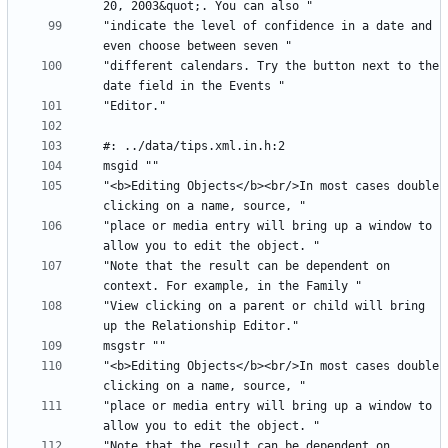
"indicate the level of confidence in a date and 
"different calendars. Try the button next to the 
"<b>Editing Objects</b><br/>In most cases double 
"place or media entry will bring up a window to 
"Note that the result can be dependent on 
"View clicking on a parent or child will bring 
"<b>Editing Objects</b><br/>In most cases double 
"place or media entry will bring up a window to 
"Note that the result can be dependent on 