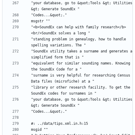
"your database, go to &quot;Tools &gt; Utilities 
"<b>SoundEx can help with family research</b>
"standing problem in genealogy, how to handle 
"SoundEx utility takes a surname and generates a 
"equivalent for similar sounding names. Knowing 
"surname is very helpful for researching Census 
"library or other research facility. To get the 
"your database, go to &quot;Tools &gt; Utilities 