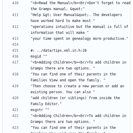
"<b>Read the Manual</b><br/>Don't forget to read 
"Help &gt; User Manual&quot;. The developers 
"operations intuitive but the manual is full of 
"<b>Adding Children</b><br/>To add children in 
"You can find one of their parents in the 
"Then choose to create a new person or add an 
"add children (or siblings) from inside the 
"<b>Adding Children</b><br/>To add children in 
"You can find one of their parents in the 