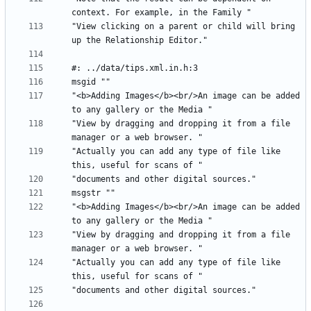
"View clicking on a parent or child will bring 
"<b>Adding Images</b><br/>An image can be added 
"View by dragging and dropping it from a file 
"Actually you can add any type of file like 
"<b>Adding Images</b><br/>An image can be added 
"View by dragging and dropping it from a file 
"Actually you can add any type of file like 