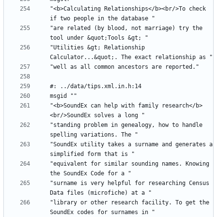
"<b>Calculating Relationships</b><br/>To check 
"are related (by blood, not marriage) try the 
"Utilities &gt; Relationship 
"<b>SoundEx can help with family research</b>
"standing problem in genealogy, how to handle 
"SoundEx utility takes a surname and generates a 
"equivalent for similar sounding names. Knowing 
"surname is very helpful for researching Census 
"library or other research facility. To get the 