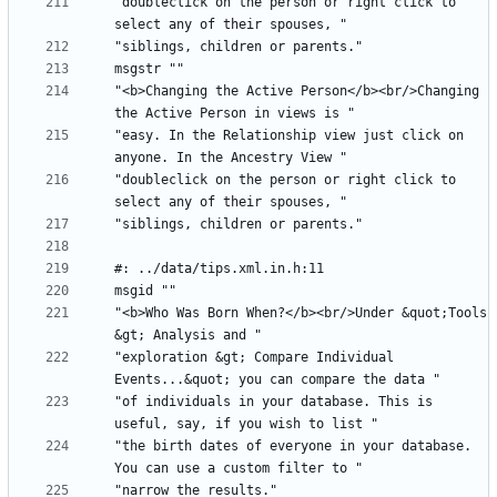
"doubleclick on the person or right click to 
"<b>Changing the Active Person</b><br/>Changing 
"easy. In the Relationship view just click on 
"doubleclick on the person or right click to 
"<b>Who Was Born When?</b><br/>Under &quot;Tools 
"exploration &gt; Compare Individual 
"of individuals in your database. This is 
"the birth dates of everyone in your database. 