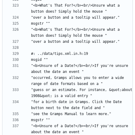
"<b>What's That For?</b><br/>Unsure what a 
"<b>What's That For?</b><br/>Unsure what a 
"<b>Unsure of a Date?</b><br/>If you're unsure 
"occurred, Gramps allows you to enter a wide 
"guess or an estimate. For instance, &quot;about 
"for a birth date in Gramps. Click the Date 
"<b>Unsure of a Date?</b><br/>If you're unsure 