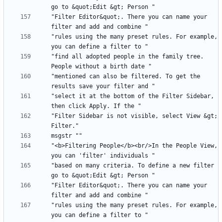
"Filter Editor&quot;. There you can name your 
"rules using the many preset rules. For example, 
"find all adopted people in the family tree. 
"mentioned can also be filtered. To get the 
"select it at the bottom of the Filter Sidebar, 
"Filter Sidebar is not visible, select View &gt; 
"<b>Filtering People</b><br/>In the People View, 
"based on many criteria. To define a new filter 
"Filter Editor&quot;. There you can name your 
"rules using the many preset rules. For example, 