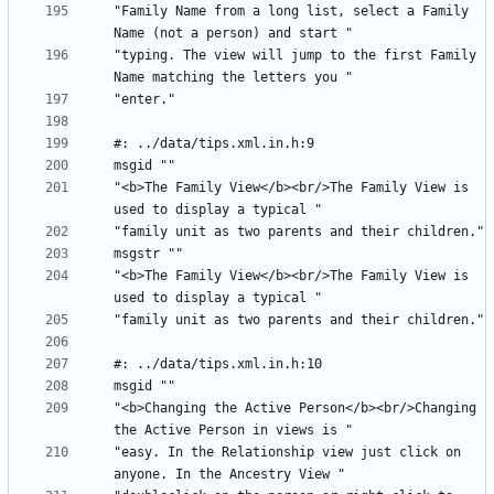
"Family Name from a long list, select a Family 
"typing. The view will jump to the first Family 
"<b>The Family View</b><br/>The Family View is 
"<b>The Family View</b><br/>The Family View is 
"<b>Changing the Active Person</b><br/>Changing 
"easy. In the Relationship view just click on 