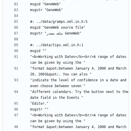
"<b>Working with Dates</b><br/>A range of dates 
"format &quot;between January 4, 2000 and March 
"indicate the level of confidence in a date and 
"different calendars. Try the button next to the 
"<b>Working with Dates</b><br/>A range of dates 
"format &quot;between January 4, 2000 and March 