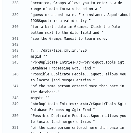
"occurred, Gramps allows you to enter a wide 
"guess or an estimate. For instance, &quot;about 
"for a birth date in Gramps. Click the Date 
"<b>Duplicate Entries</b><br/>&quot;Tools &gt; 
"Possible Duplicate People...&quot; allows you 
"of the same person entered more than once in 
"<b>Duplicate Entries</b><br/>&quot;Tools &gt; 
"Possible Duplicate People...&quot; allows you 
"of the same person entered more than once in 