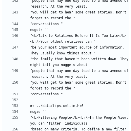
"people that may one day lead to a new avenue of 
"you will get to hear some great stories. Don't 
"<b>Talk to Relatives Before It Is Too Late</b>
"be your most important source of information. 
"the family that haven't been written down. They 
"people that may one day lead to a new avenue of 
"you will get to hear some great stories. Don't 
"<b>Filtering People</b><br/>In the People View, 
"based on many criteria. To define a new filter 