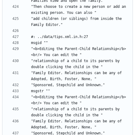
"Then choose to create a new person or add an 
"add children (or siblings) from inside the 
"<b>Editing the Parent-Child Relationship</b>
"relationship of a child to its parents by 
"Family Editor. Relationships can be any of 
"<b>Editing the Parent-Child Relationship</b>
"relationship of a child to its parents by 
"Family Editor. Relationships can be any of 