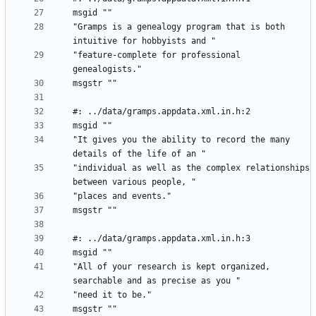
"Gramps is a genealogy program that is both 
"feature-complete for professional 
"It gives you the ability to record the many 
"individual as well as the complex relationships 
"All of your research is kept organized, 