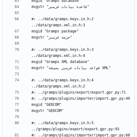
#: ../data/gramps.keys.in.h:2 
#: ../data/gramps.keys.in.h:3 
#: ../data/gramps.keys.in.h:4 
#: ../data/gramps.keys.in.h:5 