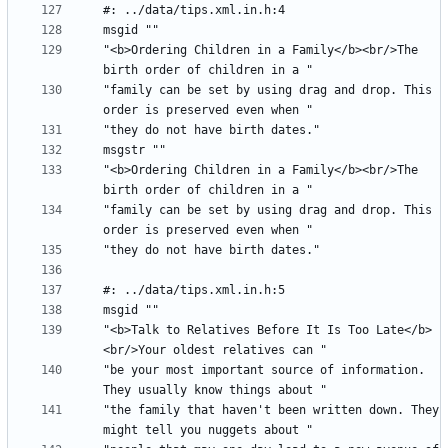
"<b>Ordering Children in a Family</b><br/>The 
"family can be set by using drag and drop. This 
"<b>Ordering Children in a Family</b><br/>The 
"family can be set by using drag and drop. This 
"<b>Talk to Relatives Before It Is Too Late</b>
"be your most important source of information. 
"the family that haven't been written down. They 