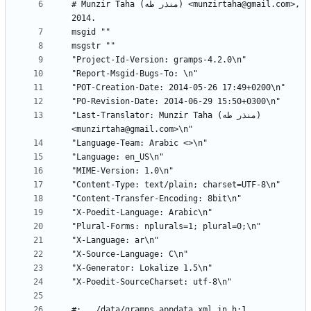
# Munzir Taha (منذر طه) <munzirtaha@gmail.com>, 
"Last-Translator: Munzir Taha (منذر طه) 