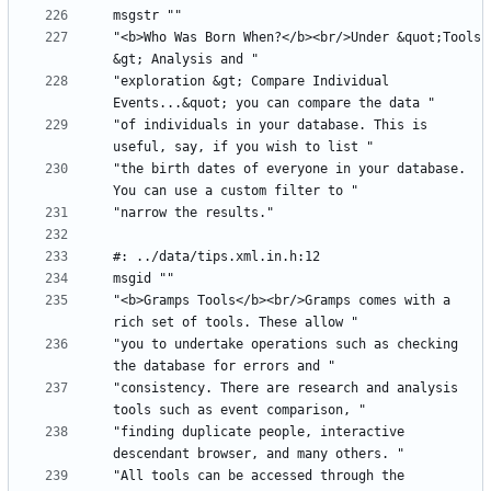
"<b>Who Was Born When?</b><br/>Under &quot;Tools 
"exploration &gt; Compare Individual 
"of individuals in your database. This is 
"the birth dates of everyone in your database. 
"<b>Gramps Tools</b><br/>Gramps comes with a 
"you to undertake operations such as checking 
"consistency. There are research and analysis 
"finding duplicate people, interactive 
"All tools can be accessed through the 