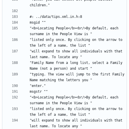
"<b>Locating People</b><br/>By default, each 
"listed only once. By clicking on the arrow to 
"will expand to show all individuals with that 
"Family Name from a long list, select a Family 
"typing. The view will jump to the first Family 
"<b>Locating People</b><br/>By default, each 
"listed only once. By clicking on the arrow to 
"will expand to show all individuals with that 