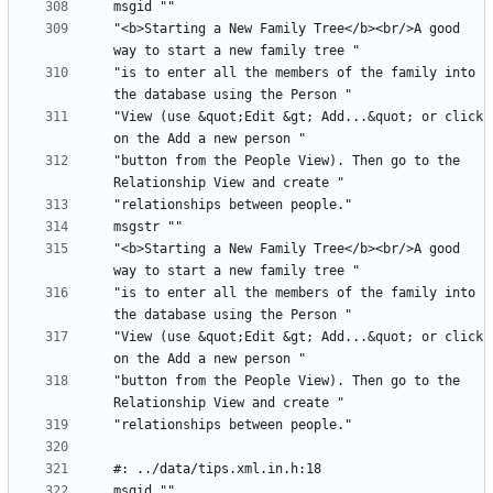
"<b>Starting a New Family Tree</b><br/>A good 
"is to enter all the members of the family into 
"View (use &quot;Edit &gt; Add...&quot; or click 
"button from the People View). Then go to the 
"<b>Starting a New Family Tree</b><br/>A good 
"is to enter all the members of the family into 
"View (use &quot;Edit &gt; Add...&quot; or click 
"button from the People View). Then go to the 