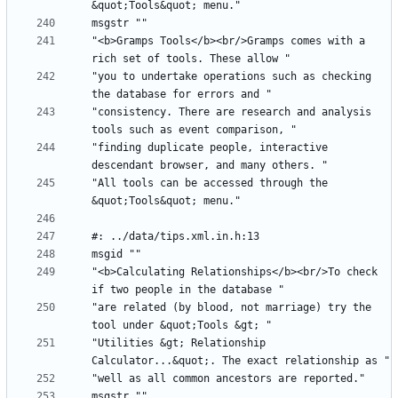
"<b>Gramps Tools</b><br/>Gramps comes with a 
"you to undertake operations such as checking 
"consistency. There are research and analysis 
"finding duplicate people, interactive 
"All tools can be accessed through the 
"<b>Calculating Relationships</b><br/>To check 
"are related (by blood, not marriage) try the 
"Utilities &gt; Relationship 