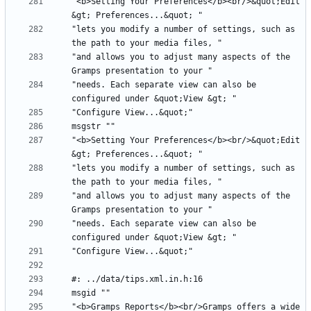
"<b>Setting Your Preferences</b><br/>&quot;Edit 
"lets you modify a number of settings, such as 
"and allows you to adjust many aspects of the 
"needs. Each separate view can also be 
"<b>Setting Your Preferences</b><br/>&quot;Edit 
"lets you modify a number of settings, such as 
"and allows you to adjust many aspects of the 
"needs. Each separate view can also be 
"<b>Gramps Reports</b><br/>Gramps offers a wide 