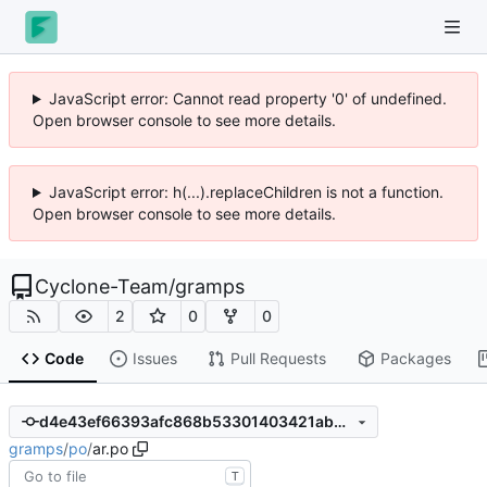
JavaScript error: Cannot read property '0' of undefined.
Open browser console to see more details.
JavaScript error: h(...).replaceChildren is not a function.
Open browser console to see more details.
Cyclone-Team
/
gramps
2
0
0
Code
Issues
Pull Requests
Packages
d4e43ef66393afc868b53301403421ab32a18241
gramps
/
po
/
ar.po
T