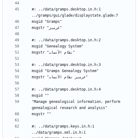
#: ../data/gramps.desktop.in.h:1 
"Manage genealogical information, perform 
#: ../data/gramps.keys.in.h:1 