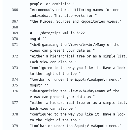
"erroneously entered differing names for one 
"<b>Organising the Views</b><br/>Many of the 
"either a hierarchical tree or as a simple list. 
"configured to the way you like it. Have a look 
"<b>Organising the Views</b><br/>Many of the 
"either a hierarchical tree or as a simple list. 
"configured to the way you like it. Have a look 