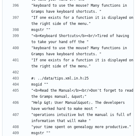
"keyboard to use the mouse? Many functions in 
"If one exists for a function it is displayed on 
"<b>Keyboard Shortcuts</b><br/>Tired of having 
"keyboard to use the mouse? Many functions in 
"If one exists for a function it is displayed on 
"<b>Read the Manual</b><br/>Don't forget to read 
"Help &gt; User Manual&quot;. The developers 
"operations intuitive but the manual is full of 