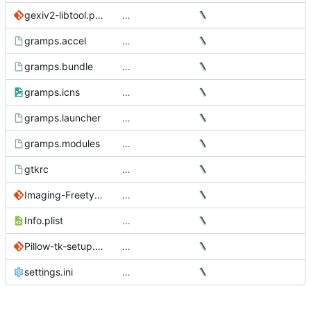
gexiv2-libtool.patch
…
gramps.accel
…
gramps.bundle
…
gramps.icns
…
gramps.launcher
…
gramps.modules
…
gtkrc
…
Imaging-Freetype2.patch
…
Info.plist
…
Pillow-tk-setup.patch
…
settings.ini
…