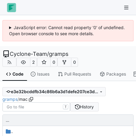
JavaScript error: Cannot read property '0' of undefined.
Open browser console to see more details.
Cyclone-Team
/
gramps
2
0
0
Code
Issues
Pull Requests
Packages
e3e32bcddfb34c86b6a3d1defe207ce3dc3caa38
gramps
/
mac
History
T
…
..