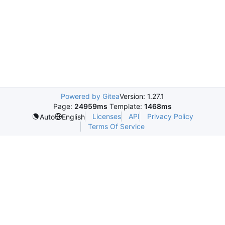
Powered by Gitea
Version: 1.27.1
Page:
24959ms
Template:
1468ms
Licenses
API
Privacy Policy
Auto
English
Terms Of Service