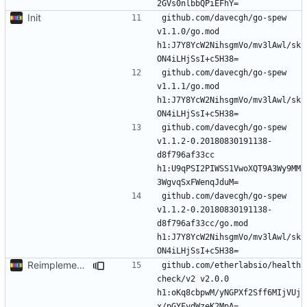
Init
github.com/davecgh/go-spew 
v1.1.0/go.mod 
h1:J7Y8YcW2NihsgmVo/mv3lAwl/sk
github.com/davecgh/go-spew 
v1.1.1/go.mod 
h1:J7Y8YcW2NihsgmVo/mv3lAwl/sk
github.com/davecgh/go-spew 
v1.1.2-0.20180830191138-
d8f796af33cc 
h1:U9qPSI2PIWSS1VwoXQT9A3Wy9MM
github.com/davecgh/go-spew 
v1.1.2-0.20180830191138-
d8f796af33cc/go.mod 
h1:J7Y8YcW2NihsgmVo/mv3lAwl/sk
Reimplement with cleaner architecture
github.com/etherlabsio/health
check/v2 v2.0.0 
h1:oKq8cbpwM/yNGPXf2Sff6MIjVUj