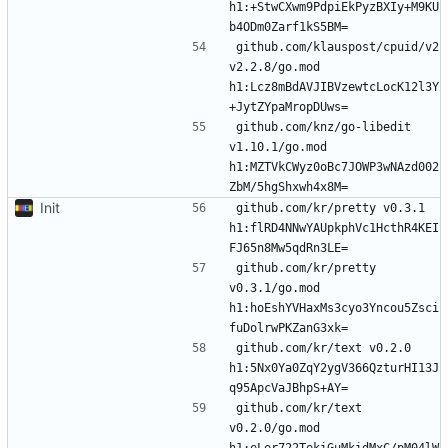
h1:+StwCXwm9PdpiEkPyzBXIy+M9KU
github.com/klauspost/cpuid/v2 
v2.2.8/go.mod 
h1:Lcz8mBdAVJIBVzewtcLocK12l3Y
github.com/knz/go-libedit 
v1.10.1/go.mod 
h1:MZTVkCWyz0oBc7JOWP3wNAzd002
Init
github.com/kr/pretty v0.3.1 
h1:flRD4NNwYAUpkphVc1HcthR4KEI
github.com/kr/pretty 
v0.3.1/go.mod 
h1:hoEshYVHaxMs3cyo3Yncou5Zsci
github.com/kr/text v0.2.0 
h1:5Nx0Ya0ZqY2ygV366QzturHI13J
github.com/kr/text 
v0.2.0/go.mod 
h1:eLer722TekiGuMkidMxC/pM04lW