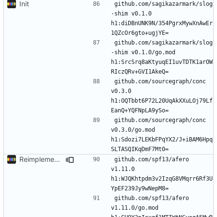
Init
github.com/sagikazarmark/slog
-shim v0.1.0 
h1:diDBnUNK9N/354PgrxMywXnAwEr
github.com/sagikazarmark/slog
-shim v0.1.0/go.mod 
h1:SrcSrq8aKtyuqEI1uvTDTK1arOW
github.com/sourcegraph/conc 
v0.3.0 
h1:OQTbbt6P72L20UqAkXXuLOj79Lf
github.com/sourcegraph/conc 
v0.3.0/go.mod 
h1:Sdozi7LEKbFPqYX2/J+iBAM6Hpq
Reimplement with cleaner architecture
github.com/spf13/afero 
v1.11.0 
h1:WJQKhtpdm3v2IzqG8VMqrr6Rf3U
github.com/spf13/afero 
v1.11.0/go.mod 