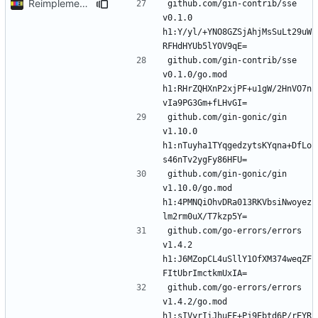
Reimplement with cleaner architecture
github.com/gin-contrib/sse 
v0.1.0 
h1:Y/yl/+YNO8GZSjAhjMsSuLt29uW
github.com/gin-contrib/sse 
v0.1.0/go.mod 
h1:RHrZQHXnP2xjPF+u1gW/2HnVO7n
github.com/gin-gonic/gin 
v1.10.0 
h1:nTuyha1TYqgedzytsKYqna+DfLo
github.com/gin-gonic/gin 
v1.10.0/go.mod 
h1:4PMNQiOhvDRa013RKVbsiNwoyez
github.com/go-errors/errors 
v1.4.2 
h1:J6MZopCL4uSllY1OfXM374weqZF
github.com/go-errors/errors 
v1.4.2/go.mod 
h1:sIVyrIiJhuEF+Pj9Ebtd6P/rEYR