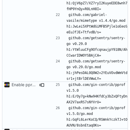
h1:QjV6pZ7/XZ7ryI2KuyeEDE8wnh7
github.com/gabriel-
vasile/mimetype v1.4.4/go.mod 
h1:JwLei5XPtWdGiMFB5Pjle1oEeoS
github.com/getsentry/sentry-
go v0.29.0 
h1:YtWluuCFg9OfcqnaujpY918N/Ah
github.com/getsentry/sentry-
go v0.29.0/go.mod 
h1:jhPesDAL0Q0W2+2YEuVOvdWmVtd
Enable pprof to investigate CPU usage in production
github.com/gin-contrib/pprof 
v1.5.0 
h1:E/Oy7g+kNw94KfdCy3bZxQFtyDn
github.com/gin-contrib/pprof 
v1.5.0/go.mod 
h1:GqFL6LerKoCQ/RSWnkYczkTJ+tO