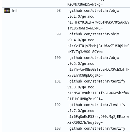
Init
github.com/stretchr/objx 
v0.1.0/go.mod 
h1:HFkY916IF+rwdDfMAkV7OtwuqBV
github.com/stretchr/objx 
v0.4.0/go.mod 
h1:YvHI0jy2hoMjB+UWwv71VJQ9isS
github.com/stretchr/objx 
v0.5.0/go.mod 
h1:Yh+to48EsGEfYuaHDzXPcE3xhTk
github.com/stretchr/testify 
v1.3.0/go.mod 
h1:M5WIy9Dh21IEIfnGCwXGc5bZfKN
github.com/stretchr/testify 
v1.7.0/go.mod 
h1:6Fq8oRcR53rry900zMqJjRRixrw
github.com/stretchr/testify 