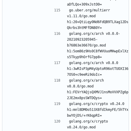
go.uber.org/multierr 
v1.11.0/go.mod 
h1:20+QtiLqy0Nd6FdQB9TLXag12Ds
golang.org/x/arch v0.0.0-
20210923205945-
b76863e36670/go.mod 
h1:5om86z9Hs0C8fWVUuoMHwpExlXz
golang.org/x/arch v0.8.0 
h1:3wRIsP3pM4yUptoR96otTUOXI36
golang.org/x/arch 
v0.8.0/go.mod 
h1:FEVrYAQjsQXMVJ1nsMoVVXPZg6p
golang.org/x/crypto v0.24.0 
h1:mnl8DM0o513X8fdIkmyFE/5hTYx
golang.org/x/crypto 
v0.24.0/go.mod 