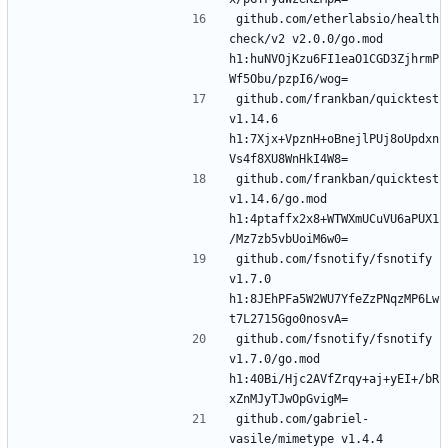
github.com/etherlabsio/health
check/v2 v2.0.0/go.mod 
h1:huNVOjKzu6FI1eaO1CGD3ZjhrmP
github.com/frankban/quicktest 
v1.14.6 
h1:7Xjx+VpznH+oBnejlPUj8oUpdxn
github.com/frankban/quicktest 
v1.14.6/go.mod 
h1:4ptaffx2x8+WTWXmUCuVU6aPUX1
github.com/fsnotify/fsnotify 
v1.7.0 
h1:8JEhPFa5W2WU7YfeZzPNqzMP6Lw
github.com/fsnotify/fsnotify 
v1.7.0/go.mod 
h1:40Bi/Hjc2AVfZrqy+aj+yEI+/bR
github.com/gabriel-
vasile/mimetype v1.4.4 