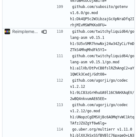
github.com/subosito/gotenv 
v1.6.0/go.mod 
h1:Dk4QP5c2W3ibzajGcXpNraDfq2I
Reimplement with cleaner architecture
github.com/twitchyliquid64/go
lang-asm v0.15.1 
h1:SU5vSMR7hnwNxj24w34ZyCi/FmD
github.com/twitchyliquid64/go
lang-asm v0.15.1/go.mod 
h1:a1lVb/DtPvCB8fslRZhAngC2+aY
github.com/ugorji/go/codec 
v1.2.12 
h1:9LC83zGrHhuUA9l16C9AHXAqEV/
github.com/ugorji/go/codec 
v1.2.12/go.mod 
h1:UNopzCgEMSXjBc6AOMqYvWC1ktq
go.uber.org/multierr v1.11.0 
h1:blXXJkSxSSfBVBlC76pxqeO+LN3