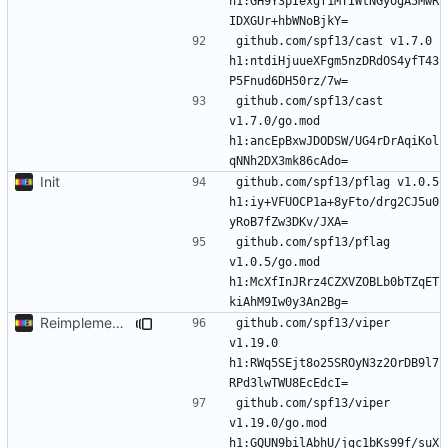
h1:GH9Y3pIexgf1MTIWtNGyogA5MwR
github.com/spf13/cast v1.7.0 
h1:ntdiHjuueXFgm5nzDRdOS4yfT43
github.com/spf13/cast 
v1.7.0/go.mod 
h1:ancEpBxwJDODSW/UG4rDrAqiKol
Init
github.com/spf13/pflag v1.0.5 
h1:iy+VFUOCP1a+8yFto/drg2CJ5u0
github.com/spf13/pflag 
v1.0.5/go.mod 
h1:McXfInJRrz4CZXVZOBLb0bTZqET
Reimplement with cleaner architecture
github.com/spf13/viper 
v1.19.0 
h1:RWq5SEjt8o25SROyN3z2OrDB9l7
github.com/spf13/viper 
v1.19.0/go.mod 
h1:GQUN9bilAbhU/jgc1bKs99f/suX