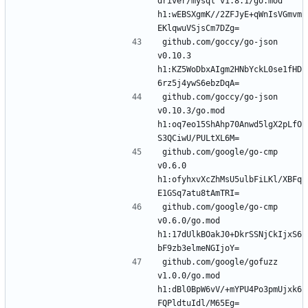
driver/mysql v1.8.1/go.mod 
h1:wEBSXgmK//2ZFJyE+qWnIsVGmvm
github.com/goccy/go-json 
v0.10.3 
h1:KZ5WoDbxAIgm2HNbYckL0se1fHD
github.com/goccy/go-json 
v0.10.3/go.mod 
h1:oq7eo15ShAhp70Anwd5lgX2pLfO
github.com/google/go-cmp 
v0.6.0 
h1:ofyhxvXcZhMsU5ulbFiLKl/XBFq
github.com/google/go-cmp 
v0.6.0/go.mod 
h1:17dUlkBOakJ0+DkrSSNjCkIjxS6
github.com/google/gofuzz 
v1.0.0/go.mod 
h1:dBl0BpW6vV/+mYPU4Po3pmUjxk6