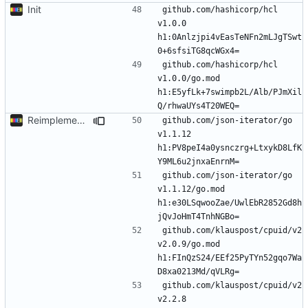
Init
github.com/hashicorp/hcl 
v1.0.0 
h1:0Anlzjpi4vEasTeNFn2mLJgTSwt
github.com/hashicorp/hcl 
v1.0.0/go.mod 
h1:E5yfLk+7swimpb2L/Alb/PJmXil
Reimplement with cleaner architecture
github.com/json-iterator/go 
v1.1.12 
h1:PV8peI4a0ysnczrg+LtxykD8LfK
github.com/json-iterator/go 
v1.1.12/go.mod 
h1:e30LSqwooZae/UwlEbR2852Gd8h
github.com/klauspost/cpuid/v2 
v2.0.9/go.mod 
h1:FInQzS24/EEf25PyTYn52gqo7Wa
github.com/klauspost/cpuid/v2 
v2.2.8 