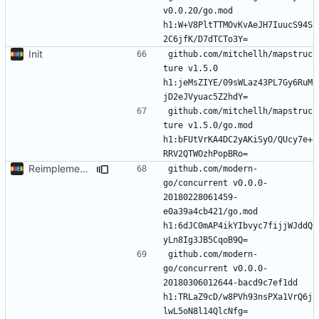
v0.0.20/go.mod 
h1:W+V8PltTTMOvKvAeJH7IuucS94S
Init
github.com/mitchellh/mapstruc
ture v1.5.0 
h1:jeMsZIYE/09sWLaz43PL7Gy6RuM
github.com/mitchellh/mapstruc
ture v1.5.0/go.mod 
h1:bFUtVrKA4DC2yAKiSyO/QUcy7e+
Reimplement with cleaner architecture
github.com/modern-
go/concurrent v0.0.0-
20180228061459-
e0a39a4cb421/go.mod 
h1:6dJC0mAP4ikYIbvyc7fijjWJddQ
github.com/modern-
go/concurrent v0.0.0-
20180306012644-bacd9c7ef1dd 
h1:TRLaZ9cD/w8PVh93nsPXa1VrQ6j