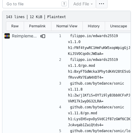
Add File
T
143 lines
12 KiB
Plaintext
Raw
Permalink
Normal View
History
Unescape
Reimplement with cleaner architecture
filippo.io/edwards25519 
v1.1.0 
h1:FNf4tywRC1HmFuKW5xopWpigGjJ
filippo.io/edwards25519 
v1.1.0/go.mod 
h1:BxyFTGdWcka3PhytdK4V28tE5sG
github.com/bytedance/sonic 
v1.11.8 
h1:Zw/j1KfiS+OYTi9lyB3bb0CFxPJ
github.com/bytedance/sonic 
v1.11.8/go.mod 
h1:LysEHSvpvDySVdC2f87zGWf6CIK
github.com/bytedance/sonic/lo