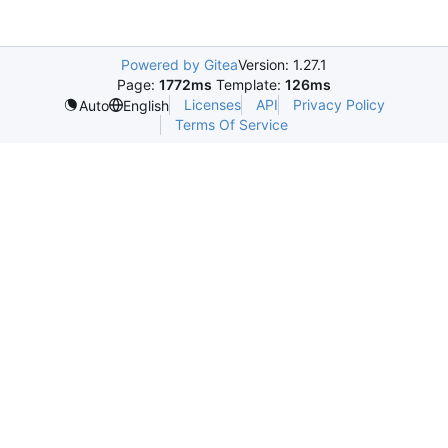
Powered by Gitea
Version: 1.27.1
Page:
1772ms
Template:
126ms
Licenses
API
Privacy Policy
Auto
English
Terms Of Service