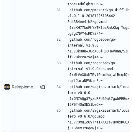
github.com/pmezard/go-difflib 
v1.0.1-0.20181226105442-
5d4384ee4fb2/go.mod 
h1:iKH77koFhYxTK1pcRnkKkqfTogs
github.com/rogpeppe/go-
internal v1.9.0 
h1:73kH8U+JUqXU8lRuOHeVHaa/SZP
github.com/rogpeppe/go-
internal v1.9.0/go.mod 
h1:WtVeX8xhTBvf0smdhujwtBcq4Qr
Reimplement with cleaner architecture
github.com/sagikazarmark/loca
fero v0.6.0 
h1:ON7AQg37yzcRPU69mt7gwhFEBwx
github.com/sagikazarmark/loca
fero v0.6.0/go.mod 
h1:77OmuIc6VTraTXKXIs/uvUxKGUX