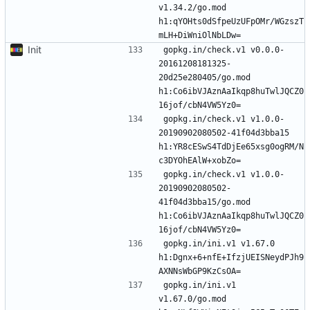
v1.34.2/go.mod 
h1:qYOHts0dSfpeUzUFpOMr/WGzszT
Init
gopkg.in/check.v1 v0.0.0-
20161208181325-
20d25e280405/go.mod 
h1:Co6ibVJAznAaIkqp8huTwlJQCZ0
gopkg.in/check.v1 v1.0.0-
20190902080502-41f04d3bba15 
h1:YR8cESwS4TdDjEe65xsg0ogRM/N
gopkg.in/check.v1 v1.0.0-
20190902080502-
41f04d3bba15/go.mod 
h1:Co6ibVJAznAaIkqp8huTwlJQCZ0
gopkg.in/ini.v1 v1.67.0 
h1:Dgnx+6+nfE+IfzjUEISNeydPJh9
gopkg.in/ini.v1 
v1.67.0/go.mod 