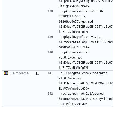
h1:pNLf8WUiyNEtQjuu5G5vTm06TEv
gopkg.in/yaml.v3 v3.0.0-
20200313102051-
9f266ea9e77c/go.mod 
h1:K4uyk7z7BCEPqu6E+C64Yfv1cQ7
gopkg.in/yaml.v3 v3.0.1 
h1:fxVm/GzAzEWqLHuvctI91KS9hhN
gopkg.in/yaml.v3 
v3.0.1/go.mod 
h1:K4uyk7z7BCEPqu6E+C64Yfv1cQ7
Reimplement with cleaner architecture
nullprogram.com/x/optparse 
v1.0.0/go.mod 
h1:KdyPE+Igbe0jQUrVfMqDMeJQIJZ
rsc.io/pdf v0.1.1/go.mod 
h1:n8OzWcQ6Sp37PL01nO98y4iUCRd