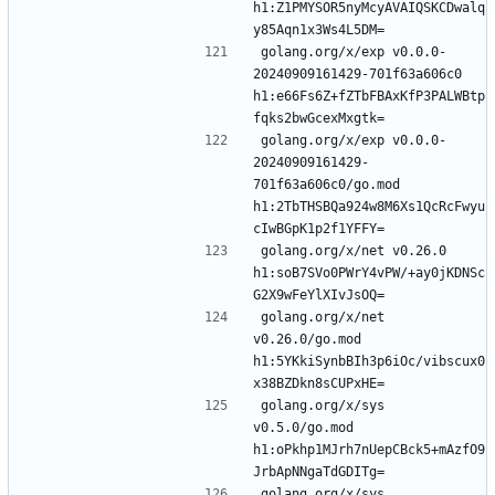
h1:Z1PMYSOR5nyMcyAVAIQSKCDwalq
golang.org/x/exp v0.0.0-
20240909161429-701f63a606c0 
h1:e66Fs6Z+fZTbFBAxKfP3PALWBtp
golang.org/x/exp v0.0.0-
20240909161429-
701f63a606c0/go.mod 
h1:2TbTHSBQa924w8M6Xs1QcRcFwyu
golang.org/x/net v0.26.0 
h1:soB7SVo0PWrY4vPW/+ay0jKDNSc
golang.org/x/net 
v0.26.0/go.mod 
h1:5YKkiSynbBIh3p6iOc/vibscux0
golang.org/x/sys 
v0.5.0/go.mod 
h1:oPkhp1MJrh7nUepCBck5+mAzfO9
golang.org/x/sys 