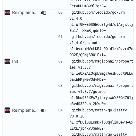
Reimplement with cleaner architecture
github.com/leodido/go-urn 
v1.4.0 
h1:WT9HwE9SGECu3lg4d/dIA+jxllj
github.com/leodido/go-urn 
v1.4.0/go.mod 
h1:bvxc+MVxLKB4z00jd1z+Dvzr47o
Init
github.com/magiconair/propert
ies v1.8.7 
h1:IeQXZAiQcpL9mgcAe1Nu6cX9LLw
github.com/magiconair/propert
ies v1.8.7/go.mod 
h1:Dhd985XPs7jluiymwWYZ0G4Z61j
Reimplement with cleaner architecture
github.com/mattn/go-isatty 
v0.0.20 
h1:xfD0iDuEKnDkl03q4limB+vH+Gx
github.com/mattn/go-isatty 