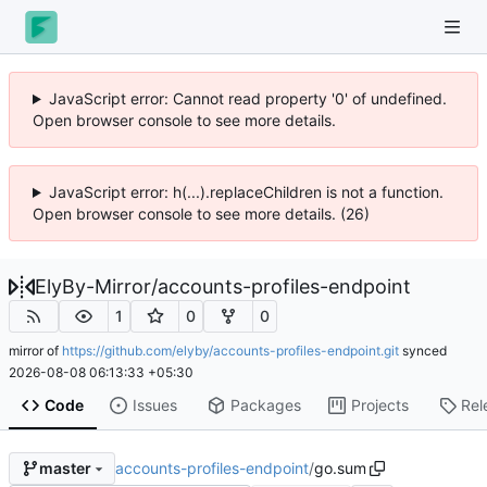
JavaScript error: Cannot read property '0' of undefined.
Open browser console to see more details.
JavaScript error: h(...).replaceChildren is not a function.
Open browser console to see more details. (26)
ElyBy-Mirror
/
accounts-profiles-endpoint
1
0
0
mirror of
https://github.com/elyby/accounts-profiles-endpoint.git
synced
2026-08-08 06:13:33 +05:30
Code
Issues
Packages
Projects
Rel
accounts-profiles-endpoint
/
go.sum
master