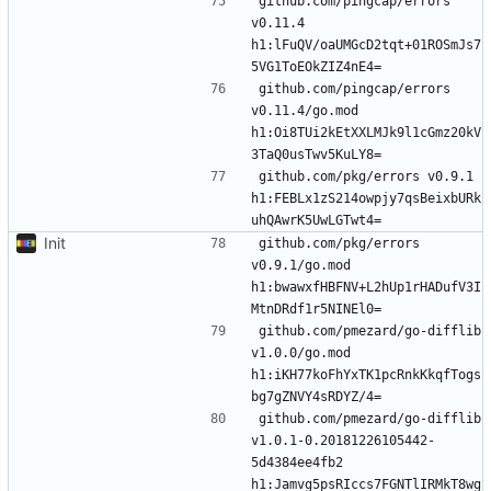
github.com/pingcap/errors 
v0.11.4 
h1:lFuQV/oaUMGcD2tqt+01ROSmJs7
github.com/pingcap/errors 
v0.11.4/go.mod 
h1:Oi8TUi2kEtXXLMJk9l1cGmz20kV
github.com/pkg/errors v0.9.1 
h1:FEBLx1zS214owpjy7qsBeixbURk
Init
github.com/pkg/errors 
v0.9.1/go.mod 
h1:bwawxfHBFNV+L2hUp1rHADufV3I
github.com/pmezard/go-difflib 
v1.0.0/go.mod 
h1:iKH77koFhYxTK1pcRnkKkqfTogs
github.com/pmezard/go-difflib 
v1.0.1-0.20181226105442-
5d4384ee4fb2 
h1:Jamvg5psRIccs7FGNTlIRMkT8wg