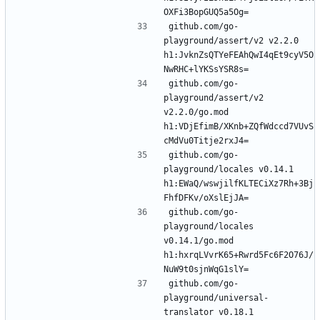
github.com/go-
playground/assert/v2 v2.2.0 
h1:JvknZsQTYeFEAhQwI4qEt9cyV5O
github.com/go-
playground/assert/v2 
v2.2.0/go.mod 
h1:VDjEfimB/XKnb+ZQfWdccd7VUvS
github.com/go-
playground/locales v0.14.1 
h1:EWaQ/wswjilfKLTECiXz7Rh+3Bj
github.com/go-
playground/locales 
v0.14.1/go.mod 
h1:hxrqLVvrK65+Rwrd5Fc6F2O76J/
github.com/go-
playground/universal-
translator v0.18.1 