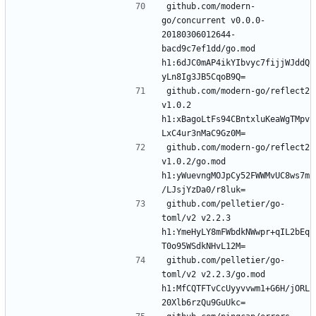
github.com/modern-
go/concurrent v0.0.0-
20180306012644-
bacd9c7ef1dd/go.mod 
h1:6dJC0mAP4ikYIbvyc7fijjWJddQ
github.com/modern-go/reflect2 
v1.0.2 
h1:xBagoLtFs94CBntxluKeaWgTMpv
github.com/modern-go/reflect2 
v1.0.2/go.mod 
h1:yWuevngMOJpCy52FWWMvUC8ws7m
github.com/pelletier/go-
toml/v2 v2.2.3 
h1:YmeHyLY8mFWbdkNWwpr+qIL2bEq
github.com/pelletier/go-
toml/v2 v2.2.3/go.mod 
h1:MfCQTFTvCcUyyvvwm1+G6H/jORL