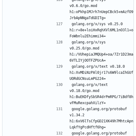
v0.6.0/go.mod 
h1:oPkhp1MJrh7nUepCBck5+mAzfO9
golang.org/x/sys v0.25.0 
h1:r+8e+loiHxRqhXVl6ML1nO3l1+o
golang.org/x/sys 
v0.25.0/go.mod 
h1:/VUhepiaJMQUp4+oa/7Zr1D23ma
golang.org/x/text v0.18.0 
h1:XvMDiNzPAl0jr17s6W9lcaIhGUf
golang.org/x/text 
v0.18.0/go.mod 
h1:BuEKDfySbSR4drPmRPG/7iBdf8h
google.golang.org/protobuf 
v1.34.2 
h1:6xV6lTsCfpGD21XK49h7MhtcApn
google.golang.org/protobuf 