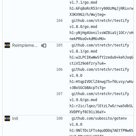
v1.7.1/go.mod 
h1:6Fq8oRcR53rry900zMqJjRRixrw
github.com/stretchr/testify 
v1.8.0/go.mod 
h1:yNjHg4UonilssWZ8iaSj1OCr/vH
Reimplement with cleaner architecture
github.com/stretchr/testify 
v1.8.1/go.mod 
h1:w2LPCIKwWwSfY2zedu0+kehJoqG
github.com/stretchr/testify 
v1.9.0 
h1:HtqpIVDClZ4nwg75+f6Lvsy/wHu
github.com/stretchr/testify 
v1.9.0/go.mod 
h1:r2ic/lqez/lEtzL7wO/rwa5dbSL
Init
github.com/subosito/gotenv 
v1.6.0 
h1:9NlTDc1FTs4qu0DDq7AEtTPNw6S