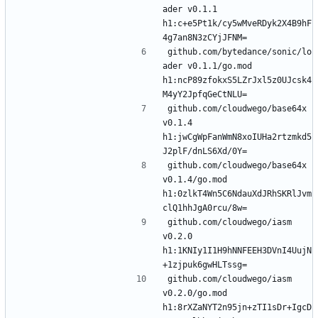
ader v0.1.1 
h1:c+e5Pt1k/cy5wMveRDyk2X4B9hF
github.com/bytedance/sonic/lo
ader v0.1.1/go.mod 
h1:ncP89zfokxS5LZrJxl5z0UJcsk4
github.com/cloudwego/base64x 
v0.1.4 
h1:jwCgWpFanWmN8xoIUHa2rtzmkd5
github.com/cloudwego/base64x 
v0.1.4/go.mod 
h1:0zlkT4Wn5C6NdauXdJRhSKRlJvm
github.com/cloudwego/iasm 
v0.2.0 
h1:1KNIy1I1H9hNNFEEH3DVnI4UujN
github.com/cloudwego/iasm 
v0.2.0/go.mod 
h1:8rXZaNYT2n95jn+zTI1sDr+IgcD