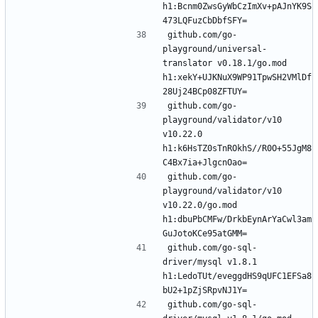
h1:Bcnm0ZwsGyWbCzImXv+pAJnYK9S
github.com/go-
playground/universal-
translator v0.18.1/go.mod 
h1:xekY+UJKNuX9WP91TpwSH2VMlDf
github.com/go-
playground/validator/v10 
v10.22.0 
h1:k6HsTZ0sTnROkhS//R0O+55JgM8
github.com/go-
playground/validator/v10 
v10.22.0/go.mod 
h1:dbuPbCMFw/DrkbEynArYaCwl3am
github.com/go-sql-
driver/mysql v1.8.1 
h1:LedoTUt/eveggdHS9qUFC1EFSa8
github.com/go-sql-