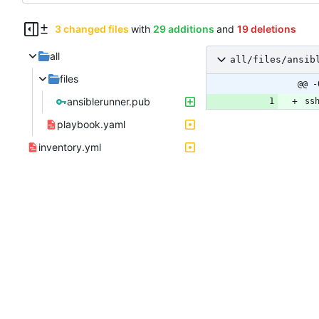
3 changed files
with
29 additions
and
19 deletions
all
all/files/ansib
files
@@ -
ansiblerunner.pub
playbook.yaml
inventory.yml