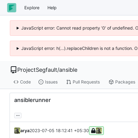
Explore
Help
JavaScript error: Cannot read property '0' of undefined. 
JavaScript error: h(...).replaceChildren is not a function.
ProjectSegfault
/
ansible
Code
Issues
Pull Requests
Packages
ansiblerunner
...
arya
2023-07-05 18:12:41 +05:30