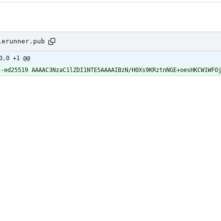
lerunner.pub
0,0 +1 @@