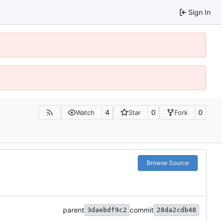
Sign In
4
0
0
Watch
Star
Fork
Browse Source
parent
commit
3daebdf9c2
28da2cdb48