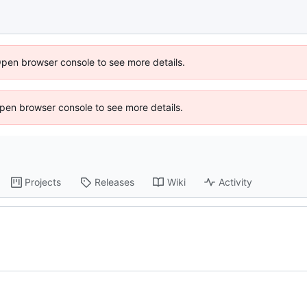
Open browser console to see more details.
 Open browser console to see more details.
Projects
Releases
Wiki
Activity