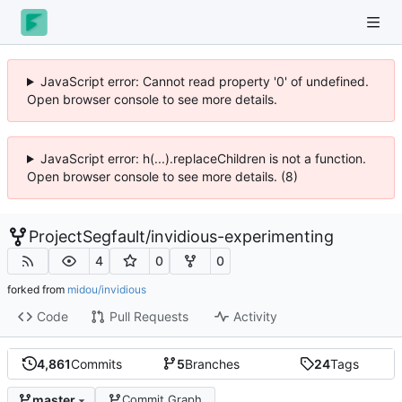
JavaScript error: Cannot read property '0' of undefined.
Open browser console to see more details.
JavaScript error: h(...).replaceChildren is not a function.
Open browser console to see more details. (8)
ProjectSegfault
/
invidious-experimenting
4
0
0
forked from
midou/invidious
Code
Pull Requests
Activity
4,861
Commits
5
Branches
24
Tags
master
Commit Graph