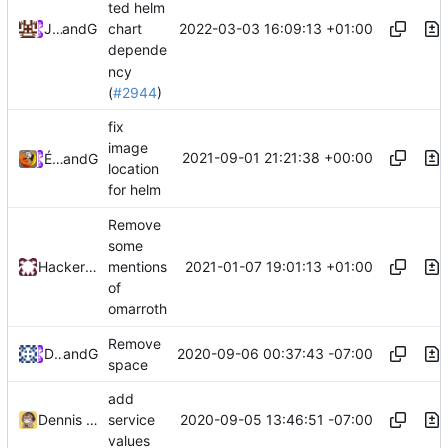
ted helm
2022-03-03 16:09:13 +01:00
James Blair
and
GitHub
chart
depende
ncy
(
#2944
)
fix
image
2021-09-01 21:21:38 +00:00
Émilien Devos
and
GitHub
location
for helm
Remove
some
2021-01-07 19:01:13 +01:00
HackerNCoder
mentions
of
omarroth
Remove
2020-09-06 00:37:43 -07:00
Dennis Zhang
and
GitHub
space
add
2020-09-05 13:46:51 -07:00
Dennis Zhang
service
values