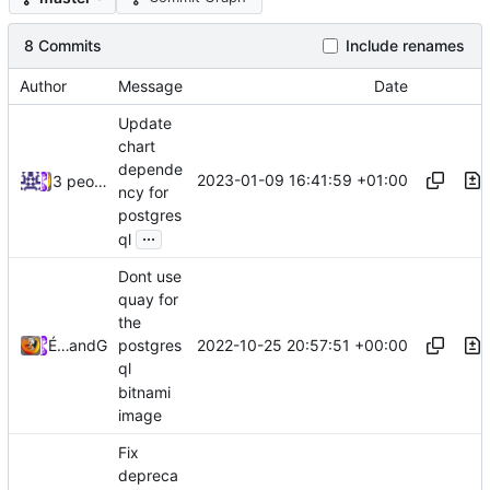
8 Commits
Include renames
Author
Message
Date
Update
chart
depende
2023-01-09 16:41:59 +01:00
3 people
ncy for
postgres
...
ql
Dont use
quay for
the
2022-10-25 20:57:51 +00:00
Émilien Devos
and
GitHub
postgres
ql
bitnami
image
Fix
depreca