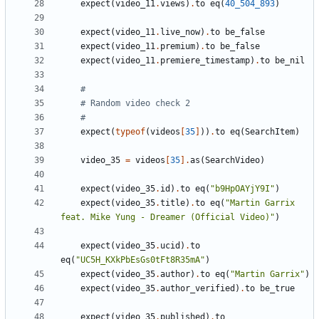
expect
(
video_11
.
views
)
.
to
eq
(
40_504_893
)
expect
(
video_11
.
live_now
)
.
to
be_false
expect
(
video_11
.
premium
)
.
to
be_false
expect
(
video_11
.
premiere_timestamp
)
.
to
be_nil
#
# Random video check 2
#
expect
(
typeof
(
videos
[
35
]
))
.
to
eq
(
SearchItem
)
video_35
=
videos
[
35
].
as
(
SearchVideo
)
expect
(
video_35
.
id
)
.
to
eq
(
"b9HpOAYjY9I"
)
expect
(
video_35
.
title
)
.
to
eq
(
"Martin Garrix 
feat. Mike Yung - Dreamer (Official Video)"
)
expect
(
video_35
.
ucid
)
.
to
eq
(
"UC5H_KXkPbEsGs0tFt8R35mA"
)
expect
(
video_35
.
author
)
.
to
eq
(
"Martin Garrix"
)
expect
(
video_35
.
author_verified
)
.
to
be_true
expect
(
video_35
.
published
)
.
to