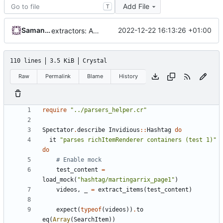
Add File
T
Samantaz Fox
2022-12-22 16:13:26 +01:00
extractors: Add continuation token parser
110 lines
3.5 KiB
Crystal
Raw
Permalink
Blame
History
require
"../parsers_helper.cr"
Spectator
.
describe
Invidious
::
Hashtag
do
it
"parses richItemRenderer containers (test 1)"
do
# Enable mock
test_content
=
load_mock
(
"hashtag/martingarrix_page1"
)
videos
,
_
=
extract_items
(
test_content
)
expect
(
typeof
(
videos
))
.
to
eq
(
Array
(
SearchItem
))