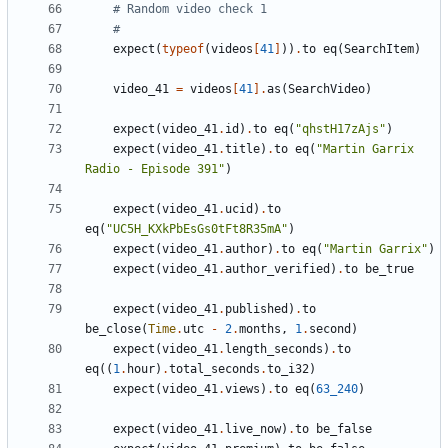
# Random video check 1
#
expect
(
typeof
(
videos
[
41
]
))
.
to
eq
(
SearchItem
)
video_41
=
videos
[
41
].
as
(
SearchVideo
)
expect
(
video_41
.
id
)
.
to
eq
(
"qhstH17zAjs"
)
expect
(
video_41
.
title
)
.
to
eq
(
"Martin Garrix 
Radio - Episode 391"
)
expect
(
video_41
.
ucid
)
.
to
eq
(
"UC5H_KXkPbEsGs0tFt8R35mA"
)
expect
(
video_41
.
author
)
.
to
eq
(
"Martin Garrix"
)
expect
(
video_41
.
author_verified
)
.
to
be_true
expect
(
video_41
.
published
)
.
to
be_close
(
Time
.
utc
-
2
.
months
,
1
.
second
)
expect
(
video_41
.
length_seconds
)
.
to
eq
((
1
.
hour
)
.
total_seconds
.
to_i32
)
expect
(
video_41
.
views
)
.
to
eq
(
63_240
)
expect
(
video_41
.
live_now
)
.
to
be_false