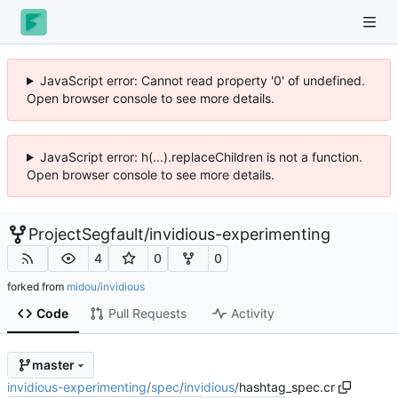
JavaScript error: Cannot read property '0' of undefined.
Open browser console to see more details.
JavaScript error: h(...).replaceChildren is not a function.
Open browser console to see more details.
ProjectSegfault
/
invidious-experimenting
4
0
0
forked from
midou/invidious
Code
Pull Requests
Activity
master
invidious-experimenting
/
spec
/
invidious
/
hashtag_spec.cr