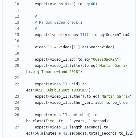
expect
(
videos
.
size
)
.
to
eq
(
60
)
#
# Random video check 1
#
expect
(
typeof
(
videos
[
11
]
))
.
to
eq
(
SearchItem
)
video_11
=
videos
[
11
].
as
(
SearchVideo
)
expect
(
video_11
.
id
)
.
to
eq
(
"06eSsOWcKYA"
)
expect
(
video_11
.
title
)
.
to
eq
(
"Martin Garrix - 
Live @ Tomorrowland 2018"
)
expect
(
video_11
.
ucid
)
.
to
eq
(
"UC5H_KXkPbEsGs0tFt8R35mA"
)
expect
(
video_11
.
author
)
.
to
eq
(
"Martin Garrix"
)
expect
(
video_11
.
author_verified
)
.
to
be_true
expect
(
video_11
.
published
)
.
to
be_close
(
Time
.
utc
-
3
.
years
,
1
.
second
)
expect
(
video_11
.
length_seconds
)
.
to
eq
((
56
.
minutes
+
41
.
seconds
)
.
total_seconds
.
to_i32
)