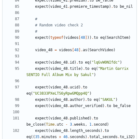
expect
(
video_41
.
premium
)
.
to
be_false
expect
(
video_41
.
premiere_timestamp
)
.
to
be_nil
#
# Random video check 2
#
expect
(
typeof
(
videos
[
48
]
))
.
to
eq
(
SearchItem
)
video_48
=
videos
[
48
].
as
(
SearchVideo
)
expect
(
video_48
.
id
)
.
to
eq
(
"lqGvW0NIfdc"
)
expect
(
video_48
.
title
)
.
to
eq
(
"Martin Garrix 
SENTIO Full Album Mix by Sakul"
)
expect
(
video_48
.
ucid
)
.
to
eq
(
"UC3833PXeLTS6yRpwGMQpp4Q"
)
expect
(
video_48
.
author
)
.
to
eq
(
"SAKUL"
)
expect
(
video_48
.
author_verified
)
.
to
be_false
expect
(
video_48
.
published
)
.
to
be_close
(
Time
.
utc
-
3
.
weeks
,
1
.
second
)
expect
(
video_48
.
length_seconds
)
.
to
eq
((
35
.
minutes
+
46
.
seconds
)
.
total_seconds
.
to_i32
)