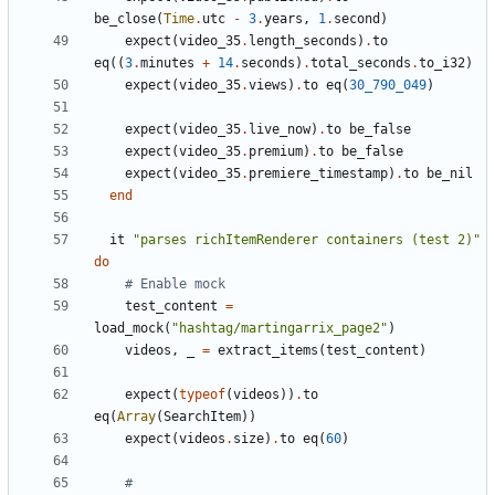
be_close
(
Time
.
utc
-
3
.
years
,
1
.
second
)
expect
(
video_35
.
length_seconds
)
.
to
eq
((
3
.
minutes
+
14
.
seconds
)
.
total_seconds
.
to_i32
)
expect
(
video_35
.
views
)
.
to
eq
(
30_790_049
)
expect
(
video_35
.
live_now
)
.
to
be_false
expect
(
video_35
.
premium
)
.
to
be_false
expect
(
video_35
.
premiere_timestamp
)
.
to
be_nil
end
it
"parses richItemRenderer containers (test 2)"
do
# Enable mock
test_content
=
load_mock
(
"hashtag/martingarrix_page2"
)
videos
,
_
=
extract_items
(
test_content
)
expect
(
typeof
(
videos
))
.
to
eq
(
Array
(
SearchItem
))
expect
(
videos
.
size
)
.
to
eq
(
60
)
#