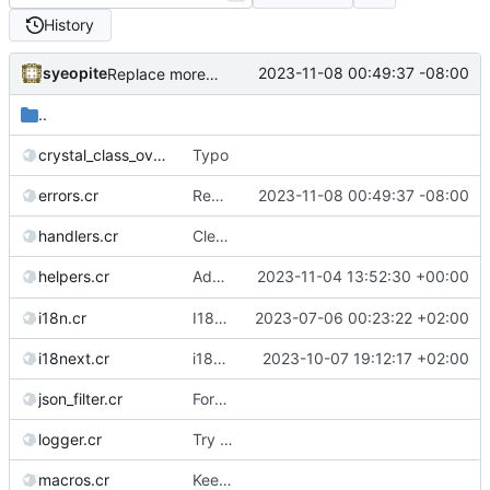
History
syeopite
2023-11-08 00:49:37 -08:00
Replace more * in macro with #splat
..
crystal_class_overrides.cr
Typo
errors.cr
Replace more * in macro with #splat
2023-11-08 00:49:37 -08:00
handlers.cr
Clean useless database arguments (2/5)
Add playback success rate to
2023-11-04 13:52:30 +00:00
helpers.cr
/api/v1/
i18n.cr
I18n: Add a function to determine if a given locale is RTL
2023-07-06 00:23:22 +02:00
i18next.cr
i18next: Revert some changes, as es/pt/pt-PT aren't mixed up (yet)
2023-10-07 19:12:17 +02:00
json_filter.cr
Formatting fix for Crystal nightly
logger.cr
Try not to log search queries (
#2362
)
macros.cr
Keep using kilt for rendering