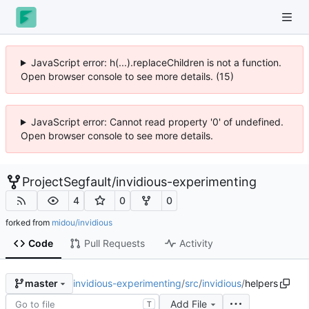
JavaScript error: h(...).replaceChildren is not a function.
Open browser console to see more details. (15)
JavaScript error: Cannot read property '0' of undefined.
Open browser console to see more details.
ProjectSegfault
/
invidious-experimenting
4
0
0
forked from
midou/invidious
Code
Pull Requests
Activity
invidious-experimenting
/
src
/
invidious
/
helpers
master
Add File
T