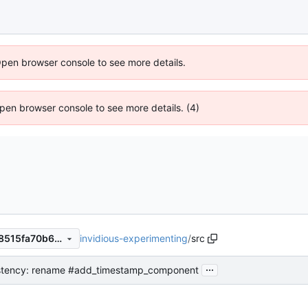
Open browser console to see more details.
 Open browser console to see more details. (4)
invidious-experimenting
/
src
a999438ae46739477a6ca5f8515fa70b6b492443
...
stency: rename #add_timestamp_component