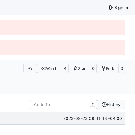
Sign In
4
0
0
Watch
Star
Fork
History
T
2023-09-23 09:41:43 -04:00