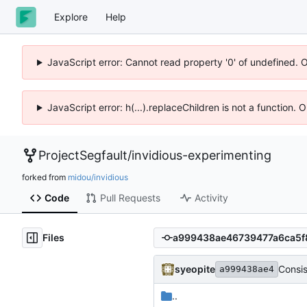
Explore
Help
JavaScript error: Cannot read property '0' of undefined. 
JavaScript error: h(...).replaceChildren is not a function.
ProjectSegfault
/
invidious-experimenting
forked from
midou/invidious
Code
Pull Requests
Activity
Files
syeopite
Consi
a999438ae4
..