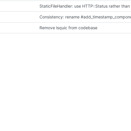
StaticFileHandler: use HTTP::Status rather than
Consistency: rename #add_timestamp_compon
Remove lsquic from codebase