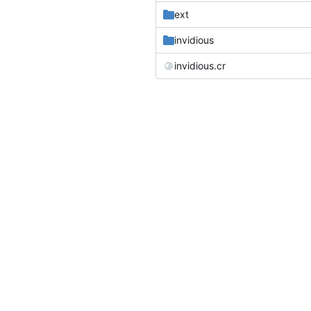
ext
invidious
invidious.cr