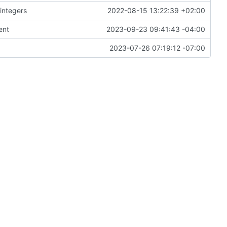
 integers
2022-08-15 13:22:39 +02:00
ent
2023-09-23 09:41:43 -04:00
2023-07-26 07:19:12 -07:00