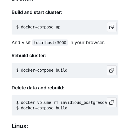
Build and start cluster:
And visit
in your browser.
localhost:3000
Rebuild cluster:
Delete data and rebuild:
$ docker volume rm invidious_postgresdata

Linux: