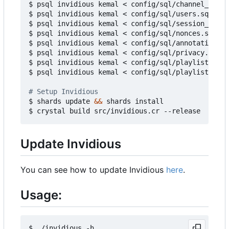
$ psql invidious kemal < config/sql/channel_video
$ psql invidious kemal < config/sql/users.sql

$ psql invidious kemal < config/sql/session_ids.s
$ psql invidious kemal < config/sql/nonces.sql

$ psql invidious kemal < config/sql/annotations.s
$ psql invidious kemal < config/sql/privacy.sql

$ psql invidious kemal < config/sql/playlists.sql

$ psql invidious kemal < config/sql/playlist_vide
# Setup Invidious
$ shards update 
&&
 shards install

Update Invidious
You can see how to update Invidious
here
.
Usage:
$ ./invidious -h
