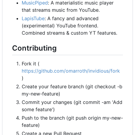
MusicPiped
: A materialistic music player
that streams music from YouTube.
LapisTube
: A fancy and advanced
(experimental) YouTube frontend.
Combined streams & custom YT features.
Contributing
Fork it (
https://github.com/omarroth/invidious/fork
)
Create your feature branch (git checkout -b
my-new-feature)
Commit your changes (git commit -am 'Add
some feature')
Push to the branch (git push origin my-new-
feature)
Create a new Pull Request