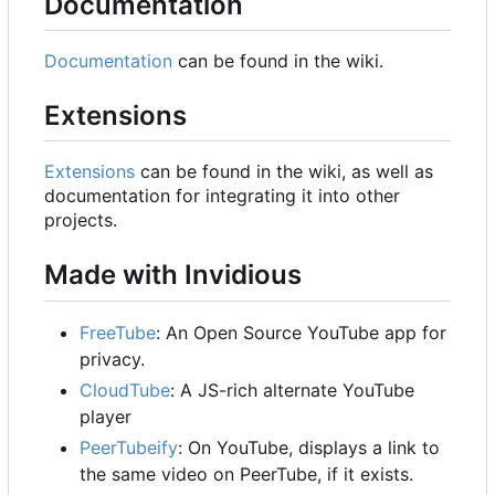
Documentation
Documentation
can be found in the wiki.
Extensions
Extensions
can be found in the wiki, as well as
documentation for integrating it into other
projects.
Made with Invidious
FreeTube
: An Open Source YouTube app for
privacy.
CloudTube
: A JS-rich alternate YouTube
player
PeerTubeify
: On YouTube, displays a link to
the same video on PeerTube, if it exists.