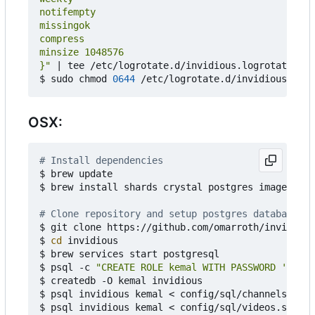
}"
|
 tee /etc/logrotate.d/invidious.logrotate

$ sudo chmod 
0644
OSX:
# Install dependencies
$ brew update

$ brew install shards crystal postgres imagemagic
# Clone repository and setup postgres database
$ git clone https://github.com/omarroth/invidious

$ 
cd
 invidious

$ brew services start postgresql

$ psql -c 
"CREATE ROLE kemal WITH PASSWORD 'kemal
$ createdb -O kemal invidious

$ psql invidious kemal < config/sql/channels.sql

$ psql invidious kemal < config/sql/videos.sql
