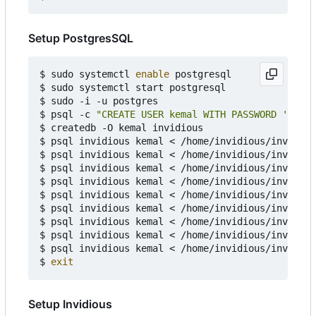
Setup PostgresSQL
$ sudo systemctl 
enable
 postgresql

$ sudo systemctl start postgresql

$ sudo -i -u postgres

$ psql -c 
"CREATE USER kemal WITH PASSWORD 'kemal
$ createdb -O kemal invidious

$ psql invidious kemal < /home/invidious/invidiou
$ psql invidious kemal < /home/invidious/invidiou
$ psql invidious kemal < /home/invidious/invidiou
$ psql invidious kemal < /home/invidious/invidiou
$ psql invidious kemal < /home/invidious/invidiou
$ psql invidious kemal < /home/invidious/invidiou
$ psql invidious kemal < /home/invidious/invidiou
$ psql invidious kemal < /home/invidious/invidiou
$ psql invidious kemal < /home/invidious/invidiou
$ 
exit
Setup Invidious