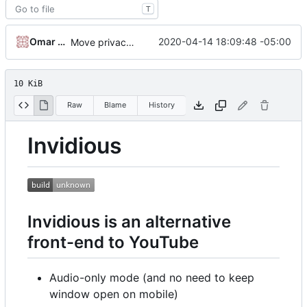
T
Omar Roth
2020-04-14 18:09:48 -05:00
Move privacy type into playlists.sql
10 KiB
Raw
Blame
History
Invidious
Invidious is an alternative
front-end to YouTube
Audio-only mode (and no need to keep
window open on mobile)