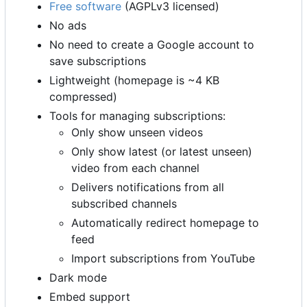
Free software
(AGPLv3 licensed)
No ads
No need to create a Google account to
save subscriptions
Lightweight (homepage is ~4 KB
compressed)
Tools for managing subscriptions:
Only show unseen videos
Only show latest (or latest unseen)
video from each channel
Delivers notifications from all
subscribed channels
Automatically redirect homepage to
feed
Import subscriptions from YouTube
Dark mode
Embed support