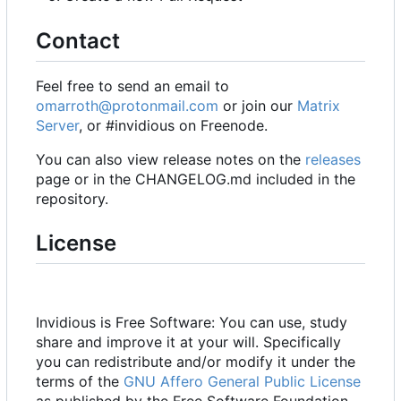
Contact
Feel free to send an email to
omarroth@protonmail.com
or join our
Matrix
Server
, or #invidious on Freenode.
You can also view release notes on the
releases
page or in the CHANGELOG.md included in the
repository.
License
Invidious is Free Software: You can use, study
share and improve it at your will. Specifically
you can redistribute and/or modify it under the
terms of the
GNU Affero General Public License