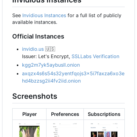
See
Invidious Instances
for a full list of publicly
available instances.
Official Instances
invidio.us
🇺🇸
Issuer: Let's Encrypt,
SSLLabs Verification
kgg2m7yk5aybusll.onion
axqzx4s6s54s32yentfqojs3x5i7faxza6xo3e
hd4bzzsg2ii4fv2iid.onion
Screenshots
Player
Preferences
Subscriptions