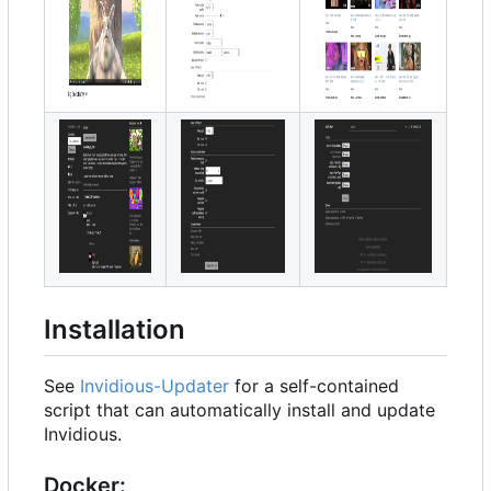
Installation
See
Invidious-Updater
for a self-contained
script that can automatically install and update
Invidious.
Docker: