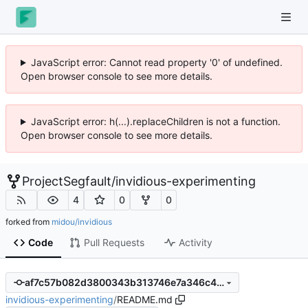
JavaScript error: Cannot read property '0' of undefined.
Open browser console to see more details.
JavaScript error: h(...).replaceChildren is not a function.
Open browser console to see more details.
ProjectSegfault
/
invidious-experimenting
4
0
0
forked from
midou/invidious
Code
Pull Requests
Activity
af7c57b082d3800343b313746e7a346c4d1051f2
invidious-experimenting
/
README.md