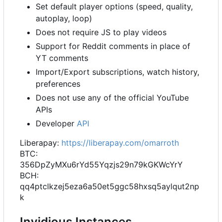
Set default player options (speed, quality,
autoplay, loop)
Does not require JS to play videos
Support for Reddit comments in place of
YT comments
Import/Export subscriptions, watch history,
preferences
Does not use any of the official YouTube
APIs
Developer
API
Liberapay:
https://liberapay.com/omarroth
BTC:
356DpZyMXu6rYd55Yqzjs29n79kGKWcYrY
BCH:
qq4ptclkzej5eza6a50et5ggc58hxsq5aylqut2np
k
Invidious Instances