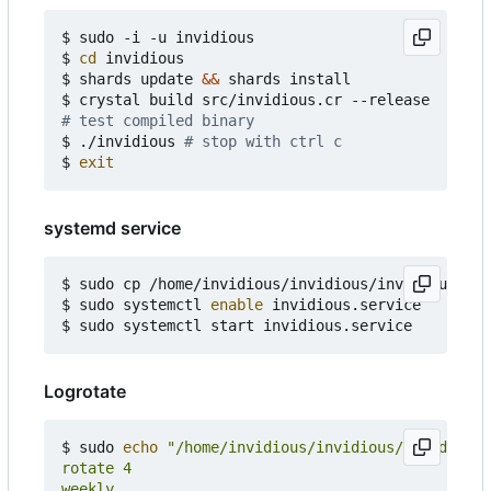
$ sudo -i -u invidious

$ 
cd
 invidious

$ shards update 
&&
 shards install

# test compiled binary
$ ./invidious 
# stop with ctrl c
$ 
exit
systemd service
$ sudo cp /home/invidious/invidious/invidious.ser
$ sudo systemctl 
enable
 invidious.service

Logrotate
$ sudo 
echo