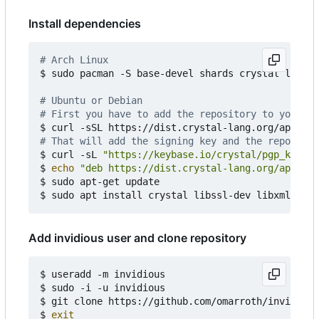
Install dependencies
# Arch Linux
$ sudo pacman -S base-devel shards crystal librsv
# Ubuntu or Debian
# First you have to add the repository to your AP
$ curl -sSL https://dist.crystal-lang.org/apt/set
# That will add the signing key and the repositor
$ curl -sL 
"https://keybase.io/crystal/pgp_keys.a
$ 
echo
"deb https://dist.crystal-lang.org/apt cry
$ sudo apt-get update

Add invidious user and clone repository
$ useradd -m invidious

$ sudo -i -u invidious

$ git clone https://github.com/omarroth/invidious

$ 
exit