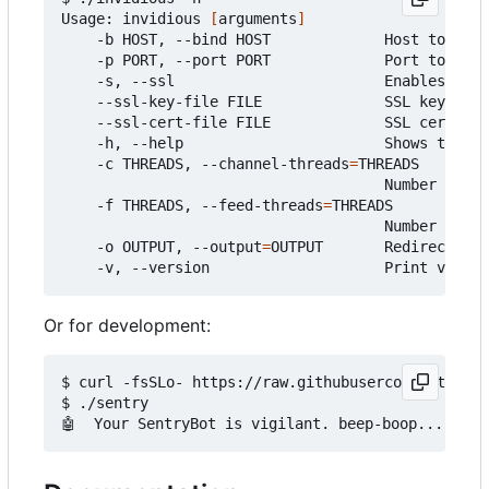
Usage: invidious 
[
arguments
]
    -b HOST, --bind HOST             Host to 
bind
    -p PORT, --port PORT             Port to list
    -s, --ssl                        Enables SSL

    --ssl-key-file FILE              SSL key file

    --ssl-cert-file FILE             SSL certific
    -h, --help                       Shows this 
h
    -c THREADS, --channel-threads
=
THREADS

                                     Number of th
    -f THREADS, --feed-threads
=
THREADS

                                     Number of th
    -o OUTPUT, --output
=
OUTPUT       Redirect out
Or for development:
$ curl -fsSLo- https://raw.githubusercontent.com/
$ ./sentry
