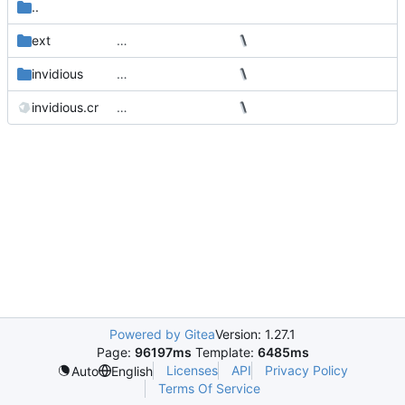
..
ext
…
invidious
…
invidious.cr
…
Powered by Gitea
Version: 1.27.1
Page:
96197ms
Template:
6485ms
Licenses
API
Privacy Policy
Auto
English
Terms Of Service