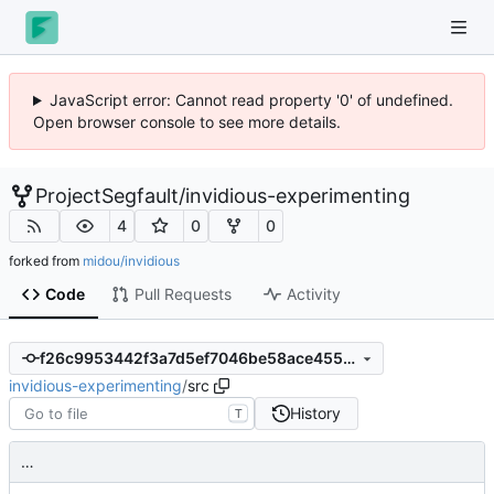
JavaScript error: Cannot read property '0' of undefined.
Open browser console to see more details.
ProjectSegfault
/
invidious-experimenting
4
0
0
forked from
midou/invidious
Code
Pull Requests
Activity
f26c9953442f3a7d5ef7046be58ace4557dbce36
invidious-experimenting
/
src
History
T
…