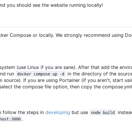
nd you should see the website running locally!
ocker Compose or locally. We strongly recommend using Do
ystem (use Linux if you are sane). After that add the envi
nd run
in the directory of the sour
docker compose up -d
 source). If you are using Portainer (if you aren't, start usi
select the compose file option, then copy the compose.yml 
n follow the steps in
developing
but use
instea
node build
.
host:3000