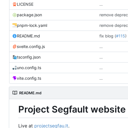
LICENSE
…
package.json
remove depreca
pnpm-lock.yaml
remove depreca
README.md
fix blog (
#115
)
svelte.config.js
…
tsconfig.json
…
uno.config.ts
…
vite.config.ts
…
README.md
Project Segfault website
Live at
projectsegfau.lt
.