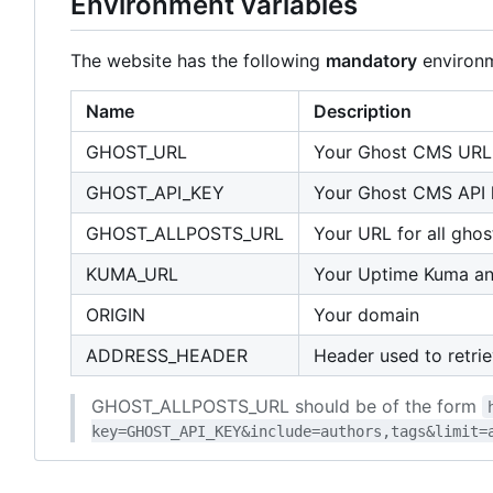
Environment variables
The website has the following
mandatory
environm
Name
Description
GHOST_URL
Your Ghost CMS URL
GHOST_API_KEY
Your Ghost CMS API 
GHOST_ALLPOSTS_URL
Your URL for all ghos
KUMA_URL
Your Uptime Kuma a
ORIGIN
Your domain
ADDRESS_HEADER
Header used to retrie
GHOST_ALLPOSTS_URL should be of the form
key=GHOST_API_KEY&include=authors,tags&limit=