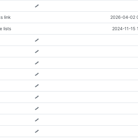
s link
2026-04-02 
 lists
2024-11-15 