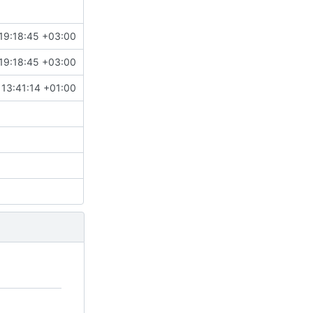
19:18:45 +03:00
19:18:45 +03:00
13:41:14 +01:00