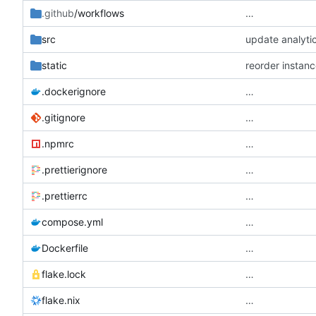
.github
/workflows
…
src
update analytic
static
reorder instance
.dockerignore
…
.gitignore
…
.npmrc
…
.prettierignore
…
.prettierrc
…
compose.yml
…
Dockerfile
…
flake.lock
…
flake.nix
…