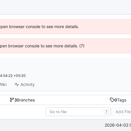
Open browser console to see more details.
 Open browser console to see more details. (7)
4:54:22 +05:30
Wiki
Activity
3
Branches
0
Tags
Add Fil
T
2026-04-02 