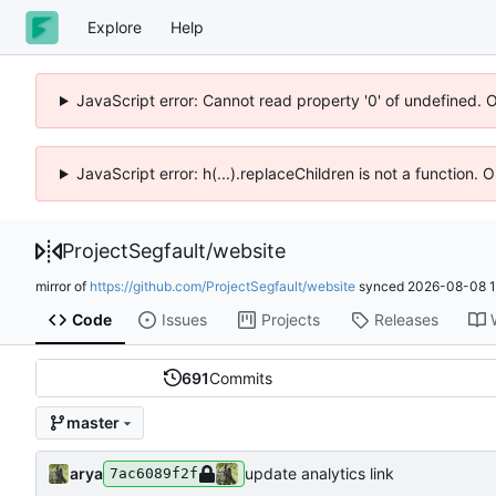
Explore
Help
JavaScript error: Cannot read property '0' of undefined. 
JavaScript error: h(...).replaceChildren is not a function.
ProjectSegfault
/
website
mirror of
https://github.com/ProjectSegfault/website
synced
2026-08-08 1
Code
Issues
Projects
Releases
691
Commits
master
arya
update analytics link
7ac6089f2f