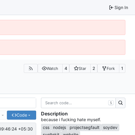
Sign In
4
2
1
Watch
Star
Fork
S
Description
e
Code
because i fucking hate myself.
css
nodejs
projectsegfault
soydev
09:46:24 +05:30
sveltekit
website