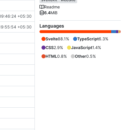
Readme
6.4
MiB
09:46:24 +05:30
Languages
19:55:54 +05:30
Svelte
88.1%
TypeScript
6.3%
CSS
2.9%
JavaScript
1.4%
HTML
0.8%
Other
0.5%