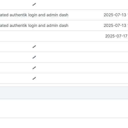
ted authentik login and admin dash
2025-07-13 
ted authentik login and admin dash
2025-07-13 
2025-07-17 