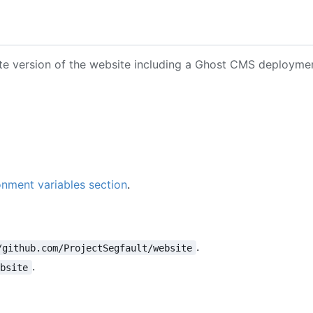
ete version of the website including a Ghost CMS deployme
onment variables section
.
.
/github.com/ProjectSegfault/website
.
ebsite