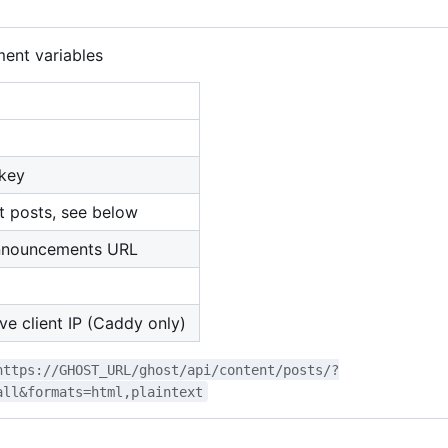
ent variables
key
t posts, see below
nnouncements URL
ve client IP (Caddy only)
https://GHOST_URL/ghost/api/content/posts/?
all&formats=html,plaintext