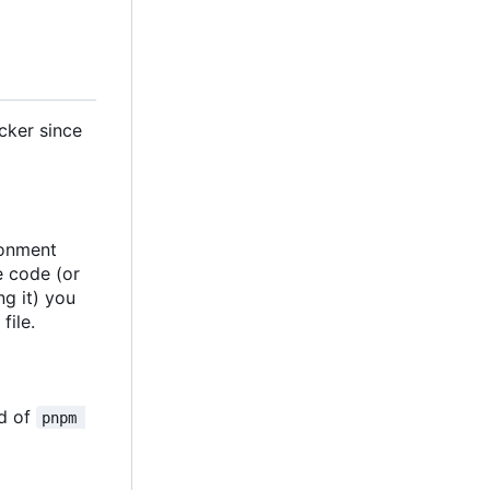
cker since
ronment
ce code (or
ng it) you
file.
d of
pnpm 