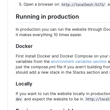
Open a browser on
a
http://localhost:5173/
Running in production
In production you can run the website through D
it makes everything 10 times easier.
Docker
First install Docker and Docker Compose on your s
variables from the
environment variables section
a
just the compose.yml file if you aren't building from
should add a new stack in the Stacks section and 
Locally
If you want to run the website locally in productio
and expect the website to be in
dev
http://local