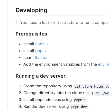
Developing
You need a lot of infrastructure to run a compl
Prerequisites
Install
node.js
.
Install
pnpm
.
Learn
Svelte
.
Add the environment variables from the
envir
Running a dev server.
Clone the repository using
git clone https:/
Change directory into the clone using
cd ./w
Install dependencies using
.
pnpm i
Run the dev server using
.
pnpm dev