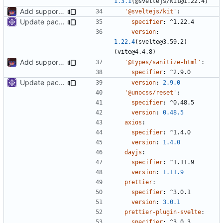
1.3.1
(@sveltejs/kit@1.22.4)
Add support to markdown
'@sveltejs/kit'
:
Update packages
specifier
:
^1.22.4
version
:
1.22.4
(svelte@3.59.2)
(vite@4.4.8)
Add support to markdown
'@types/sanitize-html'
:
specifier
:
^2.9.0
Update packages
version
:
2.9.0
'@unocss/reset'
:
specifier
:
^0.48.5
version
:
0.48.5
axios
:
specifier
:
^1.4.0
version
:
1.4.0
dayjs
:
specifier
:
^1.11.9
version
:
1.11.9
prettier
:
specifier
:
^3.0.1
version
:
3.0.1
prettier-plugin-svelte
:
specifier
:
^3.0.3