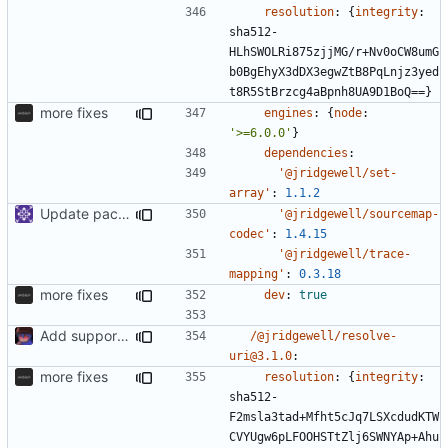
resolution
:
{
integrity
:
sha512-
HLhSWOLRi875zjjMG/r+Nv0oCW8umG
b0BgEhyX3dDX3egwZtB8PqLnjz3yed
t8R5StBrzcg4aBpnh8UA9D1BoQ==}
more fixes
engines
:
{
node
:
'>=6.0.0'
}
dependencies
:
'@jridgewell/set-
array'
:
1.1.2
Update packages
'@jridgewell/sourcemap-
codec'
:
1.4.15
'@jridgewell/trace-
mapping'
:
0.3.18
more fixes
dev
:
true
Add support to markdown
/@jridgewell/resolve-
uri@3.1.0
:
more fixes
resolution
:
{
integrity
:
sha512-
F2msla3tad+Mfht5cJq7LSXcdudKTW
CVYUgw6pLFOOHSTtZlj6SWNYAp+Ahu