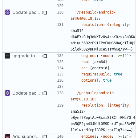
Update packages
/@esbuild/android-
arm64@0.18.18
:
resolution
:
{
integrity
:
sha512-
dkAPYzRHq3dNXIzOyAknYOzsx8o3KW
aNiuu56B2rP9IFPmFWMS58WQcTlUQi
6iloku8ZyHHMluCe5sTWhKq/Yw==}
upgrade to sveltekit 1.0.0
engines
:
{
node
:
'>=12'
}
cpu
:
[
arm64]
os
:
[
android]
requiresBuild
:
true
optional
:
true
Update packages
/@esbuild/android-
arm@0.18.18
:
resolution
:
{
integrity
:
sha512-
oBymf7ZwplAawSxmiSlBCf+FMcY0f4
bs5QP2jn43JKUf0M9DnrUTjqa5RvFP
l1elw+sMfcpfBRPK+rb+E1q7zg==}
Add support to markdown
engines
:
{
node
:
'>=12'
}