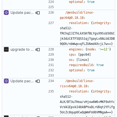
optional
:
true
Update packages
/@esbuild/linux-
ppc64@0.18.18
:
resolution
:
{
integrity
:
sha512-
fRChqIJZ7hLkXSKfBLYgsX9Ssb5OGC
jk3dzCETF5QSS1qjTgayLv0ALUdJDB
9QOh/nbWwp+qfLZU6md4XcjL7w==}
upgrade to sveltekit 1.0.0
engines
:
{
node
:
'>=12'
}
cpu
:
[
ppc64]
os
:
[
linux]
requiresBuild
:
true
optional
:
true
Update packages
/@esbuild/linux-
riscv64@0.18.18
:
resolution
:
{
integrity
:
sha512-
ALK/BT3u7Hoa/vHjow6W6+MKF0ohYc
VcVA1EpskI4bkBPVuDLrUDqt2YFifg
5UcZc8qup0CwQqWmFUd6VMNgaA==}