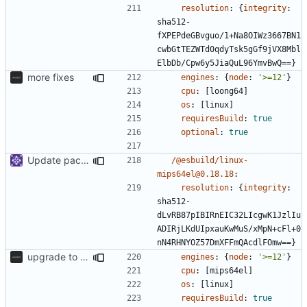
resolution
:
{
integrity
:
sha512-
fXPEPdeGBvguo/1+Na8OIWz3667BN1
cwbGtTEZWTd0qdyTsk5gGf9jVX8Mbl
ElbDb/Cpw6y5JiaQuL96YmvBwQ==}
more fixes
engines
:
{
node
:
'>=12'
}
cpu
:
[
loong64]
os
:
[
linux]
requiresBuild
:
true
optional
:
true
Update packages
/@esbuild/linux-
mips64el@0.18.18
:
resolution
:
{
integrity
:
sha512-
dLvRB87pIBIRnEIC32LIcgwK1JzlIu
ADIRjLKdUIpxauKwMuS/xMpN+cFl+0
nN4RHNYOZ57DmXFFmQAcdlFOmw==}
upgrade to sveltekit 1.0.0
engines
:
{
node
:
'>=12'
}
cpu
:
[
mips64el]
os
:
[
linux]
requiresBuild
:
true