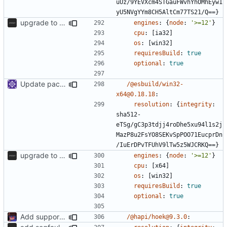
uUz/9YEVXcm4STGauFWvhYhOMhEyw1
yU5NVgYYm8CH5AltCm77TS21/Q==}
upgrade to sveltekit 1.0.0
engines
:
{
node
:
'>=12'
}
cpu
:
[
ia32]
os
:
[
win32]
requiresBuild
:
true
optional
:
true
Update packages
/@esbuild/win32-
x64@0.18.18
:
resolution
:
{
integrity
:
sha512-
eTSg/gC3p3tdjj4roDhe5xu94l1s2j
MazP8u2FsYO8SEKvSpPOO71EucprDn
/IuErDPvTFUhV9lTw5z5WJCRKQ==}
upgrade to sveltekit 1.0.0
engines
:
{
node
:
'>=12'
}
cpu
:
[
x64]
os
:
[
win32]
requiresBuild
:
true
optional
:
true
Add support to markdown
/@hapi/hoek@9.3.0
: