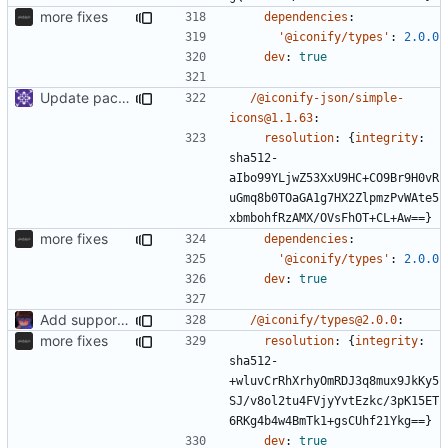
more fixes
dependencies
:
'@iconify/types'
:
2.0.0
dev
:
true
Update packages
/@iconify-json/simple-
icons@1.1.63
:
resolution
:
{
integrity
:
sha512-
aIbo99YLjwZ53XxU9HC+CO9Br9H0vR
uGmq8b0TOaGA1g7HX2ZlpmzPvWAte5
xbmbohfRzAMX/OVsFhOT+CL+Aw==}
more fixes
dependencies
:
'@iconify/types'
:
2.0.0
dev
:
true
Add support to markdown
/@iconify/types@2.0.0
:
more fixes
resolution
:
{
integrity
:
sha512-
+wluvCrRhXrhyOmRDJ3q8mux9JkKy5
SJ/v8ol2tu4FVjyYvtEzkc/3pK15ET
6RKg4b4w4BmTk1+gsCUhf21Ykg==}
dev
:
true