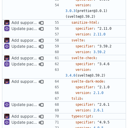
version
:
3.0.3
(prettier@3.0.1)
(svelte@3.59.2)
Add support to markdown
sanitize-html
:
Update packages
specifier
:
^2.11.0
version
:
2.11.0
Add support to markdown
svelte
:
Update packages
specifier
:
^3.59.2
version
:
3.59.2
Add support to markdown
svelte-check
:
Update packages
specifier
:
^3.4.6
version
:
3.4.6
(svelte@3.59.2)
Add support to markdown
svelte-dark-mode
:
specifier
:
^2.1.0
version
:
2.1.0
tslib
:
Update packages
specifier
:
^2.6.1
version
:
2.6.1
Add support to markdown
typescript
:
Update packages
specifier
:
^4.9.5
version
:
4.9.5