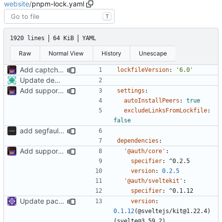
website
/
pnpm-lock.yaml
T
1920 lines
64 KiB
YAML
Raw
Normal View
History
Unescape
Add captcha to the pubnix registration frontend.
lockfileVersion
:
'6.0'
Update dependencies
Add support to markdown
settings
:
autoInstallPeers
:
true
excludeLinksFromLockfile
:
false
add segfaultapi functionality and use postgres
dependencies
:
Add support to markdown
'@auth/core'
:
specifier
:
^0.2.5
version
:
0.2.5
'@auth/sveltekit'
:
specifier
:
^0.1.12
Update packages
version
:
0.1.12
(@sveltejs/kit@1.22.4)
(svelte@3.59.2)