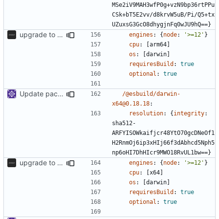
MSe2iV9MAH3wfP0g+vzN9bp36rtPPu
CSk+bT5E2vv/d8krvW5uB/Pi/Q5+tx
UZuxsG3GcO8dhygjnFq0wJU9hQ==}
upgrade to sveltekit 1.0.0
engines
:
{
node
:
'>=12'
}
cpu
:
[
arm64]
os
:
[
darwin]
requiresBuild
:
true
optional
:
true
Update packages
/@esbuild/darwin-
x64@0.18.18
:
resolution
:
{
integrity
:
sha512-
ARFYISOWkaifjcr48YtO70gcDNeOf1
H2RnmOj6ip3xHIj66f3dAbhcd5Nph5
np6oHI7DhHIcr9MWO18RvUL1bw==}
upgrade to sveltekit 1.0.0
engines
:
{
node
:
'>=12'
}
cpu
:
[
x64]
os
:
[
darwin]
requiresBuild
:
true
optional
:
true