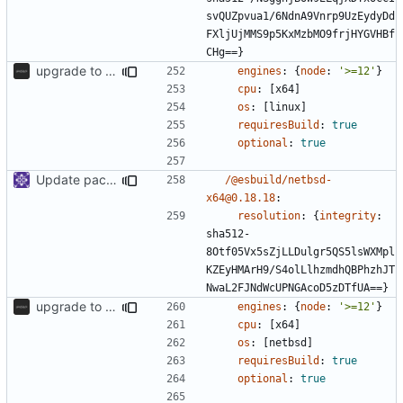
svQUZpvua1/6NdnA9Vnrp9UzEydyDd
FXljUjMMS9p5KxMzbMO9frjHYGVHBf
CHg==}
upgrade to sveltekit 1.0.0
engines
:
{
node
:
'>=12'
}
cpu
:
[
x64]
os
:
[
linux]
requiresBuild
:
true
optional
:
true
Update packages
/@esbuild/netbsd-
x64@0.18.18
:
resolution
:
{
integrity
:
sha512-
8Otf05Vx5sZjLLDulgr5QS5lsWXMpl
KZEyHMArH9/S4olLlhzmdhQBPhzhJT
NwaL2FJNdWcUPNGAcoD5zDTfUA==}
upgrade to sveltekit 1.0.0
engines
:
{
node
:
'>=12'
}
cpu
:
[
x64]
os
:
[
netbsd]
requiresBuild
:
true
optional
:
true