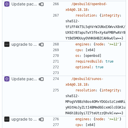
Update packages
/@esbuild/openbsd-
x64@0.18.18
:
resolution
:
{
integrity
:
sha512-
tFiFF4kT5L5qhVrWJUNxEXWvvX8nK/
UX9ZrB7apuTwY3f6+Xy4aFMBPwAVrB
YtBd5MOUuyOVHK6HBZCAHkwUlw==}
upgrade to sveltekit 1.0.0
engines
:
{
node
:
'>=12'
}
cpu
:
[
x64]
os
:
[
openbsd]
requiresBuild
:
true
optional
:
true
Update packages
/@esbuild/sunos-
x64@0.18.18
:
resolution
:
{
integrity
:
sha512-
MPogVV8Bzh8os4OM+YDGGsSzCzmNRi
yKGtHoJyZLtI4BMmd6EcxmGlcEGK1u
M46h1BiOyi7Z7teUtzzQhvkC+w==}
upgrade to sveltekit 1.0.0
engines
:
{
node
:
'>=12'
}
cpu
:
[
x64]