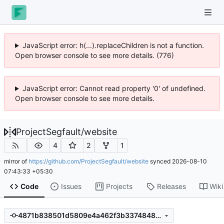
JavaScript error: h(...).replaceChildren is not a function.
Open browser console to see more details. (776)
JavaScript error: Cannot read property '0' of undefined.
Open browser console to see more details.
ProjectSegfault
/
website
4
2
1
mirror of
https://github.com/ProjectSegfault/website
synced
2026-08-10
07:43:33 +05:30
Code
Issues
Projects
Releases
Wiki
4871b838501d5809e4a462f3b33748483008bd00