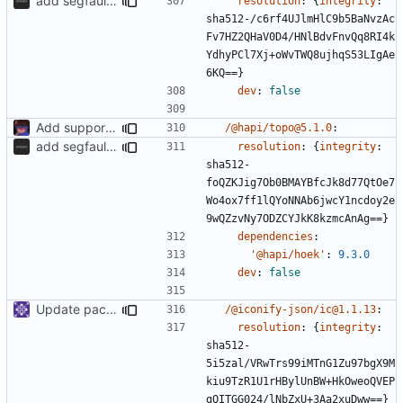
add segfaultapi functionality and use postgres
resolution
:
{
integrity
:
sha512-/c6rf4UJlmHlC9b5BaNvzAc
Fv7HZ2QHaV0D4/HNlBdvFnvQq8RI4k
YdhyPCl7Xj+oWvTWQ8ujhqS53LIgAe
6KQ==}
dev
:
false
Add support to markdown
/@hapi/topo@5.1.0
:
add segfaultapi functionality and use postgres
resolution
:
{
integrity
:
sha512-
foQZKJig7Ob0BMAYBfcJk8d77QtOe7
Wo4ox7ff1lQYoNNAb6jwcY1ncdoy2e
9wQZzvNy7ODZCYJkK8kzmcAnAg==}
dependencies
:
'@hapi/hoek'
:
9.3.0
dev
:
false
Update packages
/@iconify-json/ic@1.1.13
:
resolution
:
{
integrity
:
sha512-
5i5zal/VRwTrs99iMTnG1Zu97bgX9M
kiu9TzR1U1rHBylUnBW+HkOweoQVEP
gQITGG024/lNbZxU+3Aa2xuDww==}