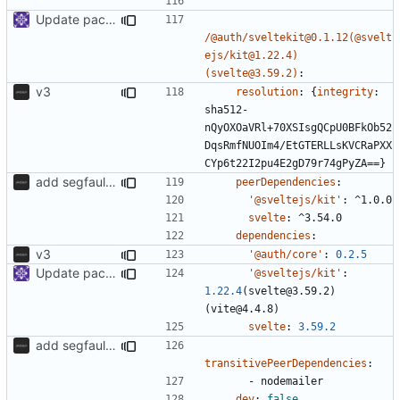
Update packages
/@auth/sveltekit@0.1.12(@svelt
ejs/kit@1.22.4)
(svelte@3.59.2)
:
v3
resolution
:
{
integrity
:
sha512-
nQyOXOaVRl+70XSIsgQCpU0BFkOb52
DqsRmfNUOIm4/EtGTERLLsKVCRaPXX
CYp6t22I2pu4E2gD79r74gPyZA==}
add segfaultapi functionality and use postgres
peerDependencies
:
'@sveltejs/kit'
:
^1.0.0
svelte
:
^3.54.0
dependencies
:
v3
'@auth/core'
:
0.2.5
Update packages
'@sveltejs/kit'
:
1.22.4
(svelte@3.59.2)
(vite@4.4.8)
svelte
:
3.59.2
add segfaultapi functionality and use postgres
transitivePeerDependencies
:
- 
nodemailer
dev
:
false