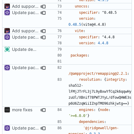
Add support to markdown
unocss
:
Update packages
specifier
:
^0.48.5
version
:
0.48.5
(vite@4.4.8)
Add support to markdown
vite
:
Update packages
specifier
:
^4.4.8
version
:
4.4.8
Update dependencies
packages
:
Update packages
/@ampproject/remapping@2.2.1
:
resolution
:
{
integrity
:
sha512-
lFMjJTrFL3j7L9yBxwYfCq2k6qqwHy
zuUl/XBnif78PWTJYyL/dfowQHWE3s
p6U6ZzqWiiIZnpTMO96zhkjwtg==}
more fixes
engines
:
{
node
:
'>=6.0.0'
}
dependencies
:
Update packages
'@jridgewell/gen-
mapping'
:
0.3.3