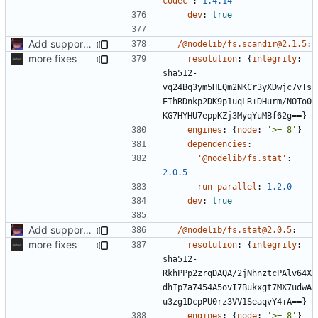
codec'
:
1.4.14
dev
:
true
Add support to markdown
/@nodelib/fs.scandir@2.1.5
:
more fixes
resolution
:
{
integrity
:
sha512-
vq24Bq3ym5HEQm2NKCr3yXDwjc7vTs
EThRDnkp2DK9p1uqLR+DHurm/NOTo0
KG7HYHU7eppKZj3MyqYuMBf62g==}
engines
:
{
node
:
'>= 8'
}
dependencies
:
'@nodelib/fs.stat'
:
2.0.5
run-parallel
:
1.2.0
dev
:
true
Add support to markdown
/@nodelib/fs.stat@2.0.5
:
more fixes
resolution
:
{
integrity
:
sha512-
RkhPPp2zrqDAQA/2jNhnztcPAlv64X
dhIp7a7454A5ovI7Bukxgt7MX7udwA
u3zg1DcpPU0rz3VV1SeaqvY4+A==}
engines
:
{
node
:
'>= 8'
}