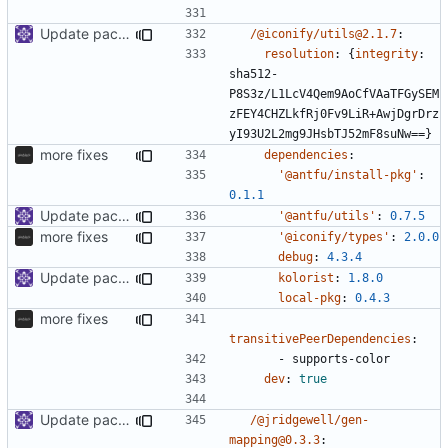
Update packages
/@iconify/utils@2.1.7
:
resolution
:
{
integrity
:
sha512-
P8S3z/L1LcV4Qem9AoCfVAaTFGySEM
zFEY4CHZLkfRj0Fv9LiR+AwjDgrDrz
yI93U2L2mg9JHsbTJ52mF8suNw==}
more fixes
dependencies
:
'@antfu/install-pkg'
:
0.1.1
Update packages
'@antfu/utils'
:
0.7.5
more fixes
'@iconify/types'
:
2.0.0
debug
:
4.3.4
Update packages
kolorist
:
1.8.0
local-pkg
:
0.4.3
more fixes
transitivePeerDependencies
:
- 
supports-color
dev
:
true
Update packages
/@jridgewell/gen-
mapping@0.3.3
: