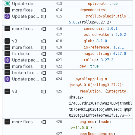
Update dependencies
optional
:
true
more fixes
dependencies
:
Update packages
'@rollup/pluginutils'
:
5.0.2
(rollup@3.27.2)
more fixes
commondir
:
1.0.1
estree-walker
:
2.0.2
v3
glob
:
8.1.0
more fixes
is-reference
:
1.2.1
fix docker
magic-string
:
0.27.0
Update packages
rollup
:
3.27.2
more fixes
dev
:
true
broken fixes, to be fixed
Update packages
/@rollup/plugin-
json@6.0.0(rollup@3.27.2)
:
v3
resolution
:
{
integrity
:
sha512-
i/4C5Jrdr1XUarRhVu27EEwjt4GObl
tD7c+MkCIpO2QIbojw8MUs+CCTqOph
Qi3Qtg1FLmYt+l+6YeoIf51J7w==}
more fixes
engines
:
{
node
:
'>=14.0.0'
}
peerDependencies
: