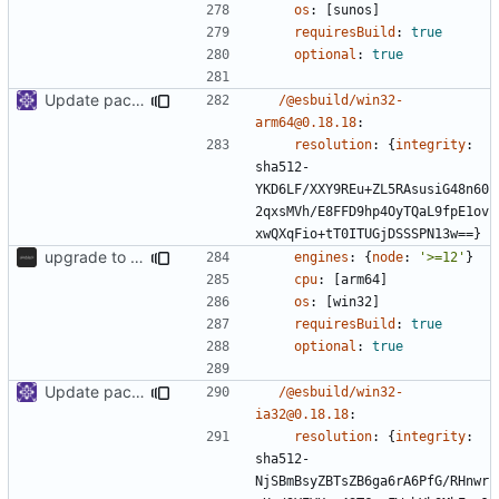
os
:
[
sunos]
requiresBuild
:
true
optional
:
true
Update packages
/@esbuild/win32-
arm64@0.18.18
:
resolution
:
{
integrity
:
sha512-
YKD6LF/XXY9REu+ZL5RAsusiG48n60
2qxsMVh/E8FFD9hp4OyTQaL9fpE1ov
xwQXqFio+tT0ITUGjDSSSPN13w==}
upgrade to sveltekit 1.0.0
engines
:
{
node
:
'>=12'
}
cpu
:
[
arm64]
os
:
[
win32]
requiresBuild
:
true
optional
:
true
Update packages
/@esbuild/win32-
ia32@0.18.18
:
resolution
:
{
integrity
:
sha512-
NjSBmBsyZBTsZB6ga6rA6PfG/RHnwr