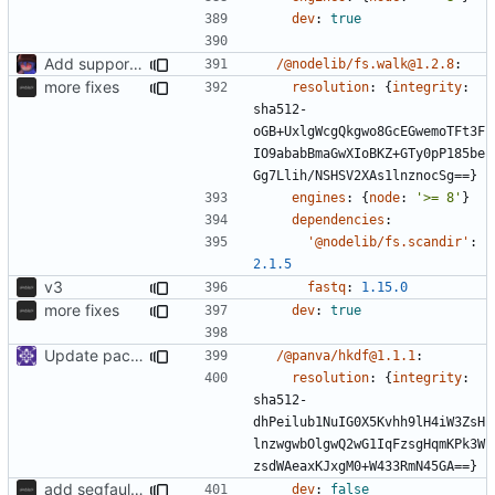
dev
:
true
Add support to markdown
/@nodelib/fs.walk@1.2.8
:
more fixes
resolution
:
{
integrity
:
sha512-
oGB+UxlgWcgQkgwo8GcEGwemoTFt3F
IO9ababBmaGwXIoBKZ+GTy0pP185be
Gg7Llih/NSHSV2XAs1lnznocSg==}
engines
:
{
node
:
'>= 8'
}
dependencies
:
'@nodelib/fs.scandir'
:
2.1.5
v3
fastq
:
1.15.0
more fixes
dev
:
true
Update packages
/@panva/hkdf@1.1.1
:
resolution
:
{
integrity
:
sha512-
dhPeilub1NuIG0X5Kvhh9lH4iW3ZsH
lnzwgwbOlgwQ2wG1IqFzsgHqmKPk3W
zsdWAeaxKJxgM0+W433RmN45GA==}
add segfaultapi functionality and use postgres
dev
:
false