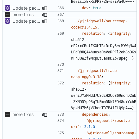
Be7isIxEkRsPR3FZh+s7iVa4Uw==}
Update packages
dev
:
true
more fixes
Update packages
/@jridgewell/sourcemap-
codec@1.4.15
:
resolution
:
{
integrity
:
sha512-
eF2rxCRulEKXHTRiDrDy6erMYWqNw4
LPdQ8UQA4huuxaQsVeRPFl2oM8oDGx
MFhJUWZf9McpLtJasDDZb/Bpeg==}
/@jridgewell/trace-
mapping@0.3.18
:
resolution
:
{
integrity
:
sha512-
w+niJYzMHdd7USdiH2U6869nqhD2nb
fZXND5Yp93qIbEmnDNk7PD48o+YchR
VpzMU7M6jVCbenTR7PA1FLQ9pA==}
more fixes
dependencies
:
'@jridgewell/resolve-
uri'
:
3.1.0
'@jridgewell/sourcemap-