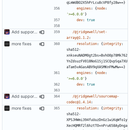
qLmWdBO2X5hPrLcu8cVP8fy28w==}
engines
:
{
node
:
'>=6.0.0'
}
dev
:
true
Add support to markdown
/@jridgewell/set-
array@1.1.2
:
more fixes
resolution
:
{
integrity
:
sha512-
xnkseuNADM0gt2bs+BvhO0p78Mk762
YnZdsuzFV018NoG1Sj1SCQvpSqa7XU
aTam5vAGasABV9qXASMKnFMwMw==}
engines
:
{
node
:
'>=6.0.0'
}
dev
:
true
Add support to markdown
/@jridgewell/sourcemap-
codec@1.4.14
:
more fixes
resolution
:
{
integrity
:
sha512-
XPSJHWmi394fuUuzDnGz1wiKqWfo1y
XecHQMRf2l6hztTO+nPru658AyDnga