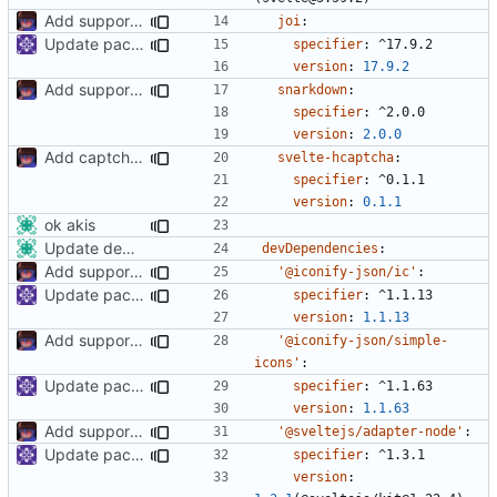
Add support to markdown
joi
:
Update packages
specifier
:
^17.9.2
version
:
17.9.2
Add support to markdown
snarkdown
:
specifier
:
^2.0.0
version
:
2.0.0
Add captcha to the pubnix registration frontend.
svelte-hcaptcha
:
specifier
:
^0.1.1
version
:
0.1.1
ok akis
Update dependencies
devDependencies
:
Add support to markdown
'@iconify-json/ic'
:
Update packages
specifier
:
^1.1.13
version
:
1.1.13
Add support to markdown
'@iconify-json/simple-
icons'
:
Update packages
specifier
:
^1.1.63
version
:
1.1.63
Add support to markdown
'@sveltejs/adapter-node'
:
Update packages
specifier
:
^1.3.1
version
: