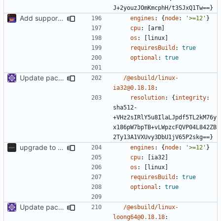
J+2youzJOmKmcphH/t3SJxQ1Tw==}
Add support to markdown
engines
:
{
node
:
'>=12'
}
cpu
:
[
arm]
os
:
[
linux]
requiresBuild
:
true
optional
:
true
Update packages
/@esbuild/linux-
ia32@0.18.18
:
resolution
:
{
integrity
:
sha512-
+VHz2sIRlY5u8IlaLJpdf5TL2kM76y
x186pW7bpTB+vLWpzcFQVP04L842ZB
2Ty13A1VXUvy3DbU1jV65P2skg==}
upgrade to sveltekit 1.0.0
engines
:
{
node
:
'>=12'
}
cpu
:
[
ia32]
os
:
[
linux]
requiresBuild
:
true
optional
:
true
Update packages
/@esbuild/linux-
loong64@0.18.18
: