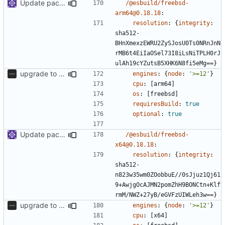
Update packages
/@esbuild/freebsd-
arm64@0.18.18
:
resolution
:
{
integrity
:
sha512-
BHnXmexzEWRU2ZySJosU0Ts0NRnJnN
rMB6t4EiIaOSel73I8iLsNiTPLH0rJ
ulAh19cYZutsB5XHK6N8fi5eMg==}
upgrade to sveltekit 1.0.0
engines
:
{
node
:
'>=12'
}
cpu
:
[
arm64]
os
:
[
freebsd]
requiresBuild
:
true
optional
:
true
Update packages
/@esbuild/freebsd-
x64@0.18.18
:
resolution
:
{
integrity
:
sha512-
n823w35wm0ZOobbuE//0sJjuz1Qj61
9+AwjgOcAJMN2pomZhH9BONCtn+Klf
rmM/NWZ+27yB/eGVFzUIWLeh3w==}
upgrade to sveltekit 1.0.0
engines
:
{
node
:
'>=12'
}
cpu
:
[
x64]