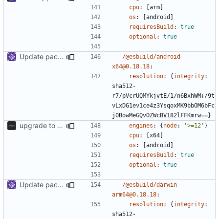
cpu
:
[
arm]
os
:
[
android]
requiresBuild
:
true
optional
:
true
Update packages
/@esbuild/android-
x64@0.18.18
:
resolution
:
{
integrity
:
sha512-
r7/pVcrUQMYkjvtE/1/n6BxhWM+/9t
vLxDG1ev1ce4z3YsqoxMK9bbOM6bFc
j0BowMeGQvOZWcBV182lFFKmrw==}
upgrade to sveltekit 1.0.0
engines
:
{
node
:
'>=12'
}
cpu
:
[
x64]
os
:
[
android]
requiresBuild
:
true
optional
:
true
Update packages
/@esbuild/darwin-
arm64@0.18.18
:
resolution
:
{
integrity
:
sha512-