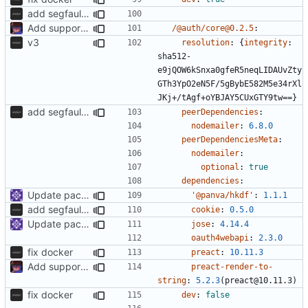
add segfaultapi functionality and use postgres
Add support to markdown
/@auth/core@0.2.5
:
v3
resolution
:
{
integrity
:
sha512-
e9jQOW6kSnxa0gfeR5neqLIDAUvZty
GTh3YpO2eN5F/5gBybE582M5e34rXl
JKj+/tAgf+oYBJAY5CUxGTY9tw==}
add segfaultapi functionality and use postgres
peerDependencies
:
nodemailer
:
6.8.0
peerDependenciesMeta
:
nodemailer
:
optional
:
true
dependencies
:
Update packages
'@panva/hkdf'
:
1.1.1
add segfaultapi functionality and use postgres
cookie
:
0.5.0
Update packages
jose
:
4.14.4
oauth4webapi
:
2.3.0
fix docker
preact
:
10.11.3
Add support to markdown
preact-render-to-
string
:
5.2.3
(preact@10.11.3)
fix docker
dev
:
false