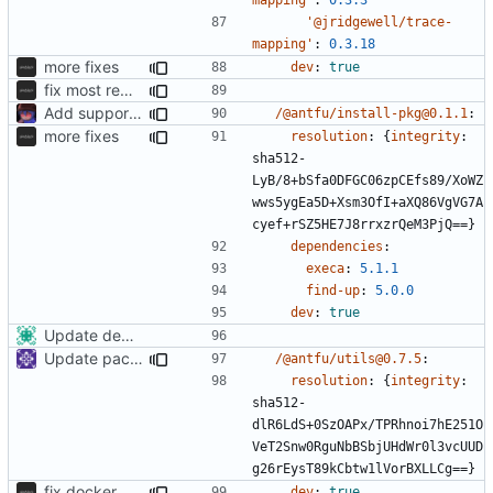
'@jridgewell/trace-
mapping'
:
0.3.18
more fixes
dev
:
true
fix most remaining issues
Add support to markdown
/@antfu/install-pkg@0.1.1
:
more fixes
resolution
:
{
integrity
:
sha512-
LyB/8+bSfa0DFGC06zpCEfs89/XoWZ
wws5ygEa5D+Xsm3OfI+aXQ86VgVG7A
cyef+rSZ5HE7J8rrxzrQeM3PjQ==}
dependencies
:
execa
:
5.1.1
find-up
:
5.0.0
dev
:
true
Update dependencies
Update packages
/@antfu/utils@0.7.5
:
resolution
:
{
integrity
:
sha512-
dlR6LdS+0SzOAPx/TPRhnoi7hE251O
VeT2Snw0RguNbBSbjUHdWr0l3vcUUD
g26rEysT89kCbtw1lVorBXLLCg==}
fix docker
dev
:
true