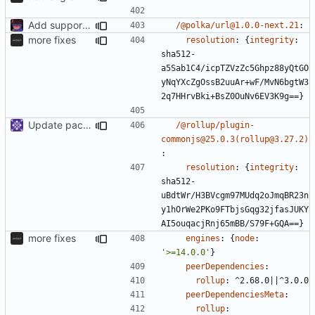
Add support to markdown
/@polka/url@1.0.0-next.21
:
more fixes
resolution
:
{
integrity
:
sha512-
a5Sab1C4/icpTZVzZc5Ghpz88yQtGO
yNqYXcZgOssB2uuAr+wF/MvN6bgtW3
2q7HHrvBki+BsZ0OuNv6EV3K9g==}
Update packages
/@rollup/plugin-
commonjs@25.0.3(rollup@3.27.2)
:
resolution
:
{
integrity
:
sha512-
uBdtWr/H3BVcgm97MUdq2oJmqBR23n
y1hOrWe2PKo9FTbjsGqg32jfasJUKY
AI5ouqacjRnj65mBB/S79F+GQA==}
more fixes
engines
:
{
node
:
'>=14.0.0'
}
peerDependencies
:
rollup
:
^2.68.0||^3.0.0
peerDependenciesMeta
:
rollup
: