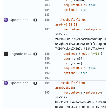
os
:
[
freebsd]
requiresBuild
:
true
optional
:
true
Update packages
/@esbuild/linux-
arm64@0.18.18
:
resolution
:
{
integrity
:
sha512-
zANxnwF0sCinDcAqoMohGoWBK9QaFJ
65Vgh0ZE+RXtURaMwx+RfmfLElqtnn
7X8OYNckMoIXSg7u+tZ3tqTlrA==}
upgrade to sveltekit 1.0.0
engines
:
{
node
:
'>=12'
}
cpu
:
[
arm64]
os
:
[
linux]
requiresBuild
:
true
optional
:
true
Update packages
/@esbuild/linux-
arm@0.18.18
:
resolution
:
{
integrity
:
sha512-
Kck3jxPLQU4VeAGwe8Q4NU+IWIx+su
ULYOFUI9T0C2J1+UQlOHJ08ITN+MaJ