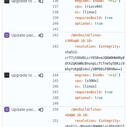
upgrade to sveltekit 1.0.0
engines
:
{
node
:
'>=12'
}
cpu
:
[
riscv64]
os
:
[
linux]
requiresBuild
:
true
optional
:
true
Update packages
/@esbuild/linux-
s390x@0.18.18
:
resolution
:
{
integrity
:
sha512-
crT7jtOXd9iirY65B+mJQ6W0HWdNy8
dtkZqKGWNcBnunpLcTCfne5y5bKic9
bhyYzKpQEsO+C/VBPD8iF0RhRw==}
upgrade to sveltekit 1.0.0
engines
:
{
node
:
'>=12'
}
cpu
:
[
s390x]
os
:
[
linux]
requiresBuild
:
true
optional
:
true
Update packages
/@esbuild/linux-
x64@0.18.18
:
resolution
:
{
integrity
:
sha512-/NSgghjBOW9ELqjXDYxOCCI