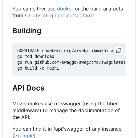
You can either use
docker
or the build artifacts
from
CI jobs on git.projectsegfau.lt
.
Building
GOPRIVATE=codeberg.org/aryak/libmozhi # Get lates
go mod download

go run github.com/swaggo/swag/cmd/swag@latest ini
API Docs
Mozhi makes use of swagger (using the fiber
middleware) to manage the documentation of
the API.
You can find it in /api/swagger of any instance
(
example
).