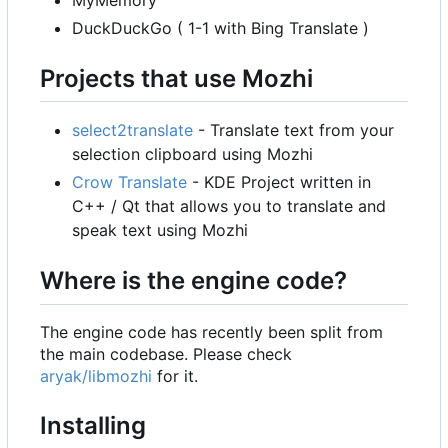
MyMemory
DuckDuckGo ( 1-1 with Bing Translate )
Projects that use Mozhi
select2translate
- Translate text from your
selection clipboard using Mozhi
Crow Translate
- KDE Project written in
C++ / Qt that allows you to translate and
speak text using Mozhi
Where is the engine code?
The engine code has recently been split from
the main codebase. Please check
aryak/libmozhi
for it.
Installing