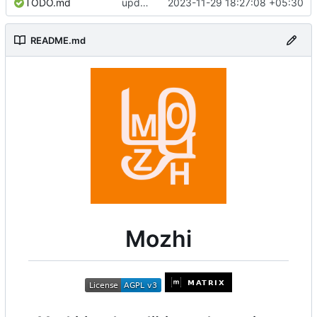
TODO.md
update deps
2023-11-29 18:27:08 +05:30
README.md
Mozhi