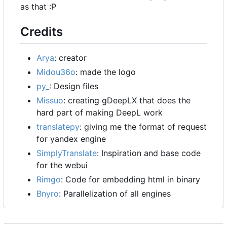
as that :P
Credits
Arya
: creator
Midou36o
: made the logo
py_
: Design files
Missuo
: creating gDeepLX that does the
hard part of making DeepL work
translatepy
: giving me the format of request
for yandex engine
SimplyTranslate
: Inspiration and base code
for the webui
Rimgo
: Code for embedding html in binary
Bnyro
: Parallelization of all engines