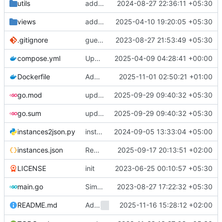
utils
add selectable engines support to web (
2024-08-27 22:36:11 +05:30
c
views
add user's preferred colourscheme as cookie (
2025-04-10 19:20:05 +05:30
.gitignore
guess i have to add docs to the repo itself
2023-08-27 21:53:49 +05:30
compose.yml
Update compose.yml
2025-04-09 04:28:41 +00:00
Dockerfile
Add CA certs to scratch runtime; tested and actually works
2025-11-01 02:50:21 +01:00
go.mod
update deps; libmozhi
2025-09-29 09:40:32 +05:30
go.sum
update deps; libmozhi
2025-09-29 09:40:32 +05:30
instances2json.py
instances: add non-clearnet to json, add retries
2024-09-05 13:33:04 +05:00
instances.json
Remove ggtyler.dev
2025-09-17 20:13:51 +02:00
LICENSE
init
2023-06-25 00:10:57 +05:30
main.go
SimplyTranslate -> Mozhi + Refactor README
2023-08-27 17:22:32 +05:30
Add
2025-11-16 15:28:12 +02:00
environment variable 
README.md
MOZHI_HOST