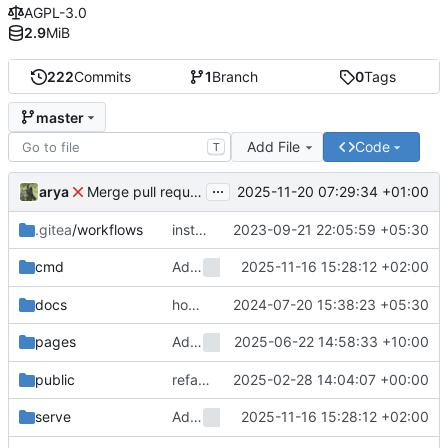
AGPL-3.0
2.9
MiB
222
Commits
1
Branch
0
Tags
master
Add File
Code
T
...
Merge pull request 'Add
environment var
arya
2025-11-20 07:29:34 +01:00
MOZHI_HOST
.gitea
/workflows
install-docker should be b4 qemu
2023-09-21 22:05:59 +05:30
Add
2025-11-16 15:28:12 +02:00
environment variable 
cmd
MOZHI_HOST
docs
how did i forget to comment my testing stuff
2024-07-20 15:38:23 +05:30
Add
2025-06-22 14:58:33 +10:00
env var
pages
MOZHI_DEFAULT_ENGINE
public
refactor: move select changes to style.css
2025-02-28 14:04:07 +00:00
Add
2025-11-16 15:28:12 +02:00
environment variable 
serve
MOZHI_HOST