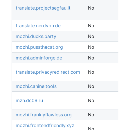
Ger
translate.projectsegfau.lt
No
/ US
India
translate.nerdvpn.de
No
Ukra
mozhi.ducks.party
No
Ger
mozhi.pussthecat.org
No
Ger
mozhi.adminforge.de
No
Ger
translate.privacyredirect.com
No
Finl
mozhi.canine.tools
No
USA
mzh.dc09.ru
No
Russ
mozhi.franklyflawless.org
No
Ger
mozhi.frontendfriendly.xyz
No
USA