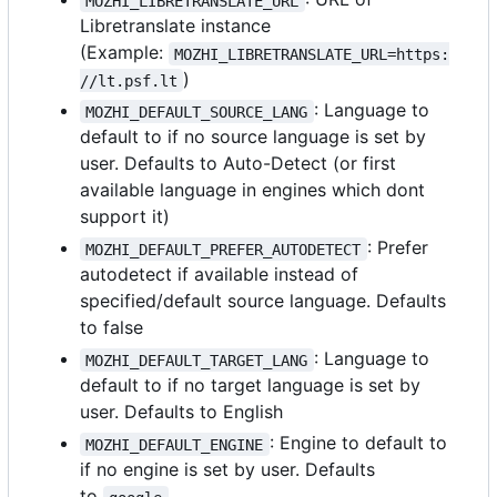
MOZHI_LIBRETRANSLATE_URL
Libretranslate instance
(Example:
MOZHI_LIBRETRANSLATE_URL=https:
)
//lt.psf.lt
: Language to
MOZHI_DEFAULT_SOURCE_LANG
default to if no source language is set by
user. Defaults to Auto-Detect (or first
available language in engines which dont
support it)
: Prefer
MOZHI_DEFAULT_PREFER_AUTODETECT
autodetect if available instead of
specified/default source language. Defaults
to false
: Language to
MOZHI_DEFAULT_TARGET_LANG
default to if no target language is set by
user. Defaults to English
: Engine to default to
MOZHI_DEFAULT_ENGINE
if no engine is set by user. Defaults
to