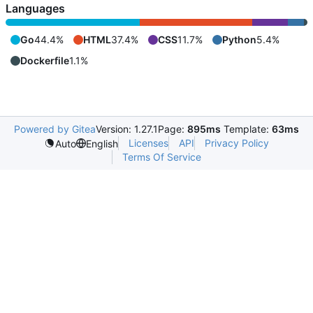
Languages
Go
44.4%
HTML
37.4%
CSS
11.7%
Python
5.4%
Dockerfile
1.1%
Powered by Gitea
Version: 1.27.1
Page:
895ms
Template:
63ms
Licenses
API
Privacy Policy
Auto
English
Terms Of Service