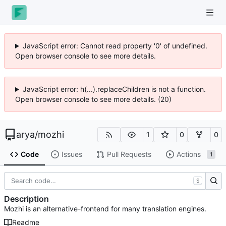
JavaScript error: Cannot read property '0' of undefined.
Open browser console to see more details.
JavaScript error: h(...).replaceChildren is not a function.
Open browser console to see more details. (20)
arya
/
mozhi
1
0
0
Code
Issues
Pull Requests
Actions
1
S
Description
Mozhi is an alternative-frontend for many translation engines.
Readme