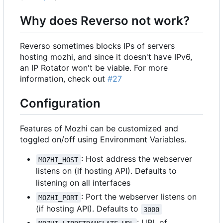
Why does Reverso not work?
Reverso sometimes blocks IPs of servers
hosting mozhi, and since it doesn't have IPv6,
an IP Rotator won't be viable. For more
information, check out
#27
Configuration
Features of Mozhi can be customized and
toggled on/off using Environment Variables.
: Host address the webserver
MOZHI_HOST
listens on (if hosting API). Defaults to
listening on all interfaces
: Port the webserver listens on
MOZHI_PORT
(if hosting API). Defaults to
3000
: URL of