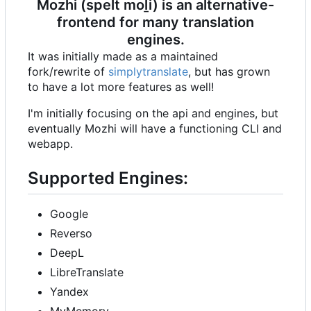
Mozhi (spelt moḻi) is an alternative-
frontend for many translation
engines.
It was initially made as a maintained
fork/rewrite of
simplytranslate
, but has grown
to have a lot more features as well!
I'm initially focusing on the api and engines, but
eventually Mozhi will have a functioning CLI and
webapp.
Supported Engines:
Google
Reverso
DeepL
LibreTranslate
Yandex