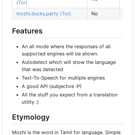
(Tor)
mozhi.ducks.party (Tor)
No
Ger
Features
An all mode where the responses of all
supported engines will be shown.
Autodetect which will show the language
that was detected
Text-To-Speech for multiple engines
A good API (subjective :P)
All the stuff you expect from a translation
utility :)
Etymology
Mozhi is the word in Tamil for language. Simple