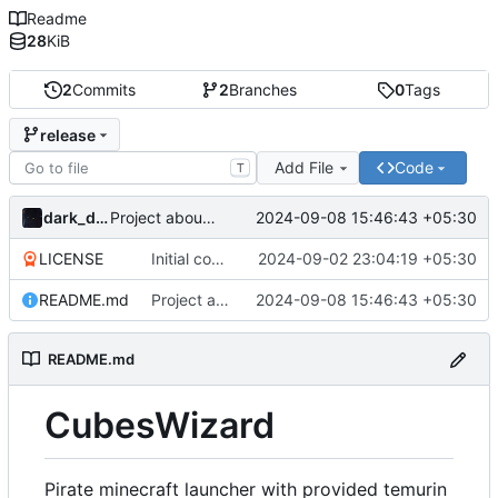
Readme
28
KiB
2
Commits
2
Branches
0
Tags
release
Add File
Code
T
dark_dracula
2024-09-08 15:46:43 +05:30
Project about updated
LICENSE
Initial commit
2024-09-02 23:04:19 +05:30
README.md
Project about updated
2024-09-08 15:46:43 +05:30
README.md
CubesWizard
Pirate minecraft launcher with provided temurin