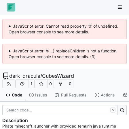
JavaScript error: Cannot read property '0' of undefined.
Open browser console to see more details.
JavaScript error: h(...).replaceChildren is not a function.
Open browser console to see more details. (3)
dark_dracula
/
CubesWizard
1
0
0
Code
Issues
Pull Requests
Actions
S
Description
Pirate minecraft launcher with provided temurin java runtime