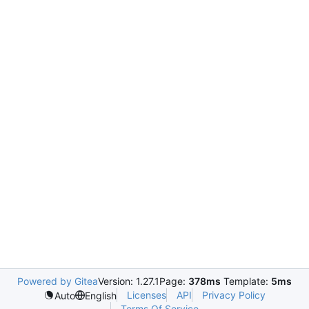
Powered by Gitea
Version: 1.27.1
Page:
378ms
Template:
5ms
Licenses
API
Privacy Policy
Auto
English
Terms Of Service