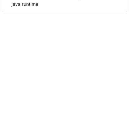
java runtime